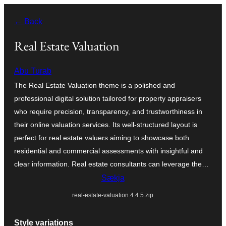
Skip
← Back
to
content
Real Estate Valuation
Abu Turab
The Real Estate Valuation theme is a polished and
professional digital solution tailored for property appraisers
who require precision, transparency, and trustworthiness in
their online valuation services. Its well-structured layout is
perfect for real estate valuers aiming to showcase both
residential and commercial assessments with insightful and
clear information. Real estate consultants can leverage the…
Sækja
real-estate-valuation.4.4.5.zip
Style variations