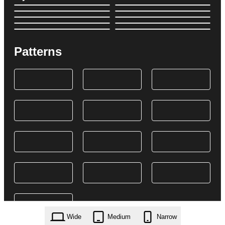
Patterns
Wide
Medium
Narrow