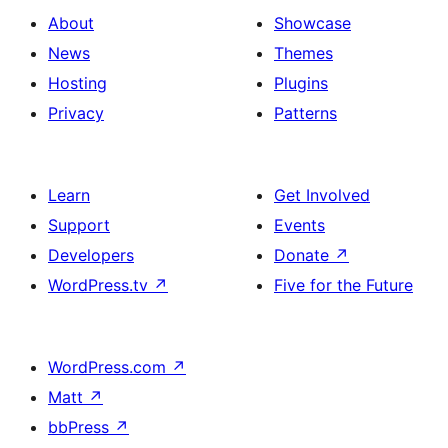
About
Showcase
News
Themes
Hosting
Plugins
Privacy
Patterns
Learn
Get Involved
Support
Events
Developers
Donate
↗
WordPress.tv
↗
Five for the Future
WordPress.com
↗
Matt
↗
bbPress
↗