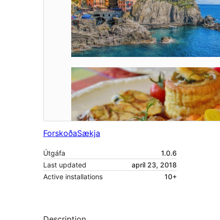
Forskoða
Sækja
Útgáfa
1.0.6
Last updated
apríl 23, 2018
Active installations
10+
Description