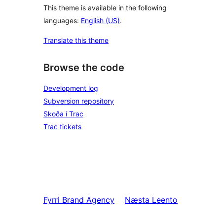
This theme is available in the following
languages:
English (US)
.
Translate this theme
Browse the code
Development log
Subversion repository
Skoða í Trac
Trac tickets
Fyrri
Brand Agency
Næsta
Leento