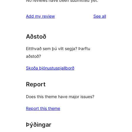
No reviews have been submitted yet.
reviews
Add my review
See all
Aðstoð
Eitthvað sem þú vilt segja? Þarftu
aðstoð?
Skoða þjónustuspjallborð
Report
Does this theme have major issues?
Report this theme
Þýðingar