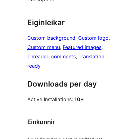
Eiginleikar
Custom background
, 
Custom logo
, 
Custom menu
, 
Featured images
, 
Threaded comments
, 
Translation
ready
Downloads per day
Active Installations:
10+
Einkunnir