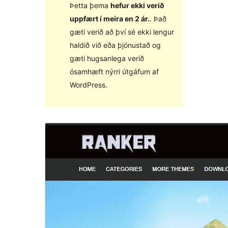
Þetta þema
hefur ekki verið
uppfært í meira en 2 ár.
. Það
gæti verið að því sé ekki lengur
haldið við eða þjónustað og
gæti hugsanlega verið
ósamhæft nýrri útgáfum af
WordPress.