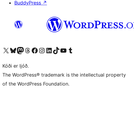
BuddyPress
↗
Visit our X (formerly Twitter) account
Visit our Bluesky account
Visit our Mastodon account
Visit our Threads account
Visit our Facebook page
Visit our Instagram account
Visit our LinkedIn account
Visit our TikTok account
Visit our YouTube channel
Visit our Tumblr account
Kóði er ljóð.
The WordPress® trademark is the intellectual property
of the WordPress Foundation.