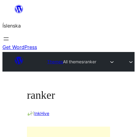
Skip
to
Íslenska
content
Get WordPress
Themes
All themes
ranker
ranker
InkHive