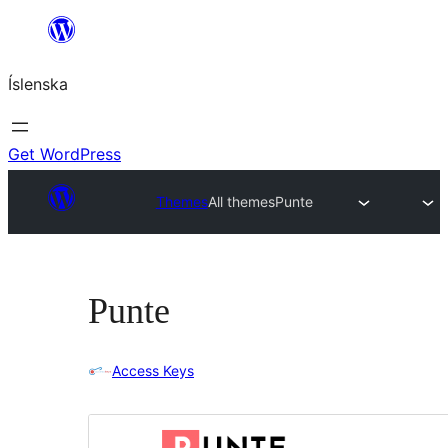
Skip
to
Íslenska
content
Get WordPress
Themes
All themes
Punte
Punte
Access Keys