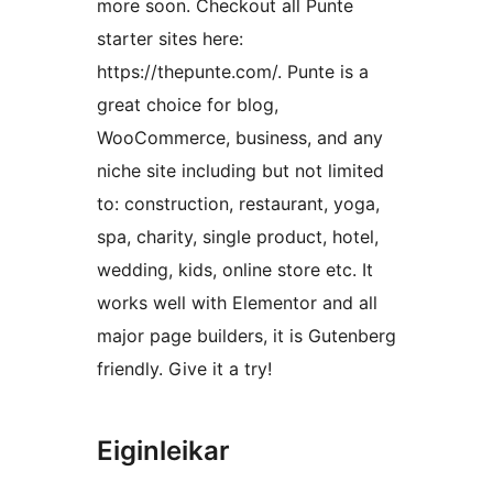
more soon. Checkout all Punte
starter sites here:
https://thepunte.com/. Punte is a
great choice for blog,
WooCommerce, business, and any
niche site including but not limited
to: construction, restaurant, yoga,
spa, charity, single product, hotel,
wedding, kids, online store etc. It
works well with Elementor and all
major page builders, it is Gutenberg
friendly. Give it a try!
Eiginleikar