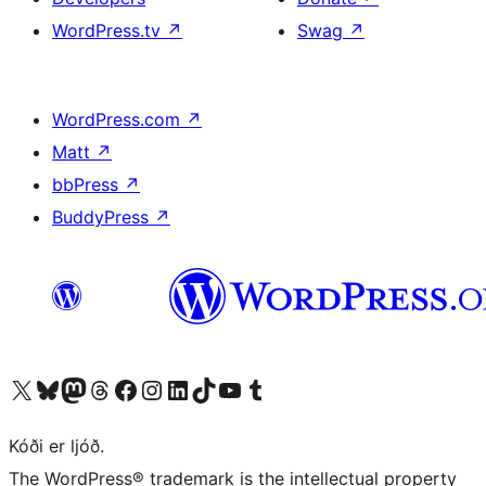
WordPress.tv
↗
Swag
↗
WordPress.com
↗
Matt
↗
bbPress
↗
BuddyPress
↗
Visit our X (formerly Twitter) account
Visit our Bluesky account
Visit our Mastodon account
Visit our Threads account
Visit our Facebook page
Visit our Instagram account
Visit our LinkedIn account
Visit our TikTok account
Visit our YouTube channel
Visit our Tumblr account
Kóði er ljóð.
The WordPress® trademark is the intellectual property