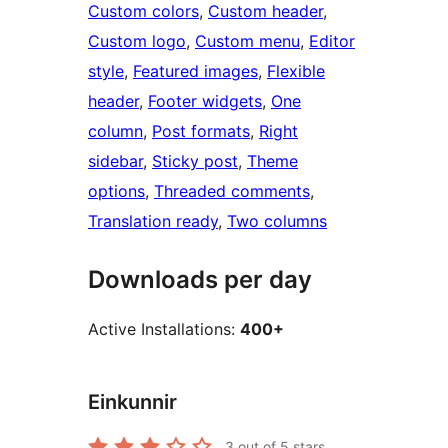
Custom colors
, 
Custom header
, 
Custom logo
, 
Custom menu
, 
Editor
style
, 
Featured images
, 
Flexible
header
, 
Footer widgets
, 
One
column
, 
Post formats
, 
Right
sidebar
, 
Sticky post
, 
Theme
options
, 
Threaded comments
, 
Translation ready
, 
Two columns
Downloads per day
Active Installations:
400+
Einkunnir
3
out of 5 stars.