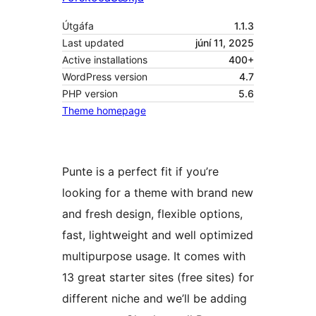
Útgáfa
1.1.3
Last updated
júní 11, 2025
Active installations
400+
WordPress version
4.7
PHP version
5.6
Theme homepage
Punte is a perfect fit if you’re
looking for a theme with brand new
and fresh design, flexible options,
fast, lightweight and well optimized
multipurpose usage. It comes with
13 great starter sites (free sites) for
different niche and we’ll be adding