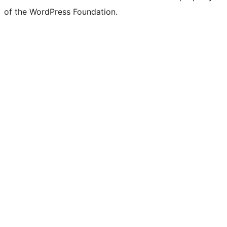
of the WordPress Foundation.