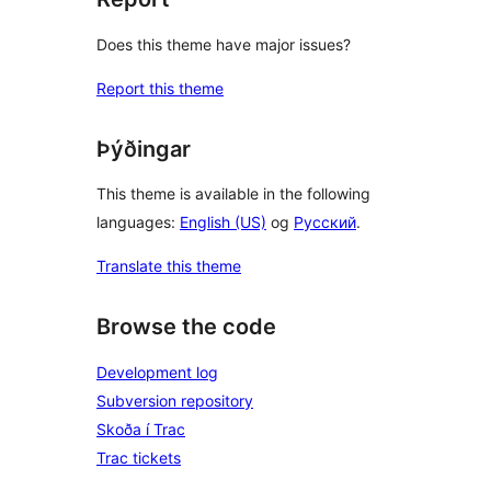
Does this theme have major issues?
Report this theme
Þýðingar
This theme is available in the following
languages:
English (US)
og
Русский
.
Translate this theme
Browse the code
Development log
Subversion repository
Skoða í Trac
Trac tickets