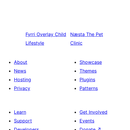
Fyrri
Overlay Child
Næsta
The Pet
Lifestyle
Clinic
About
Showcase
News
Themes
Hosting
Plugins
Privacy
Patterns
Learn
Get Involved
Support
Events
Developers
Donate
↗