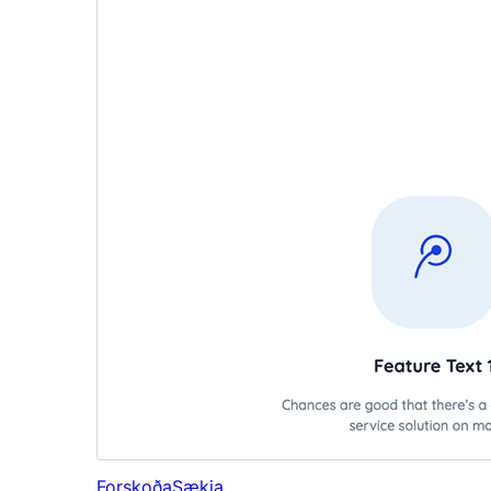
Forskoða
Sækja