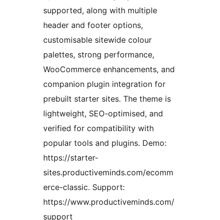
supported, along with multiple
header and footer options,
customisable sitewide colour
palettes, strong performance,
WooCommerce enhancements, and
companion plugin integration for
prebuilt starter sites. The theme is
lightweight, SEO-optimised, and
verified for compatibility with
popular tools and plugins. Demo:
https://starter-
sites.productiveminds.com/ecomm
erce-classic. Support:
https://www.productiveminds.com/
support