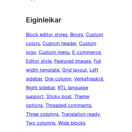
Eiginleikar
Block editor styles
, 
Blogg
, 
Custom
colors
, 
Custom header
, 
Custom
logo
, 
Custom menu
, 
E-commerce
, 
Editor style
, 
Featured images
, 
Full
width template
, 
Grid layout
, 
Left
sidebar
, 
One column
, 
Verkefnaskrá
, 
Right sidebar
, 
RTL language
support
, 
Sticky post
, 
Theme
options
, 
Threaded comments
, 
Three columns
, 
Translation ready
, 
Two columns
, 
Wide blocks