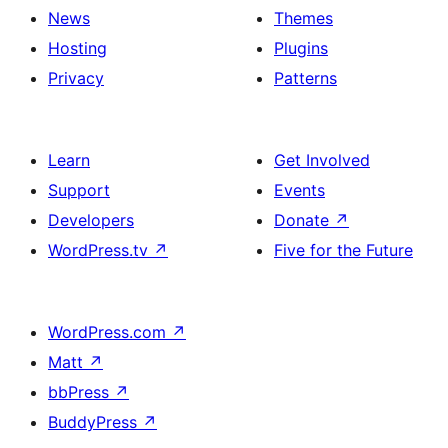
News
Themes
Hosting
Plugins
Privacy
Patterns
Learn
Get Involved
Support
Events
Developers
Donate
↗
WordPress.tv
↗
Five for the Future
WordPress.com
↗
Matt
↗
bbPress
↗
BuddyPress
↗