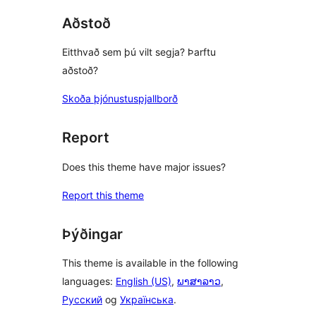
Aðstoð
Eitthvað sem þú vilt segja? Þarftu
aðstoð?
Skoða þjónustuspjallborð
Report
Does this theme have major issues?
Report this theme
Þýðingar
This theme is available in the following
languages:
English (US)
,
ພາສາລາວ
,
Русский
og
Українська
.