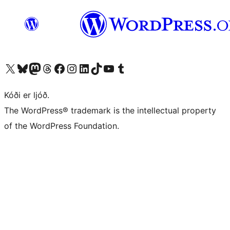
Visit our X (formerly Twitter) account
Visit our Bluesky account
Visit our Mastodon account
Visit our Threads account
Visit our Facebook page
Visit our Instagram account
Visit our LinkedIn account
Visit our TikTok account
Visit our YouTube channel
Visit our Tumblr account
Kóði er ljóð.
The WordPress® trademark is the intellectual property
of the WordPress Foundation.