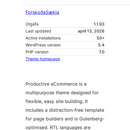
Forskoða
Sækja
Útgáfa
1.1.93
Last updated
apríl 13, 2026
Active installations
50+
WordPress version
5.4
PHP version
7.0
Theme homepage
Productive eCommerce is a
multipurpose theme designed for
flexible, easy site building. It
includes a distraction-free template
for page builders and is Gutenberg-
optimised. RTL languages are