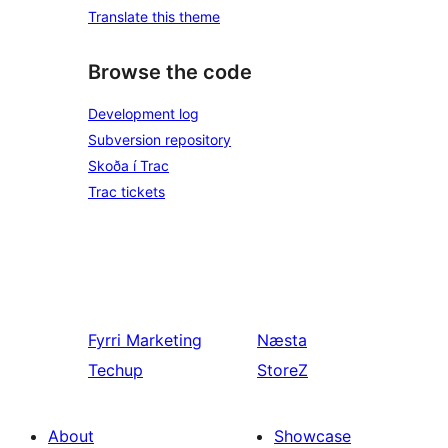
Translate this theme
Browse the code
Development log
Subversion repository
Skoða í Trac
Trac tickets
Fyrri
Marketing
Næsta
Techup
StoreZ
About
Showcase