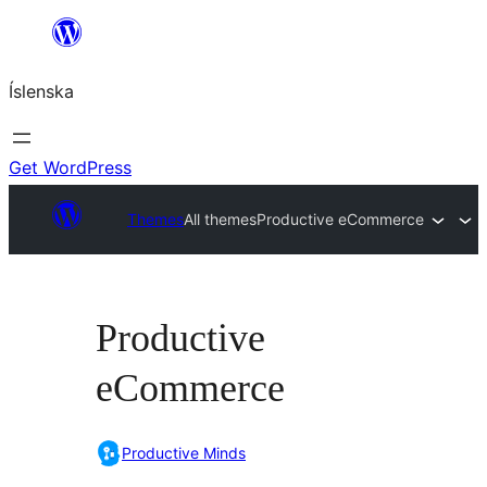
Skip
to
Íslenska
content
Get WordPress
Themes
All themes
Productive eCommerce
Productive
eCommerce
Productive Minds