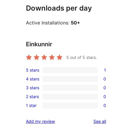
Downloads per day
Active Installations:
50+
Einkunnir
5
out of 5 stars.
5 stars
1
1
4 stars
0
5-
0
3 stars
0
star
4-
0
review
2 stars
0
star
3-
0
reviews
1 star
0
star
2-
0
reviews
star
1-
reviews
Add my review
See all
reviews
star
reviews