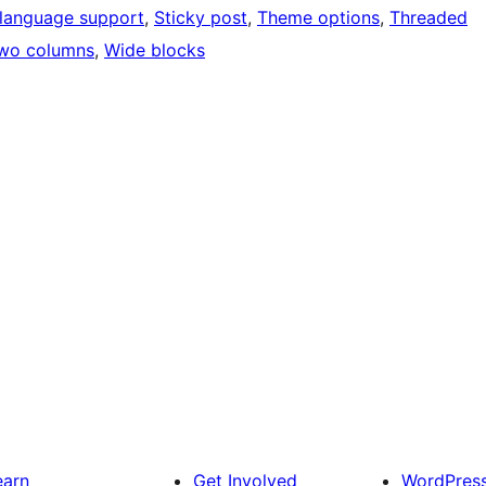
language support
, 
Sticky post
, 
Theme options
, 
Threaded
wo columns
, 
Wide blocks
earn
Get Involved
WordPres