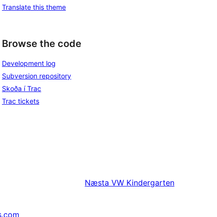
Translate this theme
Browse the code
Development log
Subversion repository
Skoða í Trac
Trac tickets
Næsta
VW Kindergarten
s.com