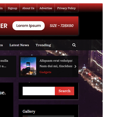
Commercial theme
This theme is free but offers additional paid
commercial upgrades or support.
View support
Forskoða
Sækja
Þetta er undirþema
PressBook
Útgáfa
1.3.1
Last updated
júní 9, 2026
Active installations
300+
WordPress version
5.3
PHP version
7.0
Theme homepage