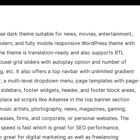
se dark theme suitable for news, movies, entertainment,
 modern, and fully mobile responsive WordPress theme with
he theme is translation-ready and also supports RTL
ousel grid sliders with autoplay option and number of
, etc. It also offers a top navbar with unlimited gradient
, a multi-level dropdown menu, page templates with page-
g sidebars, footer widgets, header, and footer block areas,
lace ad scripts like Adsense in the top banner section
music artists, photography, news, magazines, gaming,
nesses, firms, and corporate, or personal websites. The
speed is fast which is great for SEO performance,
o great for digital marketing as well as freelancing