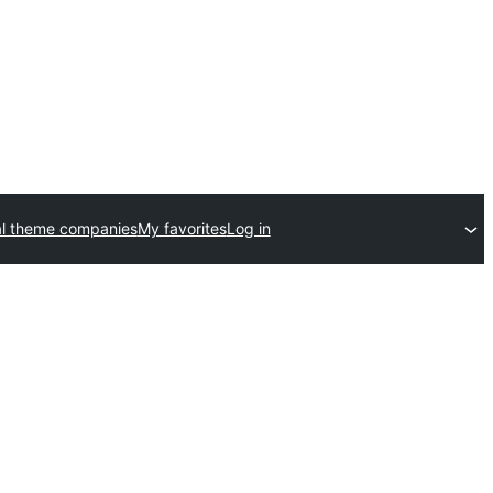
l theme companies
My favorites
Log in