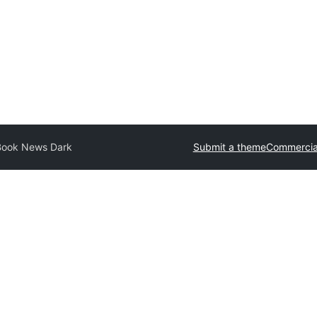
Book News Dark
Submit a theme
Commercia