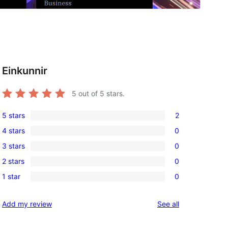
Einkunnir
5
out of 5 stars.
5 stars
2
2
4 stars
0
5-
0
3 stars
0
star
4-
0
reviews
2 stars
0
star
3-
0
reviews
1 star
0
star
2-
0
reviews
star
1-
reviews
Add my review
See all
reviews
star
reviews