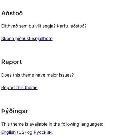
Aðstoð
Eitthvað sem þú vilt segja? Þarftu aðstoð?
Skoða þjónustuspjallborð
Report
Does this theme have major issues?
Report this theme
Þýðingar
This theme is available in the following languages:
English (US)
og
Русский
.