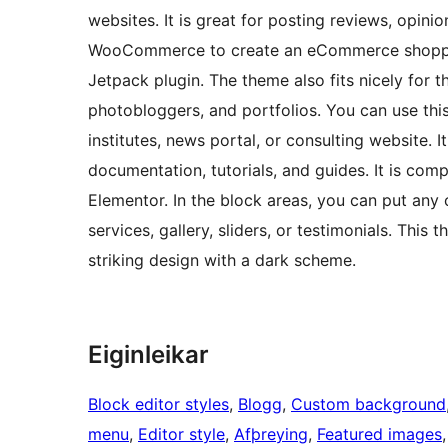
websites. It is great for posting reviews, opinio
WooCommerce to create an eCommerce shopping 
Jetpack plugin. The theme also fits nicely for 
photobloggers, and portfolios. You can use this
institutes, news portal, or consulting website. I
documentation, tutorials, and guides. It is com
Elementor. In the block areas, you can put any
services, gallery, sliders, or testimonials. This
striking design with a dark scheme.
Eiginleikar
Block editor styles
, 
Blogg
, 
Custom background
menu
, 
Editor style
, 
Afþreying
, 
Featured images
,