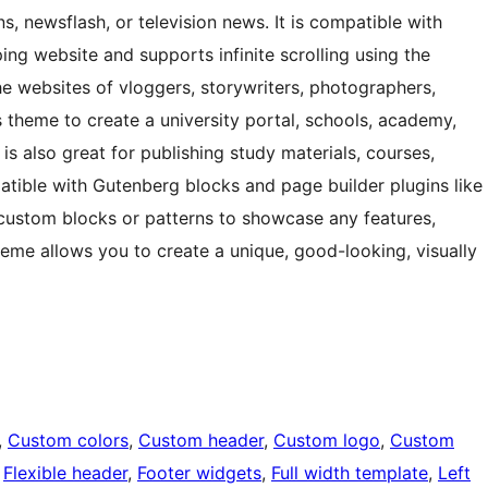
ns, newsflash, or television news. It is compatible with
website and supports infinite scrolling using the
the websites of vloggers, storywriters, photographers,
 theme to create a university portal, schools, academy,
t is also great for publishing study materials, courses,
patible with Gutenberg blocks and page builder plugins like
 custom blocks or patterns to showcase any features,
 theme allows you to create a unique, good-looking, visually
, 
Custom colors
, 
Custom header
, 
Custom logo
, 
Custom
 
Flexible header
, 
Footer widgets
, 
Full width template
, 
Left