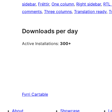
sidebar
, 
Fréttir
, 
One column
, 
Right sidebar
, 
RTL 
comments
, 
Three columns
, 
Translation ready
, 
T
Downloads per day
Active Installations:
300+
Fyrri
Cartable
About
Showcase
L