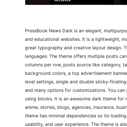
PressBook News Dark is an elegant, multipurpo
and educational websites. It is a lightweight,
great typography and creative layout design. T
languages. The theme offers multiple posts car
columns per row, posts source like category, tag
background colors, a top advertisement banner
level settings, single and double sticky-floatin
and many options for customizations. You can p
using blocks. It is an awesome dark theme for 
anime, stories, blogs, agencies, insurance, busi
theme has minimal dependencies so its loading 
usability, and user experience. The theme is als