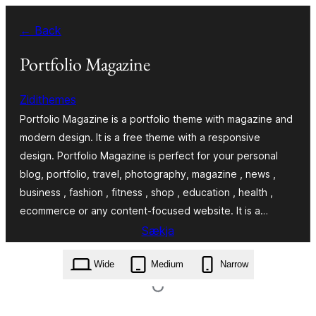
Skip
← Back
to
content
Portfolio Magazine
Zidithemes
Portfolio Magazine is a portfolio theme with magazine and
modern design. It is a free theme with a responsive
design. Portfolio Magazine is perfect for your personal
blog, portfolio, travel, photography, magazine , news ,
business , fashion , fitness , shop , education , health ,
ecommerce or any content-focused website. It is a…
Sækja
portfolio-magazine.1.1.27.zip
Wide
Medium
Narrow