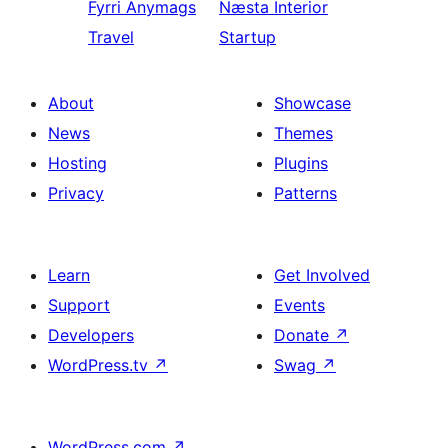
Fyrri
Anymags
Næsta
Interior
Travel
Startup
About
Showcase
News
Themes
Hosting
Plugins
Privacy
Patterns
Learn
Get Involved
Support
Events
Developers
Donate
↗
WordPress.tv
↗
Swag
↗
WordPress.com
↗