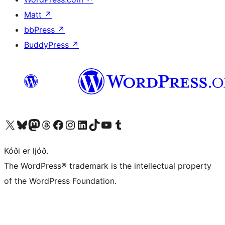
Matt
↗
bbPress
↗
BuddyPress
↗
Visit our X (formerly Twitter) account
Visit our Bluesky account
Visit our Mastodon account
Visit our Threads account
Visit our Facebook page
Visit our Instagram account
Visit our LinkedIn account
Visit our TikTok account
Visit our YouTube channel
Visit our Tumblr account
Kóði er ljóð.
The WordPress® trademark is the intellectual property
of the WordPress Foundation.