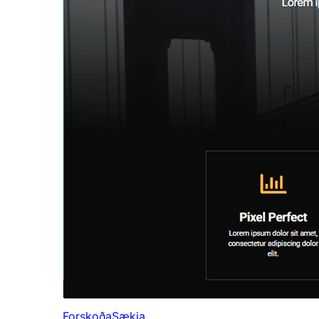
Forskoða
Sækja