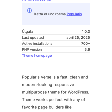
Þetta er undirþema
Popularis
Útgáfa
1.0.3
Last updated
apríl 25, 2025
Active installations
700+
PHP version
5.6
Theme homepage
Popularis Verse is a fast, clean and
modern-looking responsive
multipurpose theme for WordPress.
Theme works perfect with any of
favorite page builders like