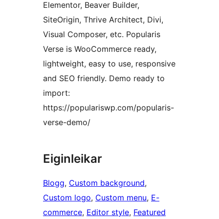
Elementor, Beaver Builder,
SiteOrigin, Thrive Architect, Divi,
Visual Composer, etc. Popularis
Verse is WooCommerce ready,
lightweight, easy to use, responsive
and SEO friendly. Demo ready to
import:
https://populariswp.com/popularis-
verse-demo/
Eiginleikar
Blogg
, 
Custom background
, 
Custom logo
, 
Custom menu
, 
E-
commerce
, 
Editor style
, 
Featured