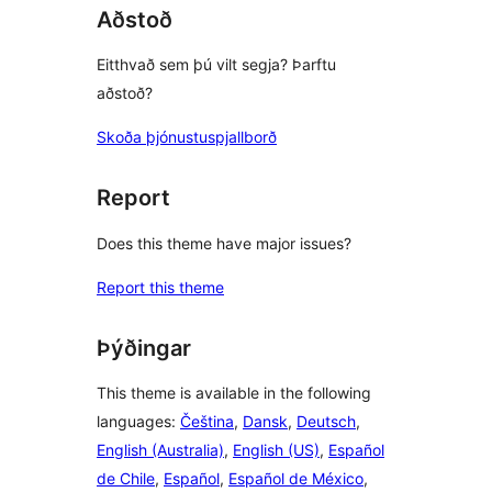
Aðstoð
Eitthvað sem þú vilt segja? Þarftu
aðstoð?
Skoða þjónustuspjallborð
Report
Does this theme have major issues?
Report this theme
Þýðingar
This theme is available in the following
languages:
Čeština
,
Dansk
,
Deutsch
,
English (Australia)
,
English (US)
,
Español
de Chile
,
Español
,
Español de México
,