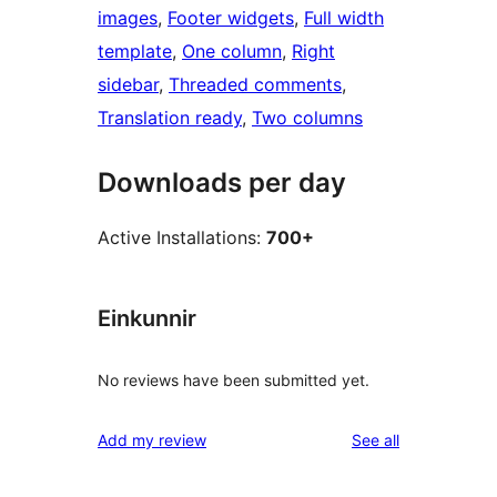
images
, 
Footer widgets
, 
Full width
template
, 
One column
, 
Right
sidebar
, 
Threaded comments
, 
Translation ready
, 
Two columns
Downloads per day
Active Installations:
700+
Einkunnir
No reviews have been submitted yet.
reviews
Add my review
See all