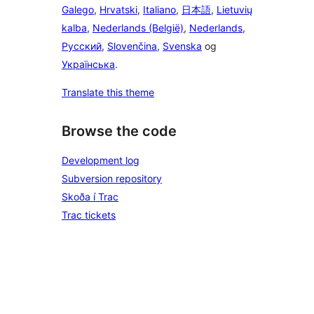
Galego
,
Hrvatski
,
Italiano
,
日本語
,
Lietuvių
kalba
,
Nederlands (België)
,
Nederlands
,
Русский
,
Slovenčina
,
Svenska
og
Українська
.
Translate this theme
Browse the code
Development log
Subversion repository
Skoða í Trac
Trac tickets