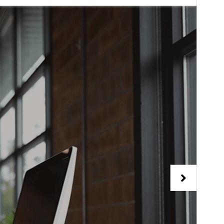
PHP version
5.6
Theme homepage