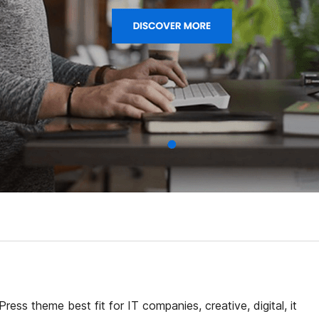
ess theme best fit for IT companies, creative, digital, it