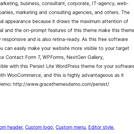
marketing, business, consultant, corporate, IT-agency, web-
panies, marketing and consulting agencies, and others. The
sual appearance because it draws the maximum attention of
peal and the on-prompt features of this theme make this them
 responsive and is also retina-ready. As this free software
can easily make your website more visible to your target
like Contact Form 7, WPForms, NextGen Gallery,
le with this Persist Lite WordPress theme for your softwar
with WooCommerce, and this is highly advantageous as it
. Demo: http://www.gracethemesdemo.com/persist/
om header
, 
Custom logo
, 
Custom menu
, 
Editor style
, 