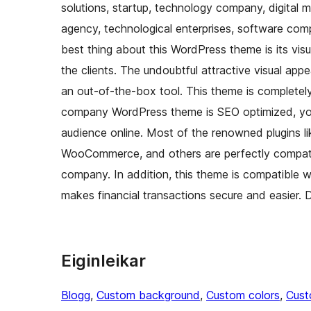
solutions, startup, technology company, digital 
agency, technological enterprises, software com
best thing about this WordPress theme is its vi
the clients. The undoubtful attractive visual ap
an out-of-the-box tool. This theme is completely
company WordPress theme is SEO optimized, you 
audience online. Most of the renowned plugins 
WooCommerce, and others are perfectly compatib
company. In addition, this theme is compatible 
makes financial transactions secure and easier
Eiginleikar
Blogg
, 
Custom background
, 
Custom colors
, 
Cust