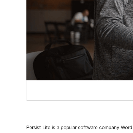
Persist Lite is a popular software company WordPr