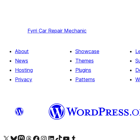
Fyrri
Car Repair Mechanic
About
Showcase
L
News
Themes
S
Hosting
Plugins
D
Privacy
Patterns
W
Visit our X (formerly Twitter) account
Visit our Bluesky account
Visit our Mastodon account
Visit our Threads account
Visit our Facebook page
Visit our Instagram account
Visit our LinkedIn account
Visit our TikTok account
Visit our YouTube channel
Visit our Tumblr account