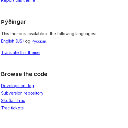
Report this theme
Þýðingar
This theme is available in the following languages:
English (US)
og
Русский
.
Translate this theme
Browse the code
Development log
Subversion repository
Skoða í Trac
Trac tickets