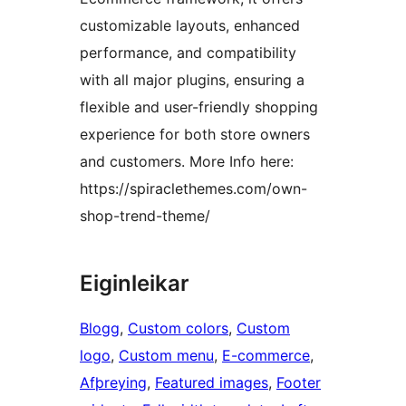
customizable layouts, enhanced
performance, and compatibility
with all major plugins, ensuring a
flexible and user-friendly shopping
experience for both store owners
and customers. More Info here:
https://spiraclethemes.com/own-
shop-trend-theme/
Eiginleikar
Blogg
, 
Custom colors
, 
Custom
logo
, 
Custom menu
, 
E-commerce
, 
Afþreying
, 
Featured images
, 
Footer