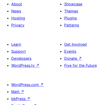
About
Showcase
News
Themes
Hosting
Plugins
Privacy
Patterns
Learn
Get Involved
Support
Events
Developers
Donate
↗
WordPress.tv
↗
Five for the Future
WordPress.com
↗
Matt
↗
bbPress
↗