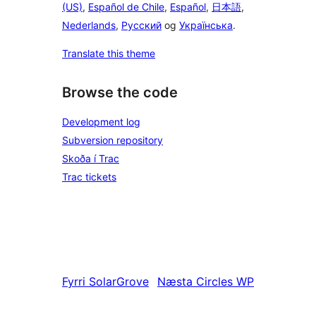
(US)
,
Español de Chile
,
Español
,
日本語
,
Nederlands
,
Русский
og
Українська
.
Translate this theme
Browse the code
Development log
Subversion repository
Skoða í Trac
Trac tickets
Fyrri
SolarGrove
Næsta
Circles WP