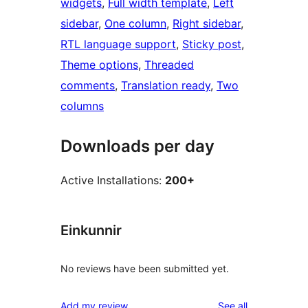
widgets
, 
Full width template
, 
Left
sidebar
, 
One column
, 
Right sidebar
, 
RTL language support
, 
Sticky post
, 
Theme options
, 
Threaded
comments
, 
Translation ready
, 
Two
columns
Downloads per day
Active Installations:
200+
Einkunnir
No reviews have been submitted yet.
reviews
Add my review
See all