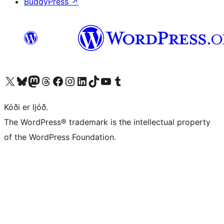
BuddyPress
↗
Visit our X (formerly Twitter) account
Visit our Bluesky account
Visit our Mastodon account
Visit our Threads account
Visit our Facebook page
Visit our Instagram account
Visit our LinkedIn account
Visit our TikTok account
Visit our YouTube channel
Visit our Tumblr account
Kóði er ljóð.
The WordPress® trademark is the intellectual property
of the WordPress Foundation.