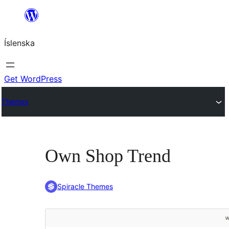
Skip
to
Íslenska
content
Get WordPress
Themes
Own Shop Trend
Spiracle Themes