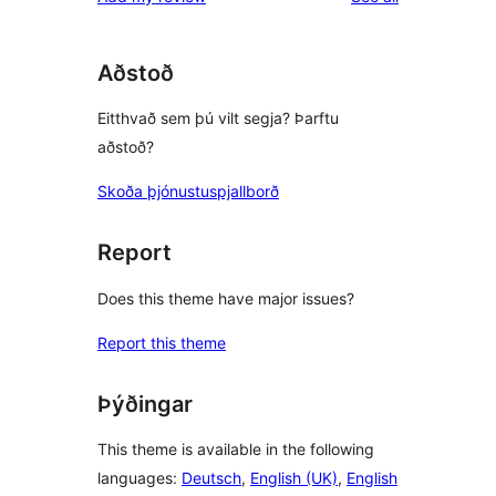
Aðstoð
Eitthvað sem þú vilt segja? Þarftu
aðstoð?
Skoða þjónustuspjallborð
Report
Does this theme have major issues?
Report this theme
Þýðingar
This theme is available in the following
languages:
Deutsch
,
English (UK)
,
English