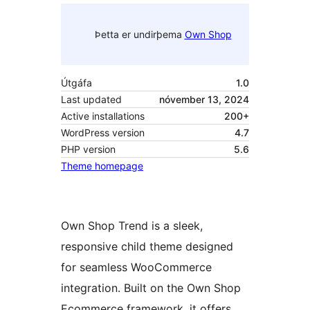
Þetta er undirþema
Own Shop
Útgáfa
1.0
Last updated
nóvember 13, 2024
Active installations
200+
WordPress version
4.7
PHP version
5.6
Theme homepage
Own Shop Trend is a sleek,
responsive child theme designed
for seamless WooCommerce
integration. Built on the Own Shop
Ecommerce framework, it offers