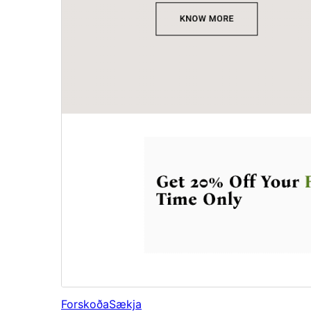
Forskoða
Sækja