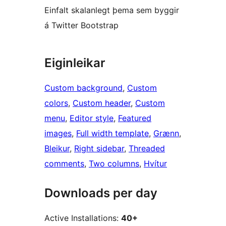
Einfalt skalanlegt þema sem byggir
á Twitter Bootstrap
Eiginleikar
Custom background
, 
Custom
colors
, 
Custom header
, 
Custom
menu
, 
Editor style
, 
Featured
images
, 
Full width template
, 
Grænn
, 
Bleikur
, 
Right sidebar
, 
Threaded
comments
, 
Two columns
, 
Hvítur
Downloads per day
Active Installations:
40+