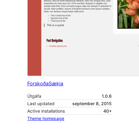
Forskoða
Sækja
Útgáfa
1.0.6
Last updated
september 8, 2015
Active installations
40+
Theme homepage