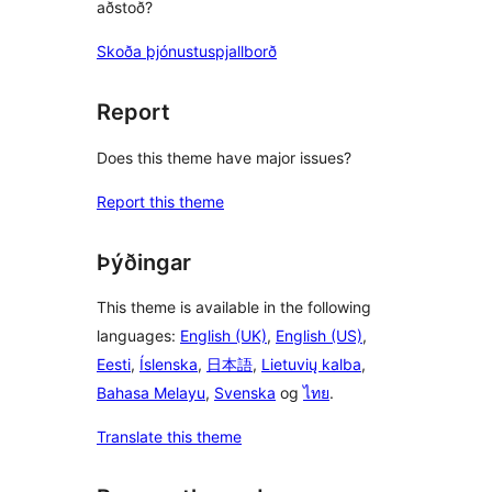
aðstoð?
Skoða þjónustuspjallborð
Report
Does this theme have major issues?
Report this theme
Þýðingar
This theme is available in the following
languages:
English (UK)
,
English (US)
,
Eesti
,
Íslenska
,
日本語
,
Lietuvių kalba
,
Bahasa Melayu
,
Svenska
og
ไทย
.
Translate this theme