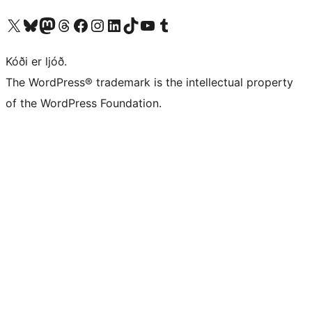
Visit our X (formerly Twitter) account
Visit our Bluesky account
Visit our Mastodon account
Visit our Threads account
Visit our Facebook page
Visit our Instagram account
Visit our LinkedIn account
Visit our TikTok account
Visit our YouTube channel
Visit our Tumblr account
Kóði er ljóð.
The WordPress® trademark is the intellectual property
of the WordPress Foundation.