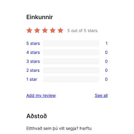
Einkunnir
5
out of 5 stars.
5 stars
1
1
4 stars
0
5-
0
3 stars
0
star
4-
0
review
2 stars
0
star
3-
0
reviews
1 star
0
star
2-
0
reviews
star
1-
reviews
Add my review
See all
reviews
star
reviews
Aðstoð
Eitthvað sem þú vilt segja? Þarftu