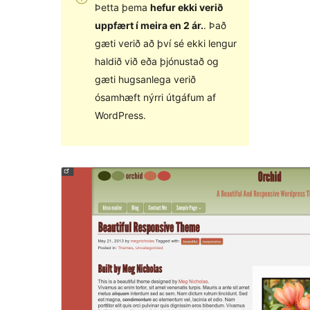
Þetta þema
hefur ekki verið
uppfært í meira en 2 ár.
. Það
gæti verið að því sé ekki lengur
haldið við eða þjónustað og
gæti hugsanlega verið
ósamhæft nýrri útgáfum af
WordPress.