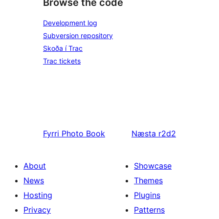
Browse the code
Development log
Subversion repository
Skoða í Trac
Trac tickets
Fyrri
Photo Book
Næsta
r2d2
About
Showcase
News
Themes
Hosting
Plugins
Privacy
Patterns