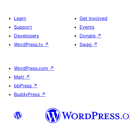
Learn
Get Involved
Support
Events
Developers
Donate
↗
WordPress.tv
↗
Swag
↗
WordPress.com
↗
Matt
↗
bbPress
↗
BuddyPress
↗