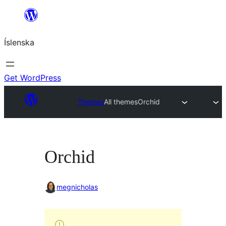
Skip
to
Íslenska
content
Get WordPress
Themes
All themes
Orchid
Orchid
megnicholas