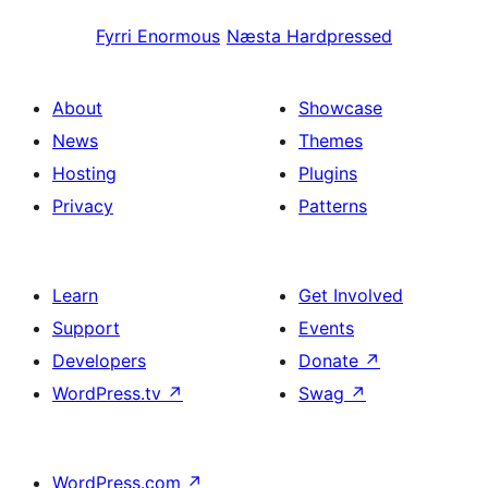
Fyrri
Enormous
Næsta
Hardpressed
About
Showcase
News
Themes
Hosting
Plugins
Privacy
Patterns
Learn
Get Involved
Support
Events
Developers
Donate
↗
WordPress.tv
↗
Swag
↗
WordPress.com
↗