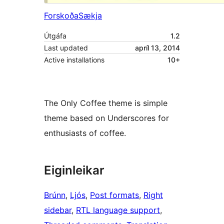
Forskoða
Sækja
Útgáfa
1.2
Last updated
apríl 13, 2014
Active installations
10+
The Only Coffee theme is simple
theme based on Underscores for
enthusiasts of coffee.
Eiginleikar
Brúnn
, 
Ljós
, 
Post formats
, 
Right
sidebar
, 
RTL language support
, 