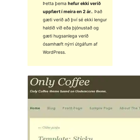
Þetta þema
hefur ekki verið
uppfært í meira en 2 ár.
. Það
gæti verið að því sé ekki lengur
haldið við eða þjónustað og
gæti hugsanlega verið
ósamhæft nýrri útgáfum af
WordPress.