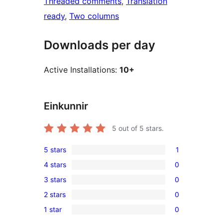
Threaded comments
, 
Translation
ready
, 
Two columns
Downloads per day
Active Installations:
10+
Einkunnir
5
out of 5 stars.
5 stars
1
1
4 stars
0
5-
0
3 stars
0
star
4-
0
review
2 stars
0
star
3-
0
reviews
1 star
0
star
2-
0