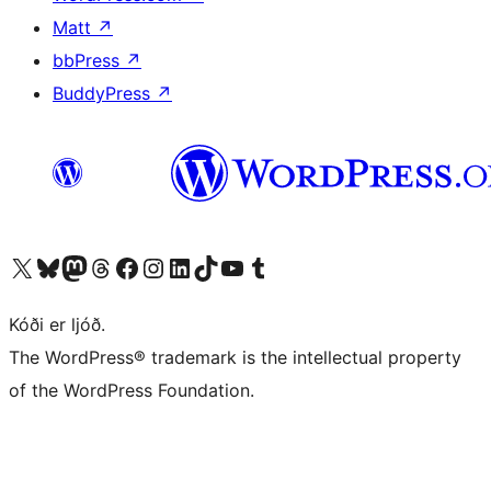
Matt
↗
bbPress
↗
BuddyPress
↗
Visit our X (formerly Twitter) account
Visit our Bluesky account
Visit our Mastodon account
Visit our Threads account
Visit our Facebook page
Visit our Instagram account
Visit our LinkedIn account
Visit our TikTok account
Visit our YouTube channel
Visit our Tumblr account
Kóði er ljóð.
The WordPress® trademark is the intellectual property
of the WordPress Foundation.