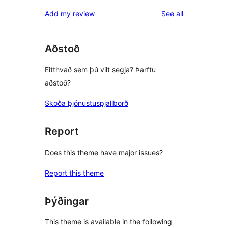
reviews
star
1-
reviews
Add my review
See all
reviews
star
reviews
Aðstoð
Eitthvað sem þú vilt segja? Þarftu
aðstoð?
Skoða þjónustuspjallborð
Report
Does this theme have major issues?
Report this theme
Þýðingar
This theme is available in the following