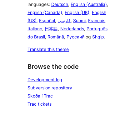
languages:
Deutsch
,
English (Australia)
,
English (Canada)
,
English (UK)
,
English
(US)
,
Español
,
فارسی
,
Suomi
,
Français
,
Italiano
,
日本語
,
Nederlands
,
Português
do Brasil
,
Română
,
Русский
og
Shqip
.
Translate this theme
Browse the code
Development log
Subversion repository
Skoða í Trac
Trac tickets