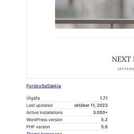
Forskoða
Sækja
Útgáfa
1.7.1
Last updated
október 11, 2023
Active installations
3.000+
WordPress version
5.2
PHP version
5.6
Theme homepage