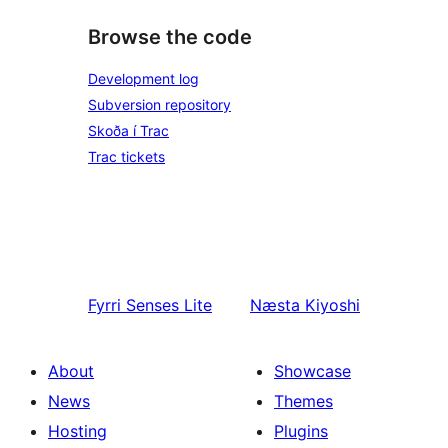
Browse the code
Development log
Subversion repository
Skoða í Trac
Trac tickets
Fyrri
Senses Lite
Næsta
Kiyoshi
About
Showcase
News
Themes
Hosting
Plugins