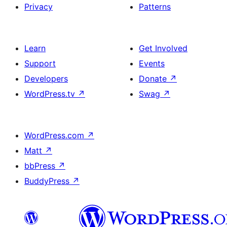
Privacy
Patterns
Learn
Get Involved
Support
Events
Developers
Donate
↗
WordPress.tv
↗
Swag
↗
WordPress.com
↗
Matt
↗
bbPress
↗
BuddyPress
↗