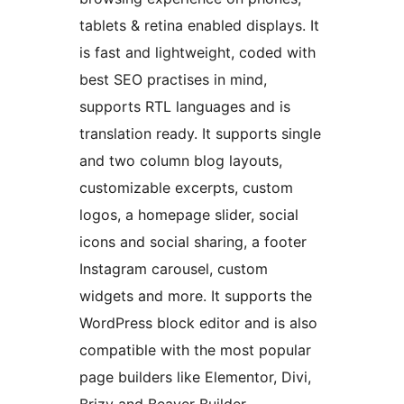
tablets & retina enabled displays. It
is fast and lightweight, coded with
best SEO practises in mind,
supports RTL languages and is
translation ready. It supports single
and two column blog layouts,
customizable excerpts, custom
logos, a homepage slider, social
icons and social sharing, a footer
Instagram carousel, custom
widgets and more. It supports the
WordPress block editor and is also
compatible with the most popular
page builders like Elementor, Divi,