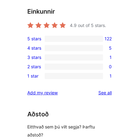
Einkunnir
4.9
out of 5 stars.
5 stars
122
122
4 stars
5
5-
5
3 stars
1
star
4-
1
reviews
2 stars
0
star
3-
0
reviews
1 star
1
star
2-
1
review
star
1-
reviews
Add my review
See all
reviews
star
review
Aðstoð
Eitthvað sem þú vilt segja? Þarftu
aðstoð?