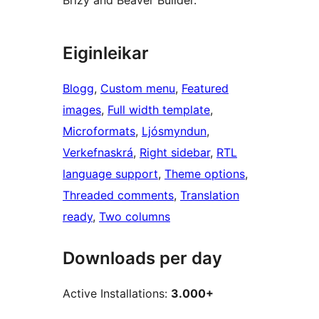
Brizy and Beaver Builder.
Eiginleikar
Blogg
, 
Custom menu
, 
Featured
images
, 
Full width template
, 
Microformats
, 
Ljósmyndun
, 
Verkefnaskrá
, 
Right sidebar
, 
RTL
language support
, 
Theme options
, 
Threaded comments
, 
Translation
ready
, 
Two columns
Downloads per day
Active Installations:
3.000+