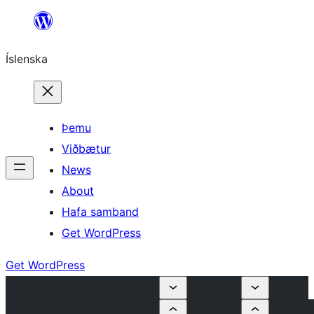
Skip
to
Íslenska
content
Þemu
Viðbætur
News
About
Hafa samband
Get WordPress
Get WordPress