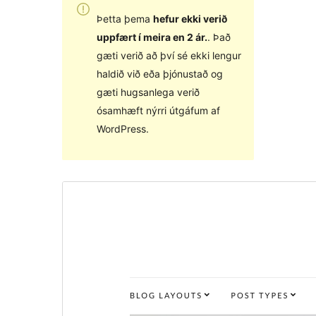
Þetta þema
hefur ekki verið
uppfært í meira en 2 ár.
. Það
gæti verið að því sé ekki lengur
haldið við eða þjónustað og
gæti hugsanlega verið
ósamhæft nýrri útgáfum af
WordPress.