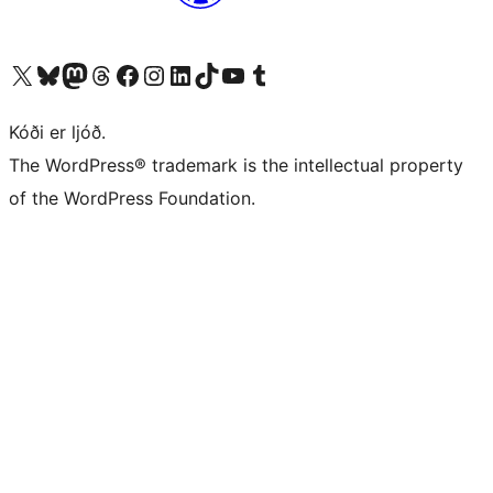
Visit our X (formerly Twitter) account
Visit our Bluesky account
Visit our Mastodon account
Visit our Threads account
Visit our Facebook page
Visit our Instagram account
Visit our LinkedIn account
Visit our TikTok account
Visit our YouTube channel
Visit our Tumblr account
Kóði er ljóð.
The WordPress® trademark is the intellectual property
of the WordPress Foundation.