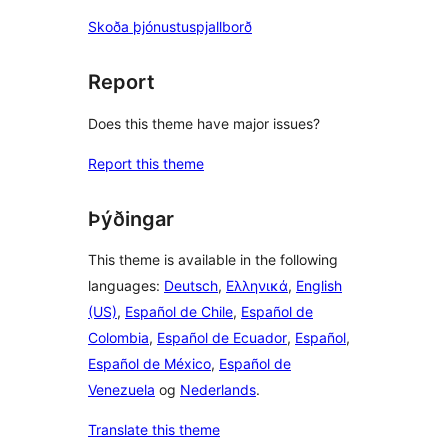
Skoða þjónustuspjallborð
Report
Does this theme have major issues?
Report this theme
Þýðingar
This theme is available in the following
languages:
Deutsch
,
Ελληνικά
,
English
(US)
,
Español de Chile
,
Español de
Colombia
,
Español de Ecuador
,
Español
,
Español de México
,
Español de
Venezuela
og
Nederlands
.
Translate this theme