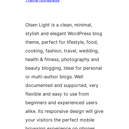
Olsen Light is a clean, minimal,
stylish and elegant WordPress blog
theme, perfect for lifestyle, food,
cooking, fashion, travel, wedding,
health & fitness, photography and
beauty blogging. Ideal for personal
or multi-author blogs. Well
documented and supported, very
flexible and easy to use from
beginners and experienced users
alike. Its responsive design will give
your visitors the perfect mobile
browsing experience on phones,