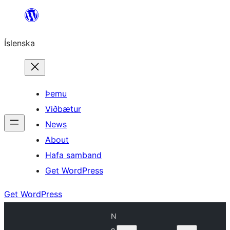
Skip
to
Íslenska
content
Þemu
Viðbætur
News
About
Hafa samband
Get WordPress
Get WordPress
N
e