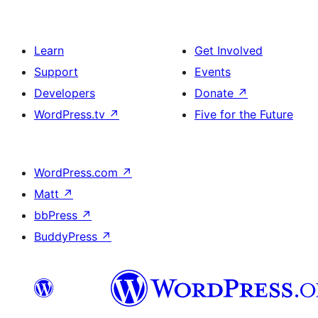
Learn
Get Involved
Support
Events
Developers
Donate
↗
WordPress.tv
↗
Five for the Future
WordPress.com
↗
Matt
↗
bbPress
↗
BuddyPress
↗