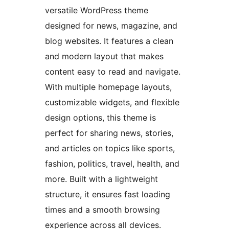
versatile WordPress theme
designed for news, magazine, and
blog websites. It features a clean
and modern layout that makes
content easy to read and navigate.
With multiple homepage layouts,
customizable widgets, and flexible
design options, this theme is
perfect for sharing news, stories,
and articles on topics like sports,
fashion, politics, travel, health, and
more. Built with a lightweight
structure, it ensures fast loading
times and a smooth browsing
experience across all devices.