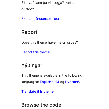
Eitthvað sem þú vilt segja? Þarftu
aðstoð?
Skoða þjónustuspjallborð
Report
Does this theme have major issues?
Report this theme
Þýðingar
This theme is available in the following
languages:
English (US)
og
Русский
.
Translate this theme
Browse the code