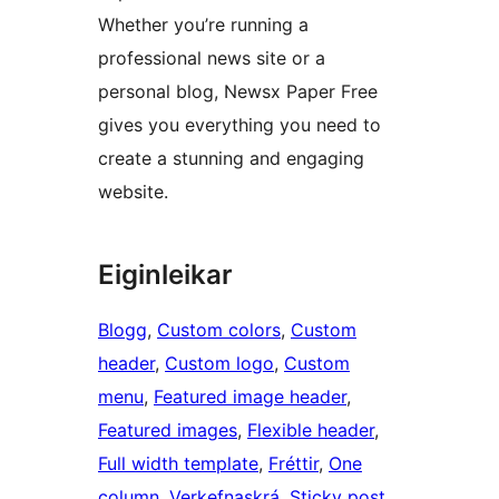
Whether you’re running a
professional news site or a
personal blog, Newsx Paper Free
gives you everything you need to
create a stunning and engaging
website.
Eiginleikar
Blogg
, 
Custom colors
, 
Custom
header
, 
Custom logo
, 
Custom
menu
, 
Featured image header
, 
Featured images
, 
Flexible header
, 
Full width template
, 
Fréttir
, 
One
column
, 
Verkefnaskrá
, 
Sticky post
, 