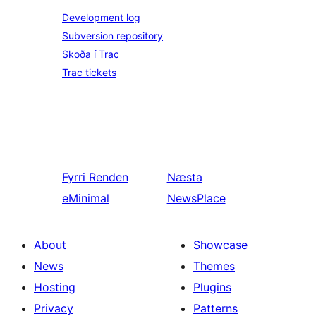
Development log
Subversion repository
Skoða í Trac
Trac tickets
Fyrri
Renden
Næsta
eMinimal
NewsPlace
About
Showcase
News
Themes
Hosting
Plugins
Privacy
Patterns