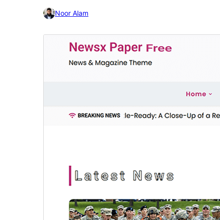
Noor Alam