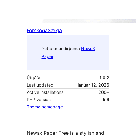
Forskoða
Sækja
Þetta er undirþema
NewsX
Paper
Útgáfa
1.0.2
Last updated
janúar 12, 2026
Active installations
200+
PHP version
5.6
Theme homepage
Newsx Paper Free is a stylish and