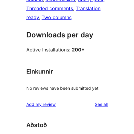
Threaded comments
, 
Translation
ready
, 
Two columns
Downloads per day
Active Installations:
200+
Einkunnir
No reviews have been submitted yet.
reviews
Add my review
See all
Aðstoð