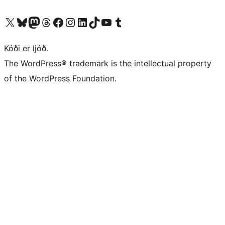
Visit our X (formerly Twitter) account
Visit our Bluesky account
Visit our Mastodon account
Visit our Threads account
Visit our Facebook page
Visit our Instagram account
Visit our LinkedIn account
Visit our TikTok account
Visit our YouTube channel
Visit our Tumblr account
Kóði er ljóð.
The WordPress® trademark is the intellectual property
of the WordPress Foundation.