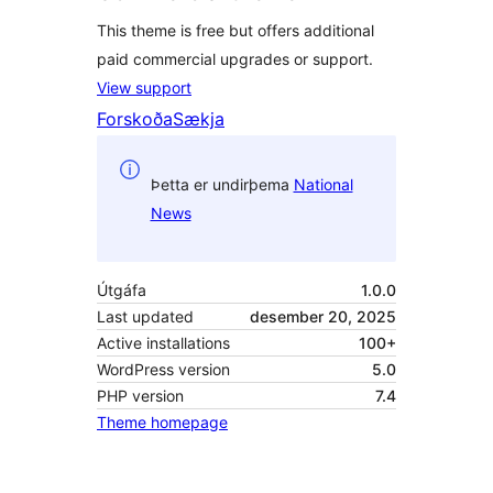
This theme is free but offers additional
paid commercial upgrades or support.
View support
Forskoða
Sækja
Þetta er undirþema
National
News
Útgáfa
1.0.0
Last updated
desember 20, 2025
Active installations
100+
WordPress version
5.0
PHP version
7.4
Theme homepage