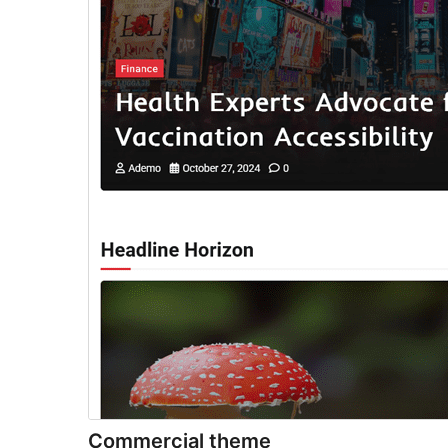
Commercial theme