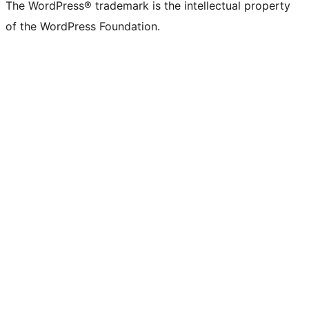
The WordPress® trademark is the intellectual property
of the WordPress Foundation.