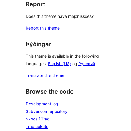
Report
Does this theme have major issues?
Report this theme
Þýðingar
This theme is available in the following
languages:
English (US)
og
Русский
.
Translate this theme
Browse the code
Development log
Subversion repository
Skoða í Trac
Trac tickets