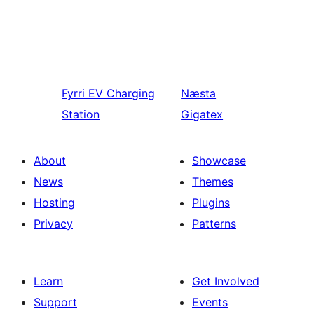
Fyrri
EV Charging
Næsta
Station
Gigatex
About
Showcase
News
Themes
Hosting
Plugins
Privacy
Patterns
Learn
Get Involved
Support
Events