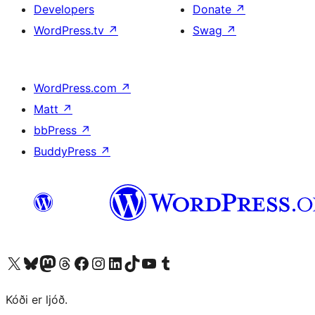
Developers
Donate
↗
WordPress.tv
↗
Swag
↗
WordPress.com
↗
Matt
↗
bbPress
↗
BuddyPress
↗
Visit our X (formerly Twitter) account
Visit our Bluesky account
Visit our Mastodon account
Visit our Threads account
Visit our Facebook page
Visit our Instagram account
Visit our LinkedIn account
Visit our TikTok account
Visit our YouTube channel
Visit our Tumblr account
Kóði er ljóð.