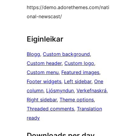
https://demo.adorethemes.com/nati
onal-newscast/
Eiginleikar
Blogg
, 
Custom background
, 
Custom header
, 
Custom logo
, 
Custom menu
, 
Featured images
, 
Footer widgets
, 
Left sidebar
, 
One
column
, 
Ljósmyndun
, 
Verkefnaskrá
, 
Right sidebar
, 
Theme options
, 
Threaded comments
, 
Translation
ready
Downloads per day