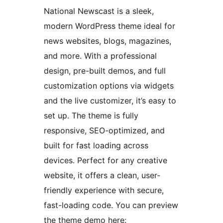
National Newscast is a sleek,
modern WordPress theme ideal for
news websites, blogs, magazines,
and more. With a professional
design, pre-built demos, and full
customization options via widgets
and the live customizer, it’s easy to
set up. The theme is fully
responsive, SEO-optimized, and
built for fast loading across
devices. Perfect for any creative
website, it offers a clean, user-
friendly experience with secure,
fast-loading code. You can preview
the theme demo here: