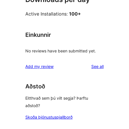
Active Installations:
100+
Einkunnir
No reviews have been submitted yet.
reviews
Add my review
See all
Aðstoð
Eitthvað sem þú vilt segja? Þarftu
aðstoð?
Skoða þjónustuspjallborð