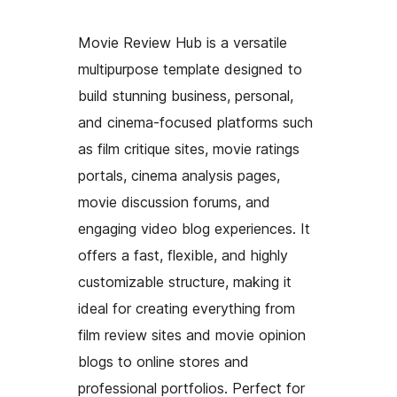
Movie Review Hub is a versatile
multipurpose template designed to
build stunning business, personal,
and cinema-focused platforms such
as film critique sites, movie ratings
portals, cinema analysis pages,
movie discussion forums, and
engaging video blog experiences. It
offers a fast, flexible, and highly
customizable structure, making it
ideal for creating everything from
film review sites and movie opinion
blogs to online stores and
professional portfolios. Perfect for