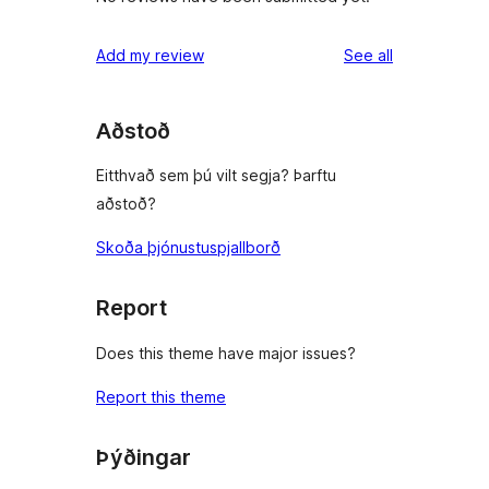
reviews
Add my review
See all
Aðstoð
Eitthvað sem þú vilt segja? Þarftu
aðstoð?
Skoða þjónustuspjallborð
Report
Does this theme have major issues?
Report this theme
Þýðingar