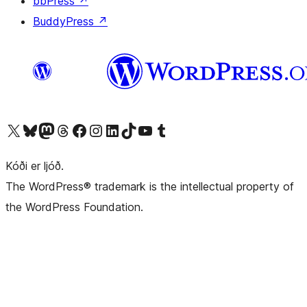
bbPress
↗
BuddyPress
↗
Visit our X (formerly Twitter) account
Visit our Bluesky account
Visit our Mastodon account
Visit our Threads account
Visit our Facebook page
Visit our Instagram account
Visit our LinkedIn account
Visit our TikTok account
Visit our YouTube channel
Visit our Tumblr account
Kóði er ljóð.
The WordPress® trademark is the intellectual property of
the WordPress Foundation.