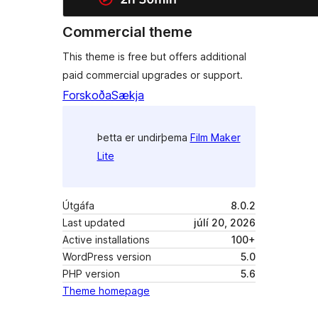
Commercial theme
This theme is free but offers additional
paid commercial upgrades or support.
Forskoða
Sækja
Þetta er undirþema
Film Maker
Lite
Útgáfa
8.0.2
Last updated
júlí 20, 2026
Active installations
100+
WordPress version
5.0
PHP version
5.6
Theme homepage