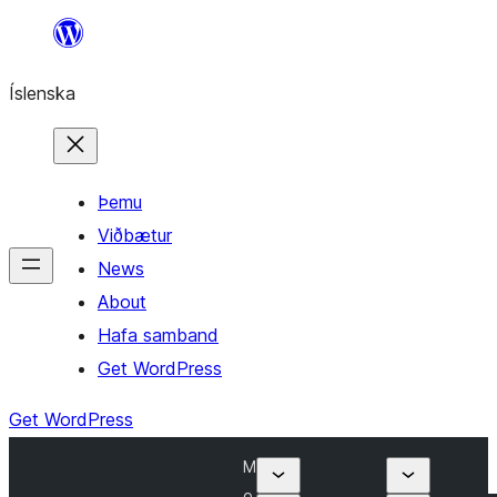
Skip
to
Íslenska
content
Þemu
Viðbætur
News
About
Hafa samband
Get WordPress
Get WordPress
M
o