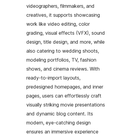
videographers, filmmakers, and
creatives, it supports showcasing
work like video editing, color
grading, visual effects (VFX), sound
design, title design, and more, while
also catering to wedding shoots,
modeling portfolios, TV, fashion
shows, and cinema reviews. With
ready-to-import layouts,
predesigned homepages, and inner
pages, users can effortlessly craft
visually striking movie presentations
and dynamic blog content. Its
modern, eye-catching design
ensures an immersive experience