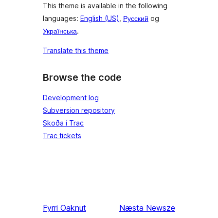
This theme is available in the following
languages:
English (US)
,
Русский
og
Українська
.
Translate this theme
Browse the code
Development log
Subversion repository
Skoða í Trac
Trac tickets
Fyrri
Oaknut
Næsta
Newsze