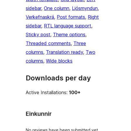
sidebar
, 
One column
, 
Ljósmyndun
, 
Verkefnaskrá
, 
Post formats
, 
Right
sidebar
, 
RTL language support
, 
Sticky post
, 
Theme options
, 
Threaded comments
, 
Three
columns
, 
Translation ready
, 
Two
columns
, 
Wide blocks
Downloads per day
Active Installations:
100+
Einkunnir
No reviews have been submitted yet.