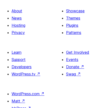
About
Showcase
News
Themes
Hosting
Plugins
Privacy
Patterns
Learn
Get Involved
Support
Events
Developers
Donate
↗
WordPress.tv
↗
Swag
↗
WordPress.com
↗
Matt
↗