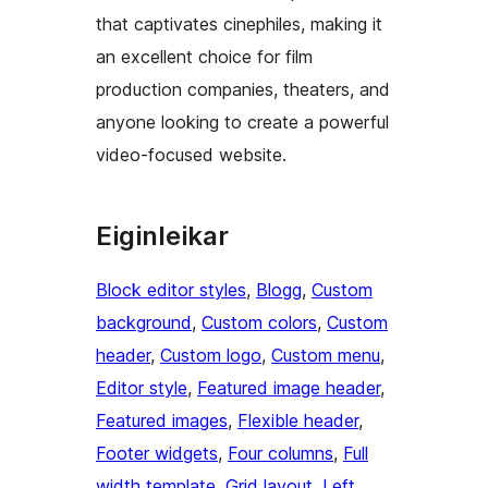
that captivates cinephiles, making it
an excellent choice for film
production companies, theaters, and
anyone looking to create a powerful
video-focused website.
Eiginleikar
Block editor styles
, 
Blogg
, 
Custom
background
, 
Custom colors
, 
Custom
header
, 
Custom logo
, 
Custom menu
, 
Editor style
, 
Featured image header
, 
Featured images
, 
Flexible header
, 
Footer widgets
, 
Four columns
, 
Full
width template
, 
Grid layout
, 
Left