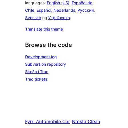
languages:
English (US)
,
Español de
Chile
,
Español
,
Nederlands
,
Русский
,
Svenska
og
Українська
.
Translate this theme
Browse the code
Development log
Subversion repository
Skoða í Trac
Trac tickets
Fyrri
Automobile Car
Næsta
Clean