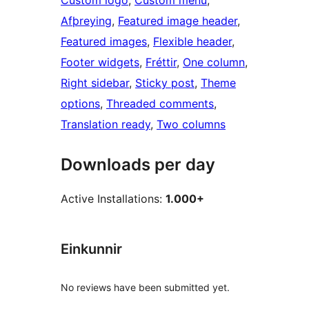
Custom logo
, 
Custom menu
, 
Afþreying
, 
Featured image header
, 
Featured images
, 
Flexible header
, 
Footer widgets
, 
Fréttir
, 
One column
, 
Right sidebar
, 
Sticky post
, 
Theme
options
, 
Threaded comments
, 
Translation ready
, 
Two columns
Downloads per day
Active Installations:
1.000+
Einkunnir
No reviews have been submitted yet.