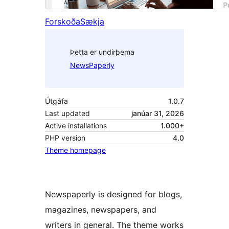
Forskoða
Sækja
Þetta er undirþema
NewsPaperly
Útgáfa
1.0.7
Last updated
janúar 31, 2026
Active installations
1.000+
PHP version
4.0
Theme homepage
Newspaperly is designed for blogs,
magazines, newspapers, and
writers in general. The theme works