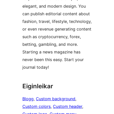
elegant, and modern design. You
can publish editorial content about
fashion, travel, lifestyle, technology,
or even revenue generating content
such as cryptocurrency, forex,
betting, gambling, and more.
Starting a news magazine has
never been this easy. Start your
journal today!
Eiginleikar
Blogg
, 
Custom background
, 
Custom colors
, 
Custom header
, 