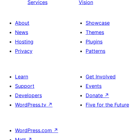
Services
Vision
About
Showcase
News
Themes
Hosting
Plugins
Privacy
Patterns
Learn
Get Involved
Support
Events
Developers
Donate
↗
WordPress.tv
↗
Five for the Future
WordPress.com
↗
Matt
↗