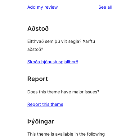
reviews
Add my review
See all
Aðstoð
Eitthvað sem þú vilt segja? Þarftu
aðstoð?
Skoða þjónustuspjallborð
Report
Does this theme have major issues?
Report this theme
Þýðingar
This theme is available in the following