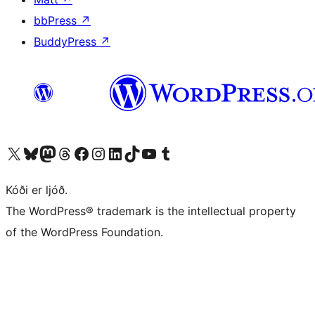
bbPress
↗
BuddyPress
↗
Visit our X (formerly Twitter) account
Visit our Bluesky account
Visit our Mastodon account
Visit our Threads account
Visit our Facebook page
Visit our Instagram account
Visit our LinkedIn account
Visit our TikTok account
Visit our YouTube channel
Visit our Tumblr account
Kóði er ljóð.
The WordPress® trademark is the intellectual property
of the WordPress Foundation.