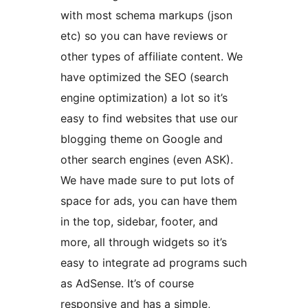
with most schema markups (json
etc) so you can have reviews or
other types of affiliate content. We
have optimized the SEO (search
engine optimization) a lot so it’s
easy to find websites that use our
blogging theme on Google and
other search engines (even ASK).
We have made sure to put lots of
space for ads, you can have them
in the top, sidebar, footer, and
more, all through widgets so it’s
easy to integrate ad programs such
as AdSense. It’s of course
responsive and has a simple,