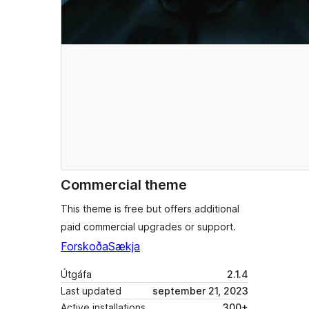
Commercial theme
This theme is free but offers additional
paid commercial upgrades or support.
Forskoða
Sækja
Útgáfa
2.1.4
Last updated
september 21, 2023
Active installations
300+