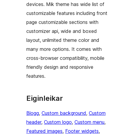
devices. Mik theme has wide list of
customizable features including front
page customizable sections with
customizer api, wide and boxed
layout, unlimited theme color and
many more options. It comes with
cross-browser compatibility, mobile
friendly design and responsive
features.
Eiginleikar
Blogg
, 
Custom background
, 
Custom
header
, 
Custom logo
, 
Custom menu
, 
Featured images
, 
Footer widgets
, 