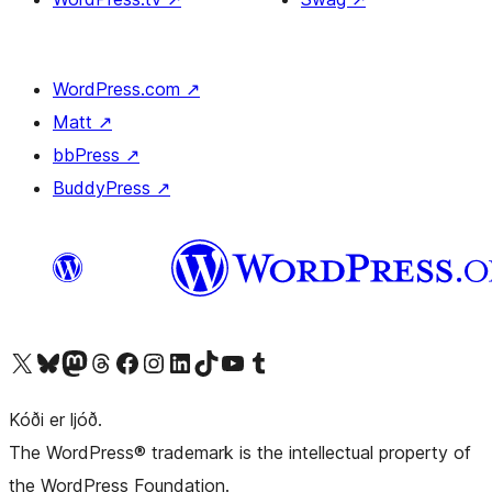
WordPress.com
↗
Matt
↗
bbPress
↗
BuddyPress
↗
Visit our X (formerly Twitter) account
Visit our Bluesky account
Visit our Mastodon account
Visit our Threads account
Visit our Facebook page
Visit our Instagram account
Visit our LinkedIn account
Visit our TikTok account
Visit our YouTube channel
Visit our Tumblr account
Kóði er ljóð.
The WordPress® trademark is the intellectual property of
the WordPress Foundation.