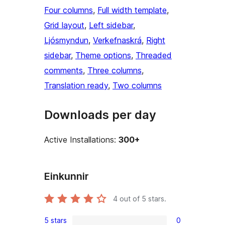
Four columns
, 
Full width template
, 
Grid layout
, 
Left sidebar
, 
Ljósmyndun
, 
Verkefnaskrá
, 
Right
sidebar
, 
Theme options
, 
Threaded
comments
, 
Three columns
, 
Translation ready
, 
Two columns
Downloads per day
Active Installations:
300+
Einkunnir
4
out of 5 stars.
5 stars
0