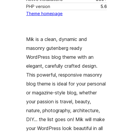
PHP version
5.6
Theme homepage
Mik is a clean, dynamic and
masonry gutenberg ready
WordPress blog theme with an
elegant, carefully crafted design.
This powerful, responsive masonry
blog theme is ideal for your personal
or magazine-style blog, whether
your passion is travel, beauty,
nature, photography, architecture,
DIY… the list goes on! Mik will make
your WordPress look beautiful in all