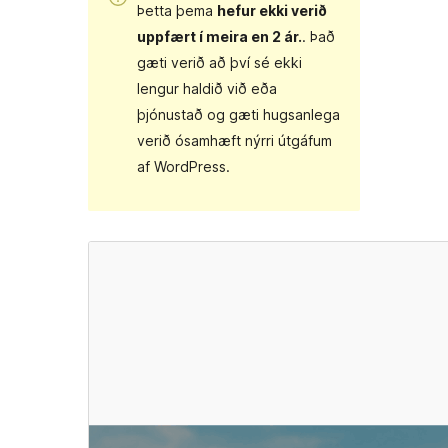
Þetta þema
hefur ekki verið
uppfært í meira en 2 ár.
. Það
gæti verið að því sé ekki
lengur haldið við eða
þjónustað og gæti hugsanlega
verið ósamhæft nýrri útgáfum
af WordPress.