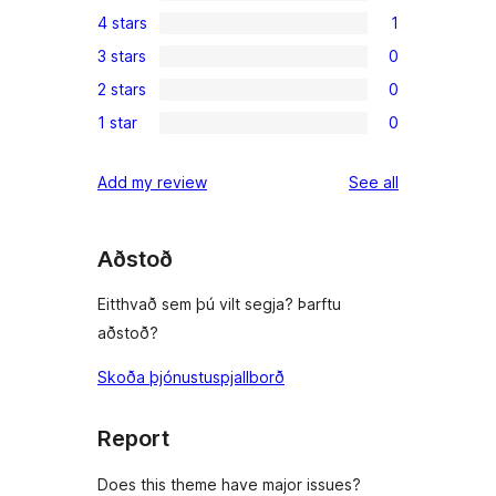
0
4 stars
1
5-
1
3 stars
0
star
4-
0
reviews
2 stars
0
star
3-
0
review
1 star
0
star
2-
0
reviews
star
1-
reviews
Add my review
See all
reviews
star
reviews
Aðstoð
Eitthvað sem þú vilt segja? Þarftu
aðstoð?
Skoða þjónustuspjallborð
Report
Does this theme have major issues?