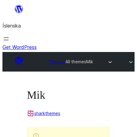
Skip
to
Íslenska
content
Get WordPress
Themes
All themes
Mik
Mik
sharkthemes