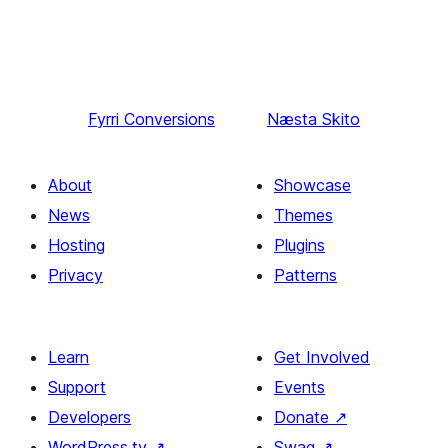
Fyrri
Conversions
Næsta
Skito
About
Showcase
News
Themes
Hosting
Plugins
Privacy
Patterns
Learn
Get Involved
Support
Events
Developers
Donate
↗
WordPress.tv
↗
Swag
↗