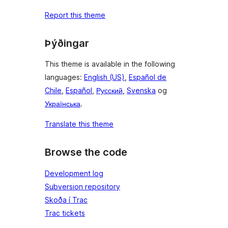
Report this theme
Þýðingar
This theme is available in the following
languages:
English (US)
,
Español de
Chile
,
Español
,
Русский
,
Svenska
og
Українська
.
Translate this theme
Browse the code
Development log
Subversion repository
Skoða í Trac
Trac tickets