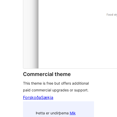
Commercial theme
This theme is free but offers additional
paid commercial upgrades or support.
Forskoða
Sækja
Þetta er undirþema
Mik