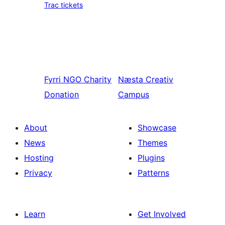
Trac tickets
Fyrri
NGO Charity
Næsta
Creativ
Donation
Campus
About
Showcase
News
Themes
Hosting
Plugins
Privacy
Patterns
Learn
Get Involved