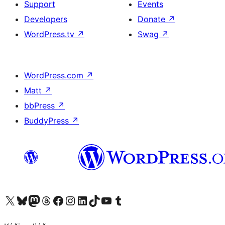
Support
Events
Developers
Donate
↗
WordPress.tv
↗
Swag
↗
WordPress.com
↗
Matt
↗
bbPress
↗
BuddyPress
↗
Visit our X (formerly Twitter) account
Visit our Bluesky account
Visit our Mastodon account
Visit our Threads account
Visit our Facebook page
Visit our Instagram account
Visit our LinkedIn account
Visit our TikTok account
Visit our YouTube channel
Visit our Tumblr account