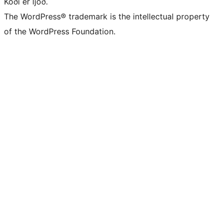
Kóði er ljóð.
The WordPress® trademark is the intellectual property
of the WordPress Foundation.