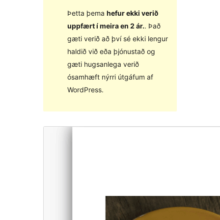
Þetta þema
hefur ekki verið
uppfært í meira en 2 ár.
. Það
gæti verið að því sé ekki lengur
haldið við eða þjónustað og
gæti hugsanlega verið
ósamhæft nýrri útgáfum af
WordPress.