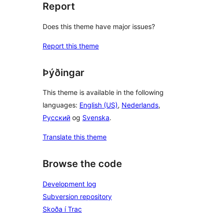
Report
Does this theme have major issues?
Report this theme
Þýðingar
This theme is available in the following
languages:
English (US)
,
Nederlands
,
Русский
og
Svenska
.
Translate this theme
Browse the code
Development log
Subversion repository
Skoða í Trac