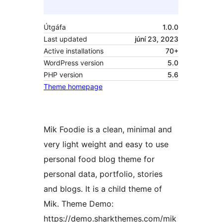
Útgáfa
1.0.0
Last updated
júní 23, 2023
Active installations
70+
WordPress version
5.0
PHP version
5.6
Theme homepage
Mik Foodie is a clean, minimal and
very light weight and easy to use
personal food blog theme for
personal data, portfolio, stories
and blogs. It is a child theme of
Mik. Theme Demo:
https://demo.sharkthemes.com/mik