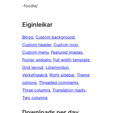
-foodie/
Eiginleikar
Blogg
, 
Custom background
, 
Custom header
, 
Custom logo
, 
Custom menu
, 
Featured images
, 
Footer widgets
, 
Full width template
, 
Grid layout
, 
Ljósmyndun
, 
Verkefnaskrá
, 
Right sidebar
, 
Theme
options
, 
Threaded comments
, 
Three columns
, 
Translation ready
, 
Two columns
Downloads per day