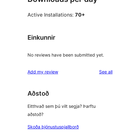
Active Installations:
70+
Einkunnir
No reviews have been submitted yet.
reviews
Add my review
See all
Aðstoð
Eitthvað sem þú vilt segja? Þarftu
aðstoð?
Skoða þjónustuspjallborð