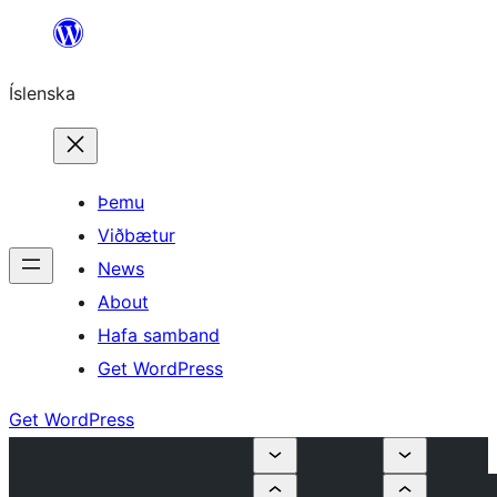
Skip
to
Íslenska
content
Þemu
Viðbætur
News
About
Hafa samband
Get WordPress
Get WordPress