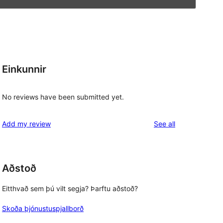
Einkunnir
No reviews have been submitted yet.
reviews
Add my review
See all
Aðstoð
Eitthvað sem þú vilt segja? Þarftu aðstoð?
Skoða þjónustuspjallborð