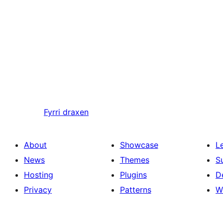
Fyrri
draxen
About
Showcase
L
News
Themes
S
Hosting
Plugins
D
Privacy
Patterns
W