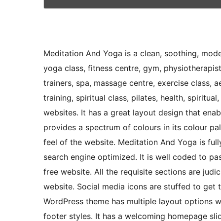
Meditation And Yoga is a clean, soothing, mod
yoga class, fitness centre, gym, physiotherapist
trainers, spa, massage centre, exercise class, 
training, spiritual class, pilates, health, spiritua
websites. It has a great layout design that enab
provides a spectrum of colours in its colour p
feel of the website. Meditation And Yoga is ful
search engine optimized. It is well coded to pa
free website. All the requisite sections are jud
website. Social media icons are stuffed to get
WordPress theme has multiple layout options 
footer styles. It has a welcoming homepage slid