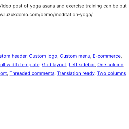
. Video post of yoga asana and exercise training can be put
/www.luzukdemo.com/demo/meditation-yoga/
stom header
, 
Custom logo
, 
Custom menu
, 
E-commerce
, 
Full width template
, 
Grid layout
, 
Left sidebar
, 
One column
, 
ort
, 
Threaded comments
, 
Translation ready
, 
Two columns