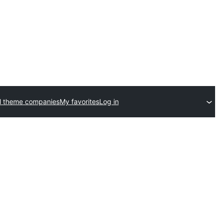
l theme companies
My favorites
Log in