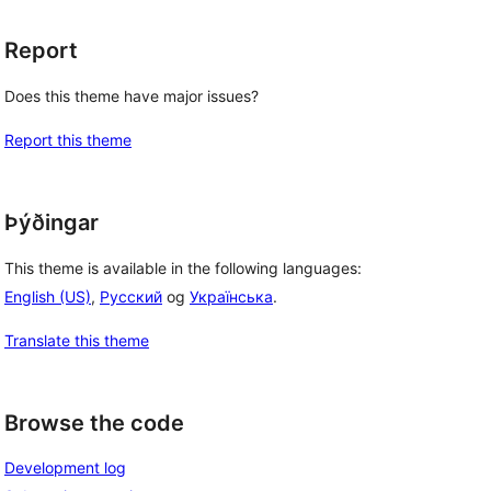
Report
Does this theme have major issues?
Report this theme
Þýðingar
This theme is available in the following languages:
English (US)
,
Русский
og
Українська
.
Translate this theme
Browse the code
Development log