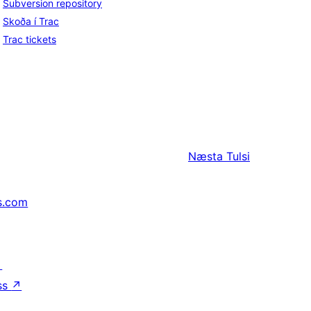
Subversion repository
Skoða í Trac
Trac tickets
Næsta
Tulsi
s.com
↗
ss
↗