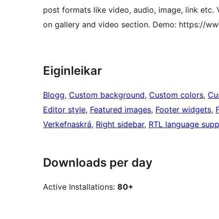
post formats like video, audio, image, link etc
on gallery and video section. Demo: https:/
Eiginleikar
Blogg
, 
Custom background
, 
Custom colors
, 
Cu
Editor style
, 
Featured images
, 
Footer widgets
, 
Verkefnaskrá
, 
Right sidebar
, 
RTL language supp
Downloads per day
Active Installations:
80+