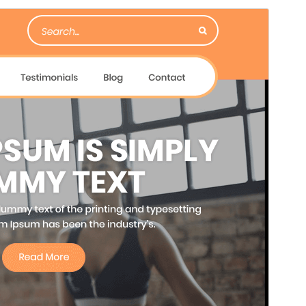
Forskoða
Sækja
Útgáfa
0.6.9
Last updated
júlí 23, 2026
Active installations
80+
PHP version
7.2
Theme homepage