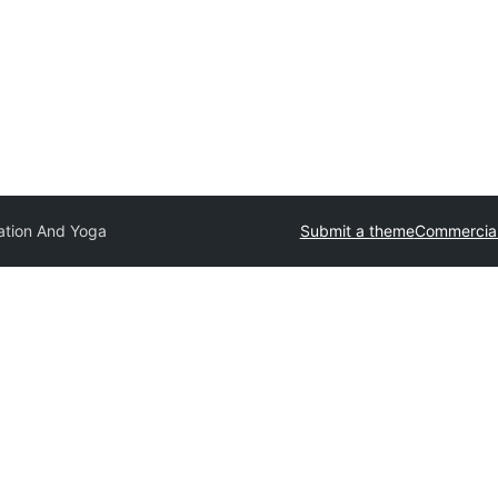
ation And Yoga
Submit a theme
Commercia