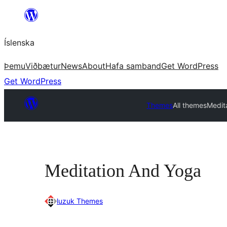
Skip
to
Íslenska
content
Þemu
Viðbætur
News
About
Hafa samband
Get WordPress
Get WordPress
Themes
All themes
Medit
Meditation And Yoga
luzuk Themes