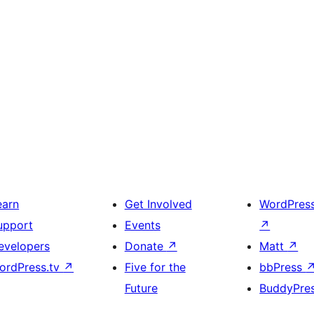
earn
Get Involved
WordPres
upport
Events
↗
evelopers
Donate
↗
Matt
↗
ordPress.tv
↗
Five for the
bbPress
Future
BuddyPre