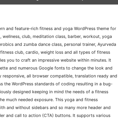
ern and feature-rich fitness and yoga WordPress theme for
, wellness, club, meditation class, barber, workout, yoga
aerobics and zumba dance class, personal trainer, Ayurveda
l, fitness club, cardio, weight loss and all types of fitness
les you to craft an impressive website within minutes. It
alette and numerous Google fonts to change the look and
ly responsive, all browser compatible, translation ready and
ss the WordPress standards of coding resulting in a bug-
iciously designed keeping in mind the needs of a fitness
 the much needed exposure. This yoga and fitness
with and without sidebars and so many more header and
er and call to action (CTA) buttons. It supports various