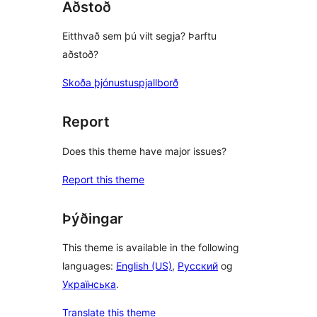
Aðstoð
Eitthvað sem þú vilt segja? Þarftu
aðstoð?
Skoða þjónustuspjallborð
Report
Does this theme have major issues?
Report this theme
Þýðingar
This theme is available in the following
languages:
English (US)
,
Русский
og
Українська
.
Translate this theme