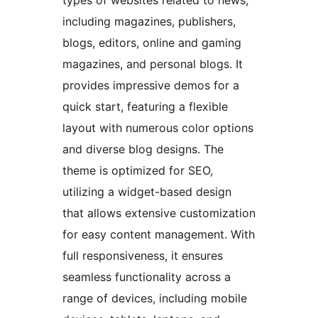
types of websites related to news,
including magazines, publishers,
blogs, editors, online and gaming
magazines, and personal blogs. It
provides impressive demos for a
quick start, featuring a flexible
layout with numerous color options
and diverse blog designs. The
theme is optimized for SEO,
utilizing a widget-based design
that allows extensive customization
for easy content management. With
full responsiveness, it ensures
seamless functionality across a
range of devices, including mobile