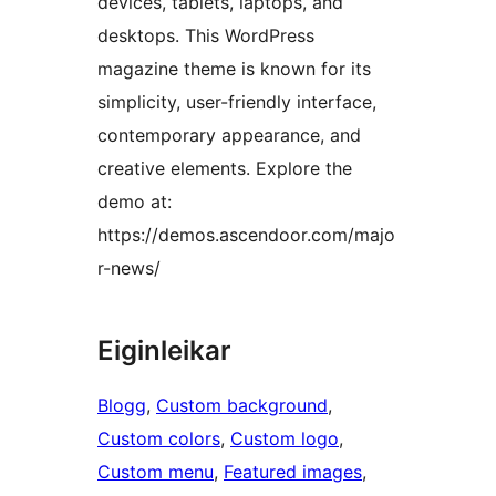
devices, tablets, laptops, and
desktops. This WordPress
magazine theme is known for its
simplicity, user-friendly interface,
contemporary appearance, and
creative elements. Explore the
demo at:
https://demos.ascendoor.com/majo
r-news/
Eiginleikar
Blogg
, 
Custom background
, 
Custom colors
, 
Custom logo
, 
Custom menu
, 
Featured images
, 