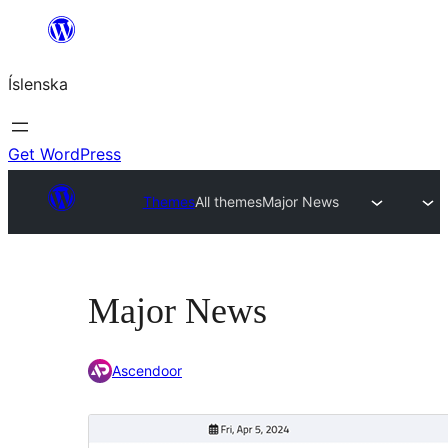
Skip
to
Íslenska
content
Get WordPress
Themes
All themes
Major News
Major News
Ascendoor