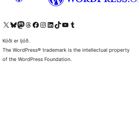
Visit our X (formerly Twitter) account
Visit our Bluesky account
Visit our Mastodon account
Visit our Threads account
Visit our Facebook page
Visit our Instagram account
Visit our LinkedIn account
Visit our TikTok account
Visit our YouTube channel
Visit our Tumblr account
Kóði er ljóð.
The WordPress® trademark is the intellectual property
of the WordPress Foundation.