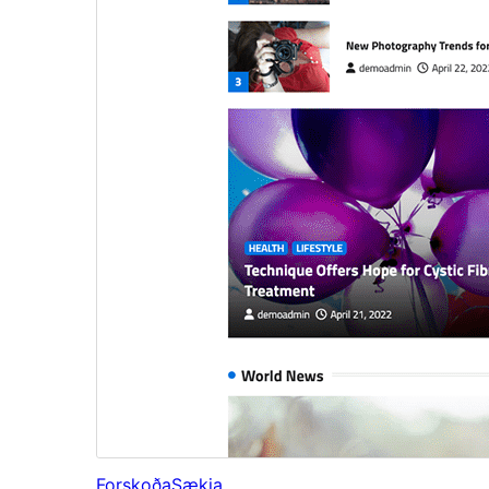
Forskoða
Sækja