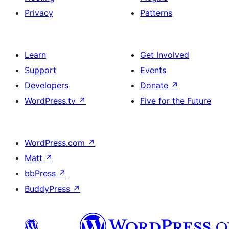
Privacy
Patterns
Learn
Get Involved
Support
Events
Developers
Donate
↗
WordPress.tv
↗
Five for the Future
WordPress.com
↗
Matt
↗
bbPress
↗
BuddyPress
↗