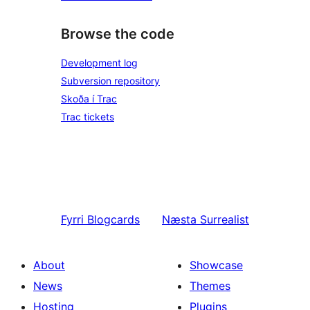
Browse the code
Development log
Subversion repository
Skoða í Trac
Trac tickets
Fyrri
Blogcards
Næsta
Surrealist
About
Showcase
News
Themes
Hosting
Plugins