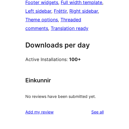
Footer widgets
, 
Full width template
, 
Left sidebar
, 
Fréttir
, 
Right sidebar
, 
Theme options
, 
Threaded
comments
, 
Translation ready
Downloads per day
Active Installations:
100+
Einkunnir
No reviews have been submitted yet.
reviews
Add my review
See all