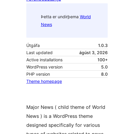
Þetta er undirþema
World
News
Útgáfa
1.0.3
Last updated
ágúst 3, 2026
Active installations
100+
WordPress version
5.0
PHP version
8.0
Theme homepage
Major News ( child theme of World
News ) is a WordPress theme
designed specifically for various