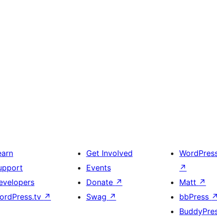
earn
Get Involved
WordPres
upport
Events
↗
evelopers
Donate
↗
Matt
↗
ordPress.tv
↗
Swag
↗
bbPress
BuddyPre