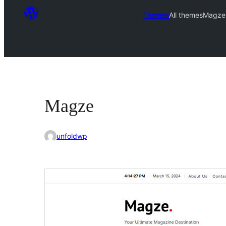
Themes
All themes
Magze
Magze
unfoldwp