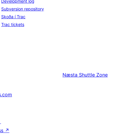
Development log
Subversion repository
Skoða í Trac
Trac tickets
Næsta
Shuttle Zone
s.com
↗
ss
↗