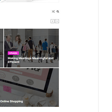
Útgáfa
1.0.10
Last updated
maí 29, 2025
Active installations
100+
WordPress version
5.3
PHP version
5.6
Theme homepage