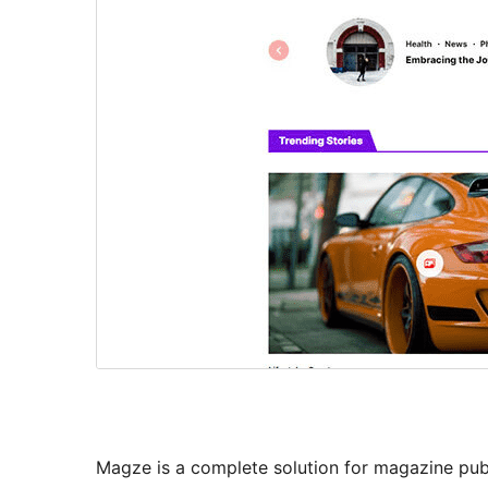
Magze is a complete solution for magazine publ