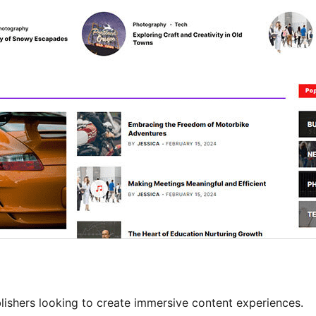
ishers looking to create immersive content experiences.