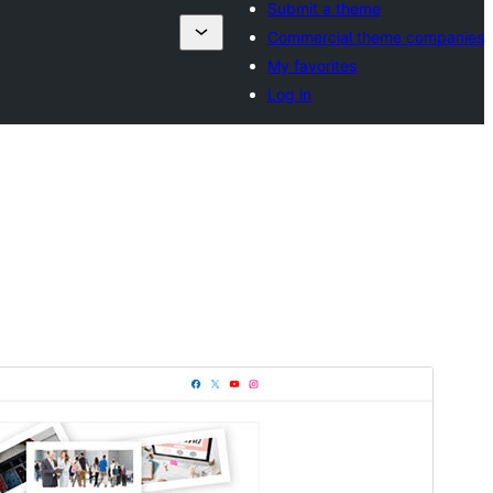
Submit a theme
Commercial theme companies
My favorites
Log in
Commercial theme
This theme is free but offers additional paid
commercial upgrades or support.
View support
Forskoða
Sækja