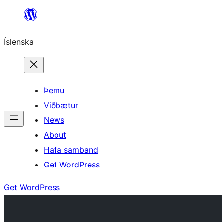
Skip
to
Íslenska
content
Þemu
Viðbætur
News
About
Hafa samband
Get WordPress
Get WordPress