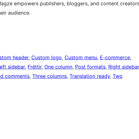
 Magze empowers publishers, bloggers, and content creator
heir audience.
stom header
, 
Custom logo
, 
Custom menu
, 
E-commerce
, 
eft sidebar
, 
Fréttir
, 
One column
, 
Post formats
, 
Right sidebar
ed comments
, 
Three columns
, 
Translation ready
, 
Two