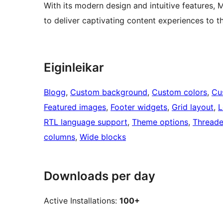
With its modern design and intuitive features,
to deliver captivating content experiences to t
Eiginleikar
Blogg
, 
Custom background
, 
Custom colors
, 
Cu
Featured images
, 
Footer widgets
, 
Grid layout
, 
L
RTL language support
, 
Theme options
, 
Thread
columns
, 
Wide blocks
Downloads per day
Active Installations:
100+