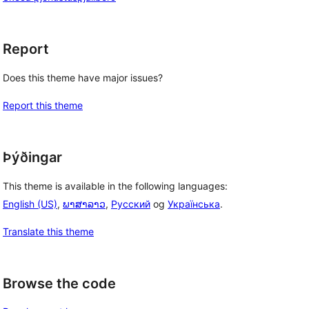
Report
Does this theme have major issues?
Report this theme
Þýðingar
This theme is available in the following languages:
English (US)
,
ພາສາລາວ
,
Русский
og
Українська
.
Translate this theme
Browse the code