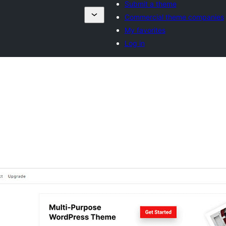
Submit a theme
Commercial theme companies
My favorites
Log in