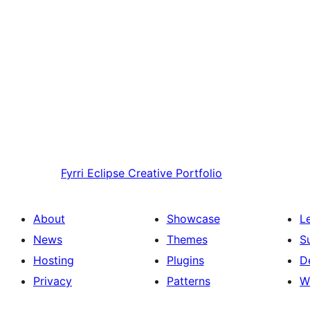
Fyrri
Eclipse Creative Portfolio
About
Showcase
L
News
Themes
S
Hosting
Plugins
D
Privacy
Patterns
W