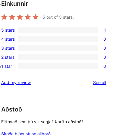
Einkunnir
s
5
out of 5 stars.
5 stars
1
1
4 stars
0
5-
0
3 stars
0
star
4-
0
review
2 stars
0
star
3-
0
, 
reviews
1 star
0
star
2-
0
reviews
star
1-
reviews
Add my review
See all
reviews
star
reviews
Aðstoð
Eitthvað sem þú vilt segja? Þarftu aðstoð?
Skoða þjónustuspjallborð