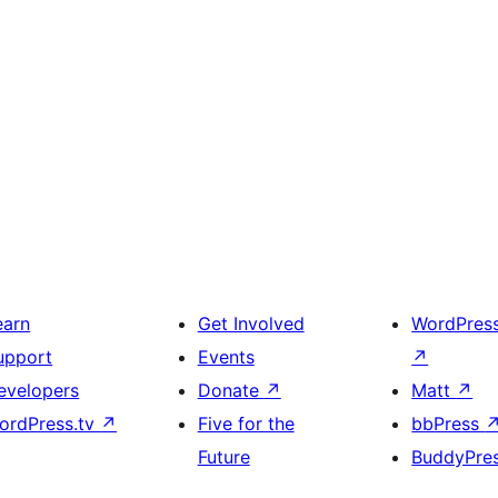
earn
Get Involved
WordPres
upport
Events
↗
evelopers
Donate
↗
Matt
↗
ordPress.tv
↗
Five for the
bbPress
Future
BuddyPre