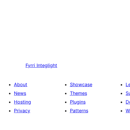
Fyrri
Integlight
About
Showcase
L
News
Themes
S
Hosting
Plugins
D
Privacy
Patterns
W