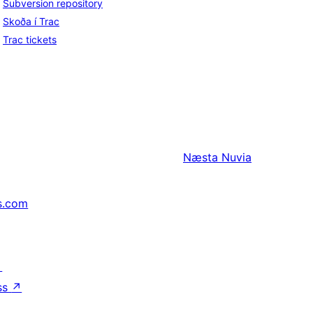
Subversion repository
Skoða í Trac
Trac tickets
Næsta
Nuvia
s.com
↗
ss
↗