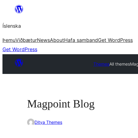
Skip
to
Íslenska
content
Þemu
Viðbætur
News
About
Hafa samband
Get WordPress
Get WordPress
Themes
All themes
Mag
Magpoint Blog
Ditya Themes