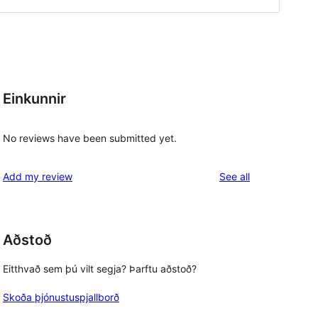
Einkunnir
No reviews have been submitted yet.
reviews
Add my review
See all
Aðstoð
Eitthvað sem þú vilt segja? Þarftu aðstoð?
Skoða þjónustuspjallborð