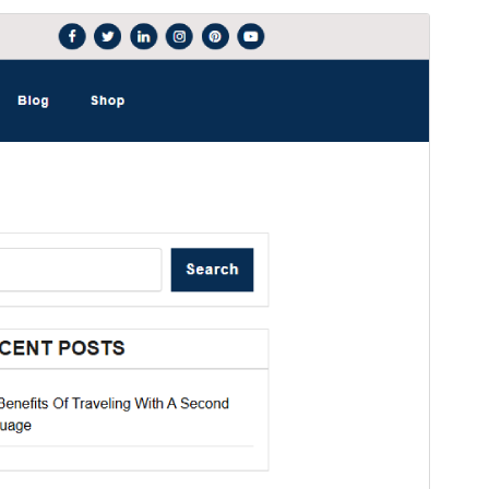
Forskoða
Sækja
Þetta er undirþema
Magpoint
Útgáfa
1.0.2
Last updated
júní 30, 2025
Active installations
100+
WordPress version
5.4
PHP version
5.6