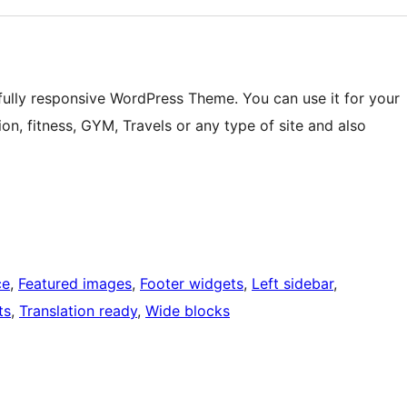
fully responsive WordPress Theme. You can use it for your
on, fitness, GYM, Travels or any type of site and also
ce
, 
Featured images
, 
Footer widgets
, 
Left sidebar
, 
ts
, 
Translation ready
, 
Wide blocks