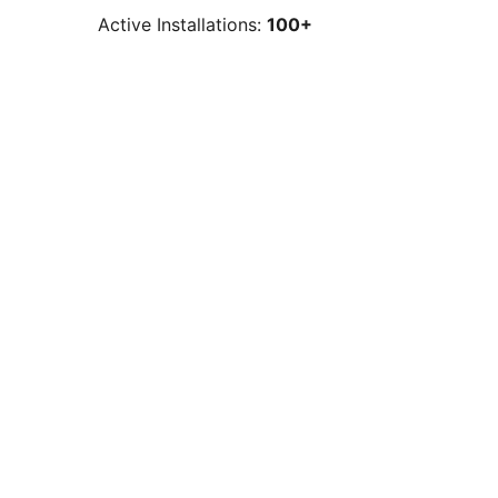
Active Installations:
100+