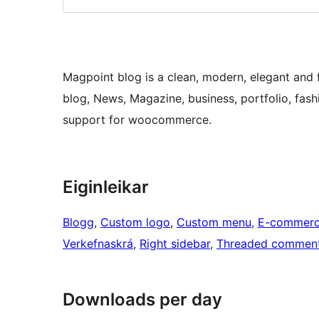
Magpoint blog is a clean, modern, elegant and 
blog, News, Magazine, business, portfolio, fashi
support for woocommerce.
Eiginleikar
Blogg
, 
Custom logo
, 
Custom menu
, 
E-commer
Verkefnaskrá
, 
Right sidebar
, 
Threaded commen
Downloads per day