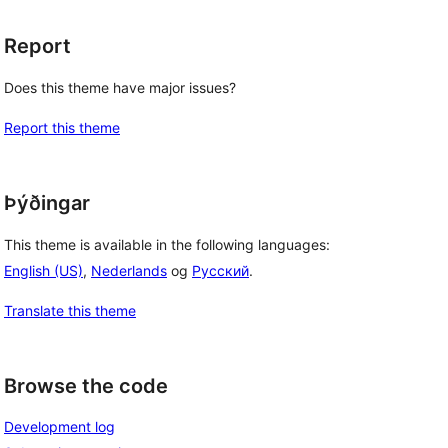
Report
Does this theme have major issues?
Report this theme
Þýðingar
This theme is available in the following languages:
English (US)
,
Nederlands
og
Русский
.
Translate this theme
Browse the code
Development log