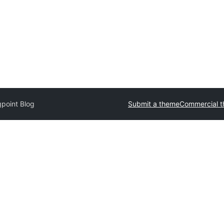
point Blog
Submit a theme
Commercial 