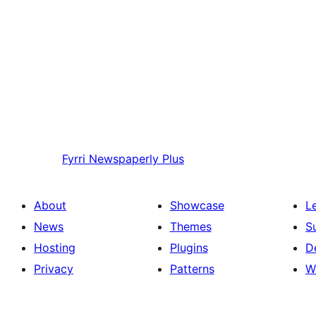
Fyrri
Newspaperly Plus
About
Showcase
L
News
Themes
S
Hosting
Plugins
D
Privacy
Patterns
W