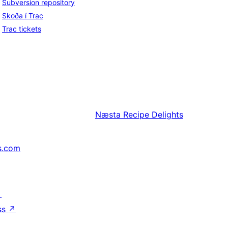
Subversion repository
Skoða í Trac
Trac tickets
Næsta
Recipe Delights
s.com
↗
ss
↗