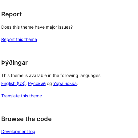
Report
Does this theme have major issues?
Report this theme
Þýðingar
This theme is available in the following languages:
English (US)
,
Русский
og
Українська
.
Translate this theme
Browse the code
Development log