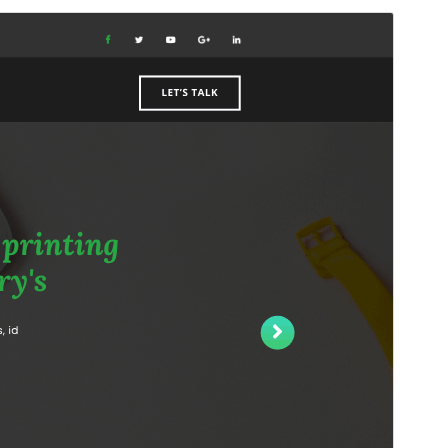
Forskoða
Sækja
Útgáfa
1.2.2
Last updated
júlí 28, 2026
Active installations
20+
WordPress version
6.0
PHP version
7.2
Theme homepage