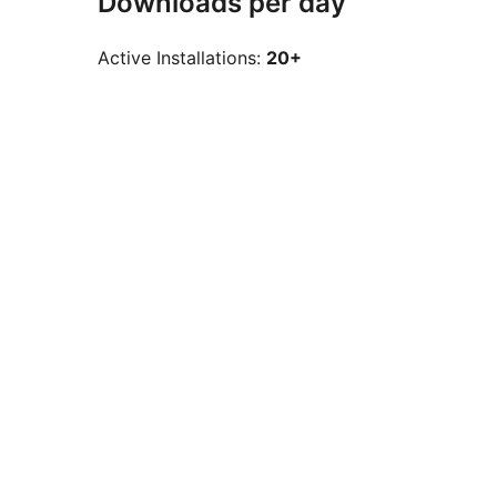
Downloads per day
Active Installations:
20+