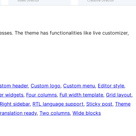
s. The theme has functionalities like live customizer,
stom header
, 
Custom logo
, 
Custom menu
, 
Editor style
, 
er widgets
, 
Four columns
, 
Full width template
, 
Grid layout
, 
Right sidebar
, 
RTL language support
, 
Sticky post
, 
Theme
ranslation ready
, 
Two columns
, 
Wide blocks