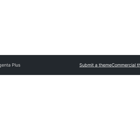
enta Plus
Submit a theme
Commercial t