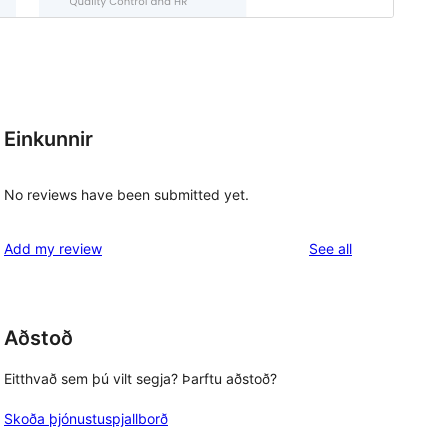
Einkunnir
No reviews have been submitted yet.
reviews
Add my review
See all
Aðstoð
Eitthvað sem þú vilt segja? Þarftu aðstoð?
Skoða þjónustuspjallborð