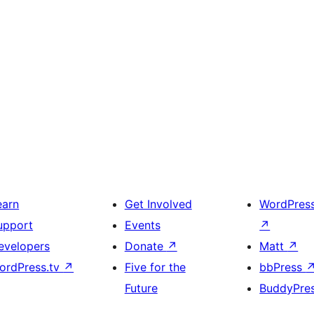
earn
Get Involved
WordPres
upport
Events
↗
evelopers
Donate
↗
Matt
↗
ordPress.tv
↗
Five for the
bbPress
Future
BuddyPre