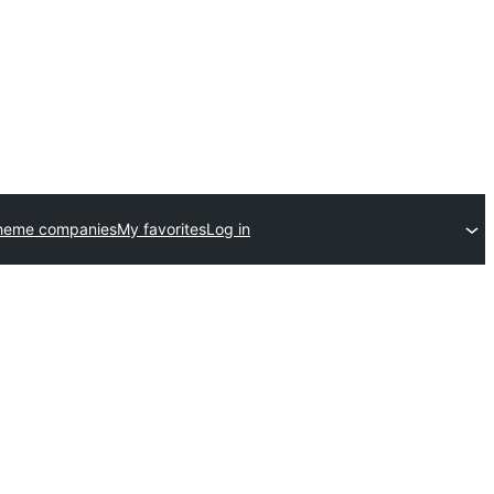
heme companies
My favorites
Log in