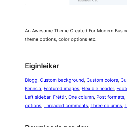
An Awesome Theme Created For Modern Businesse
theme options, color options etc.
Eiginleikar
Blogg
, 
Custom background
, 
Custom colors
, 
Cu
Kennsla
, 
Featured images
, 
Flexible header
, 
Foot
Left sidebar
, 
Fréttir
, 
One column
, 
Post formats
, 
options
, 
Threaded comments
, 
Three columns
, 
T