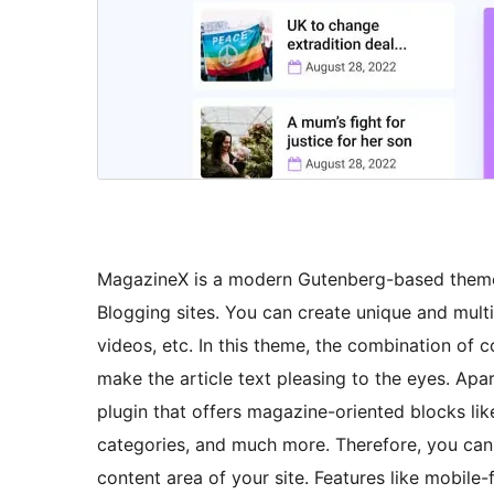
MagazineX is a modern Gutenberg-based theme,
Blogging sites. You can create unique and multi
videos, etc. In this theme, the combination of c
make the article text pleasing to the eyes. Apar
plugin that offers magazine-oriented blocks lik
categories, and much more. Therefore, you can e
content area of your site. Features like mobile-f