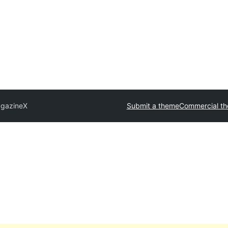
gazineX
Submit a theme
Commercial t