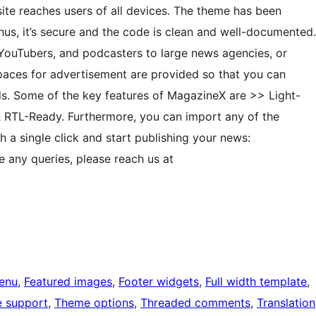
te reaches users of all devices. The theme has been
hus, it’s secure and the code is clean and well-documented.
, YouTubers, and podcasters to large news agencies, or
paces for advertisement are provided so that you can
ads. Some of the key features of MagazineX are >> Light-
& RTL-Ready. Furthermore, you can import any of the
 a single click and start publishing your news:
 any queries, please reach us at
enu
, 
Featured images
, 
Footer widgets
, 
Full width template
, 
e support
, 
Theme options
, 
Threaded comments
, 
Translation