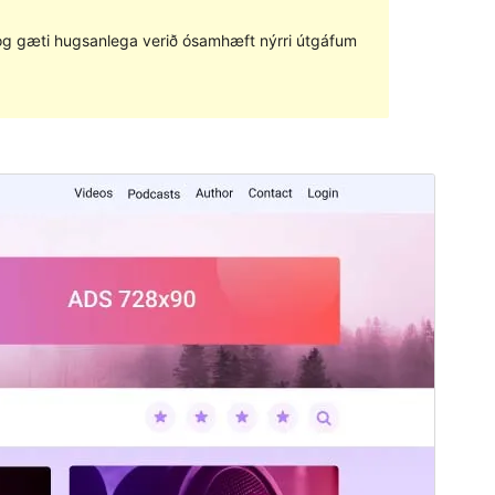
ð og gæti hugsanlega verið ósamhæft nýrri útgáfum
Forskoða
Sækja
Útgáfa
1.0.7
Last updated
mars 28, 2023
Active installations
200+
WordPress version
5.3
PHP version
5.6
Theme homepage