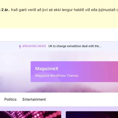
 2 ár.
. Það gæti verið að því sé ekki lengur haldið við eða þjónusta