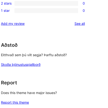
reviews
2 stars
0
star
3-
0
reviews
1 star
0
star
2-
0
reviews
star
1-
reviews
Add my review
See all
reviews
star
reviews
Aðstoð
Eitthvað sem þú vilt segja? Þarftu aðstoð?
Skoða þjónustuspjallborð
Report
Does this theme have major issues?
Report this theme