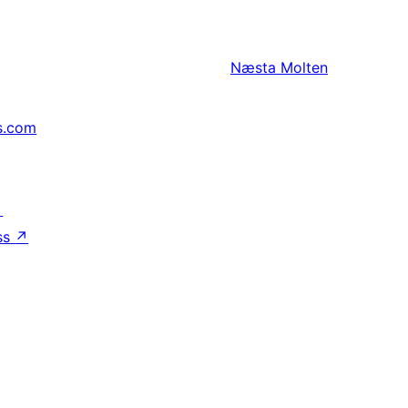
Næsta
Molten
s.com
↗
ss
↗