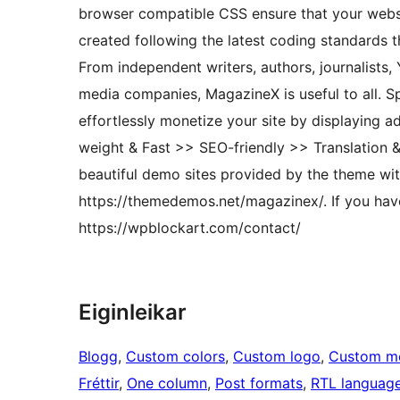
browser compatible CSS ensure that your websi
created following the latest coding standards t
From independent writers, authors, journalists
media companies, MagazineX is useful to all. S
effortlessly monetize your site by displaying 
weight & Fast >> SEO-friendly >> Translation 
beautiful demo sites provided by the theme with
https://themedemos.net/magazinex/. If you have
https://wpblockart.com/contact/
Eiginleikar
Blogg
, 
Custom colors
, 
Custom logo
, 
Custom m
Fréttir
, 
One column
, 
Post formats
, 
RTL languag