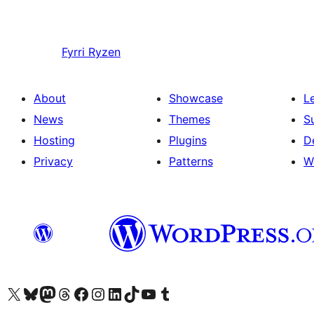
Fyrri
Ryzen
About
Showcase
L
News
Themes
S
Hosting
Plugins
D
Privacy
Patterns
W
Visit our X (formerly Twitter) account
Visit our Bluesky account
Visit our Mastodon account
Visit our Threads account
Visit our Facebook page
Visit our Instagram account
Visit our LinkedIn account
Visit our TikTok account
Visit our YouTube channel
Visit our Tumblr account