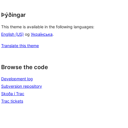
Þýðingar
This theme is available in the following languages:
English (US)
og
Українська
.
Translate this theme
Browse the code
Development log
Subversion repository
Skoða í Trac
Trac tickets