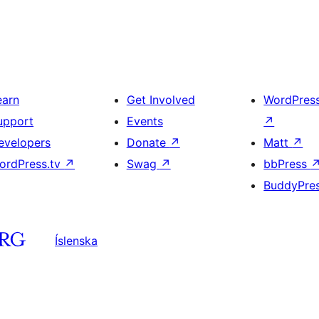
earn
Get Involved
WordPres
upport
Events
↗
evelopers
Donate
↗
Matt
↗
ordPress.tv
↗
Swag
↗
bbPress
BuddyPre
Íslenska