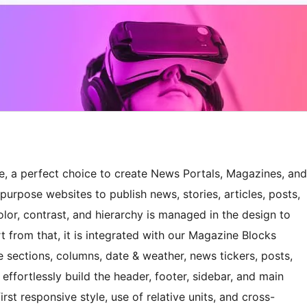
 a perfect choice to create News Portals, Magazines, and
purpose websites to publish news, stories, articles, posts,
olor, contrast, and hierarchy is managed in the design to
t from that, it is integrated with our Magazine Blocks
e sections, columns, date & weather, news tickers, posts,
ffortlessly build the header, footer, sidebar, and main
irst responsive style, use of relative units, and cross-