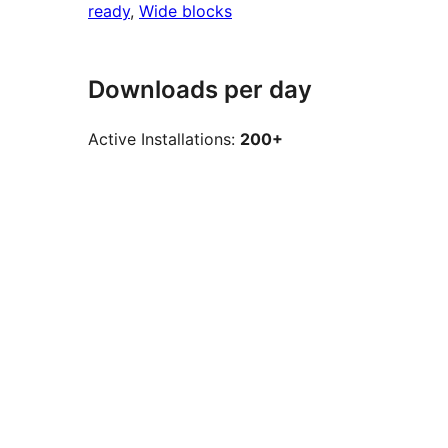
ready
, 
Wide blocks
Downloads per day
Active Installations:
200+