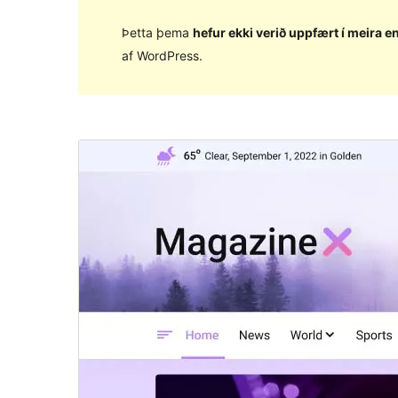
Þetta þema
hefur ekki verið uppfært í meira en
af WordPress.