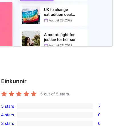
Einkunnir
5
out of 5 stars.
5 stars
7
7
4 stars
0
5-
0
3 stars
0
star
4-
0