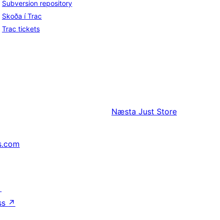
Subversion repository
Skoða í Trac
Trac tickets
Næsta
Just Store
s.com
↗
ss
↗