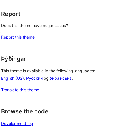
Report
Does this theme have major issues?
Report this theme
Þýðingar
This theme is available in the following languages:
English (US)
,
Русский
og
Українська
.
Translate this theme
Browse the code
Development log