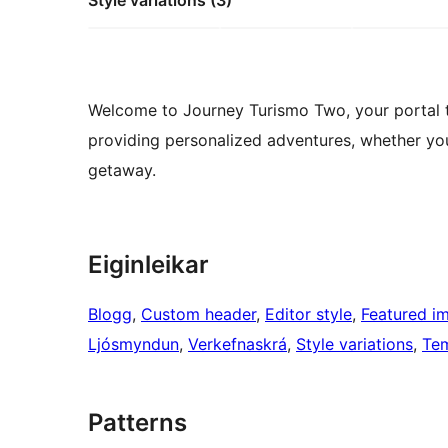
Style variations (3)
Welcome to Journey Turismo Two, your portal to
providing personalized adventures, whether you
getaway.
Eiginleikar
Blogg
, 
Custom header
, 
Editor style
, 
Featured i
Ljósmyndun
, 
Verkefnaskrá
, 
Style variations
, 
Tem
Patterns