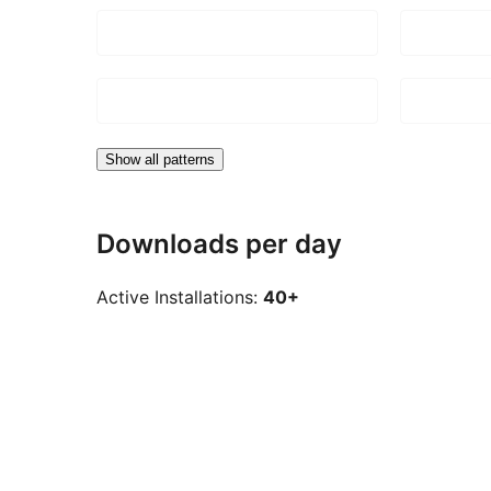
Show all patterns
Downloads per day
Active Installations:
40+