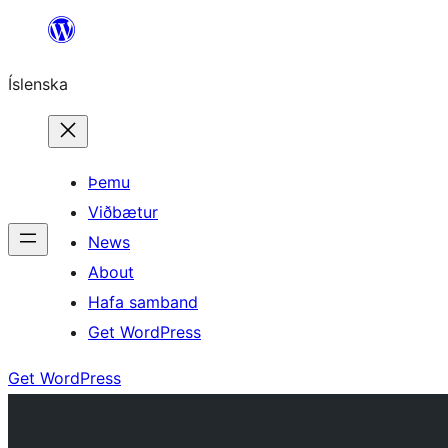
Skip
to
Íslenska
content
Þemu
Viðbætur
News
About
Hafa samband
Get WordPress
Get WordPress