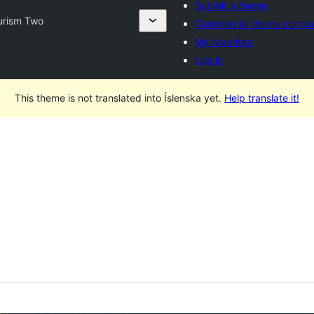
Submit a theme
urism Two
Commercial theme compa
My favorites
Log in
This theme is not translated into Íslenska yet.
Help translate it!