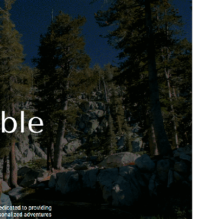
Þetta er undirþema
Journey Turism
Útgáfa
1.9
Last updated
nóvember 4, 2025
Active installations
40+
WordPress version
6.0
PHP version
5.7
Theme homepage