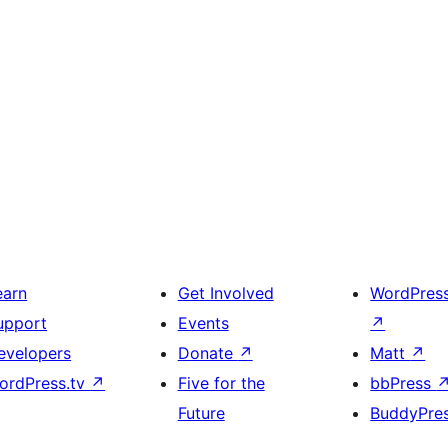
earn
Get Involved
WordPres
upport
Events
↗
evelopers
Donate
↗
Matt
↗
ordPress.tv
↗
Five for the
bbPress
Future
BuddyPre