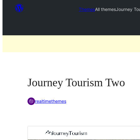
Themes
All themes
Journey To
Journey Tourism Two
realtimethemes