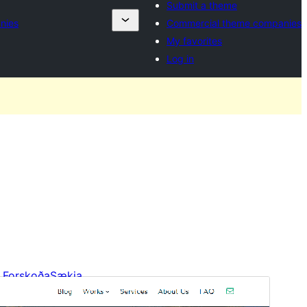
Submit a theme
nies
Commercial theme companies
My favorites
Log in
Forskoða
Sækja