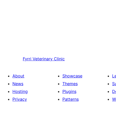
Fyrri
Veterinary Clinic
About
Showcase
L
News
Themes
S
Hosting
Plugins
D
Privacy
Patterns
W