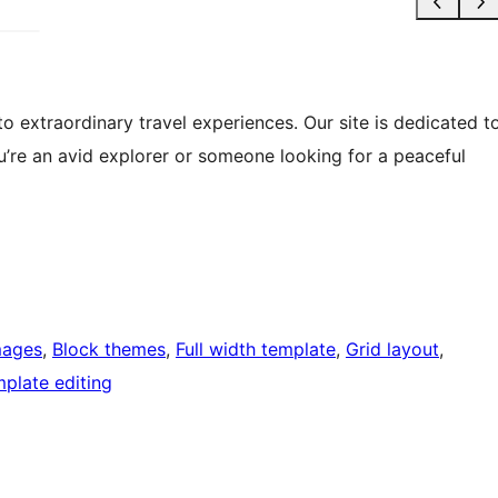
 extraordinary travel experiences. Our site is dedicated t
’re an avid explorer or someone looking for a peaceful
mages
, 
Block themes
, 
Full width template
, 
Grid layout
, 
plate editing