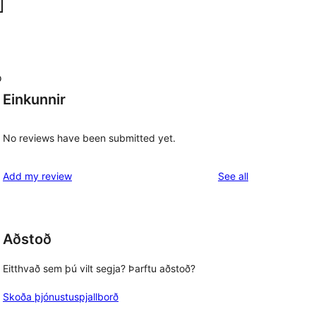
o
Einkunnir
No reviews have been submitted yet.
reviews
Add my review
See all
Aðstoð
Eitthvað sem þú vilt segja? Þarftu aðstoð?
Skoða þjónustuspjallborð