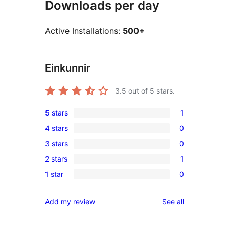
Downloads per day
Active Installations:
500+
Einkunnir
3.5
out of 5 stars.
5 stars
1
1
4 stars
0
5-
0
3 stars
0
star
4-
0
review
2 stars
1
star
3-
1
reviews
1 star
0
star
2-
0
reviews
star
1-
reviews
Add my review
See all
review
star
reviews