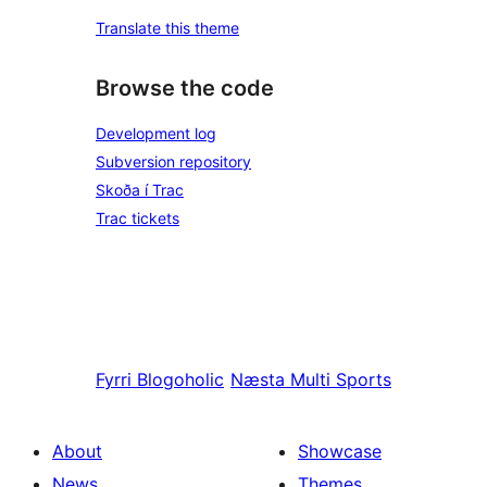
Translate this theme
Browse the code
Development log
Subversion repository
Skoða í Trac
Trac tickets
Fyrri
Blogoholic
Næsta
Multi Sports
About
Showcase
News
Themes