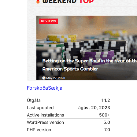
Forskoða
Sækja
Útgáfa
1.1.2
Last updated
ágúst 20, 2023
Active installations
500+
WordPress version
5.0
PHP version
7.0