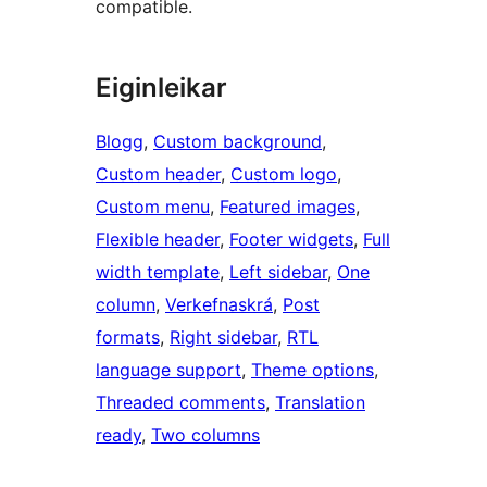
compatible.
Eiginleikar
Blogg
, 
Custom background
, 
Custom header
, 
Custom logo
, 
Custom menu
, 
Featured images
, 
Flexible header
, 
Footer widgets
, 
Full
width template
, 
Left sidebar
, 
One
column
, 
Verkefnaskrá
, 
Post
formats
, 
Right sidebar
, 
RTL
language support
, 
Theme options
, 
Threaded comments
, 
Translation
ready
, 
Two columns