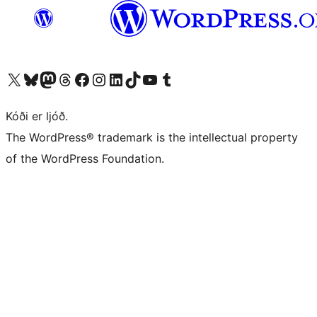
Visit our X (formerly Twitter) account
Visit our Bluesky account
Visit our Mastodon account
Visit our Threads account
Visit our Facebook page
Visit our Instagram account
Visit our LinkedIn account
Visit our TikTok account
Visit our YouTube channel
Visit our Tumblr account
Kóði er ljóð.
The WordPress® trademark is the intellectual property
of the WordPress Foundation.