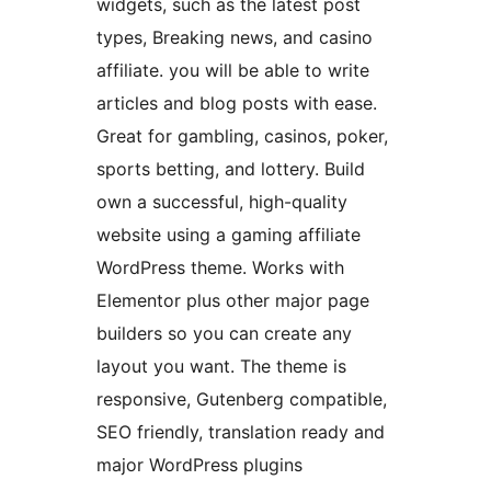
widgets, such as the latest post
types, Breaking news, and casino
affiliate. you will be able to write
articles and blog posts with ease.
Great for gambling, casinos, poker,
sports betting, and lottery. Build
own a successful, high-quality
website using a gaming affiliate
WordPress theme. Works with
Elementor plus other major page
builders so you can create any
layout you want. The theme is
responsive, Gutenberg compatible,
SEO friendly, translation ready and
major WordPress plugins