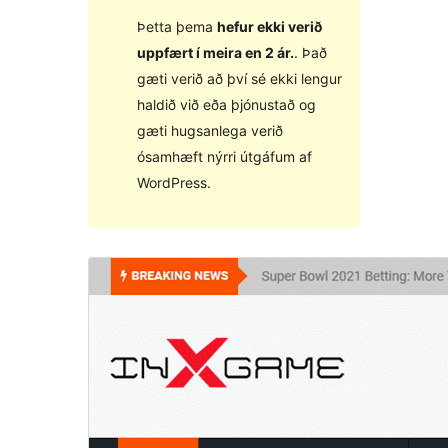
Þetta þema
hefur ekki verið
uppfært í meira en 2 ár.
. Það
gæti verið að því sé ekki lengur
haldið við eða þjónustað og
gæti hugsanlega verið
ósamhæft nýrri útgáfum af
WordPress.