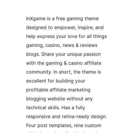
InXgame is a free gaming theme
designed to empower, inspire, and
help express your love for all things
gaming, casino, news & reviews
blogs. Share your unique passion
with the gaming & casino affiliate
community. In short, the theme is
excellent for building your
profitable affiliate marketing
blogging website without any
technical skills. Has a fully
responsive and retina-ready design.
Four post templates, nine custom