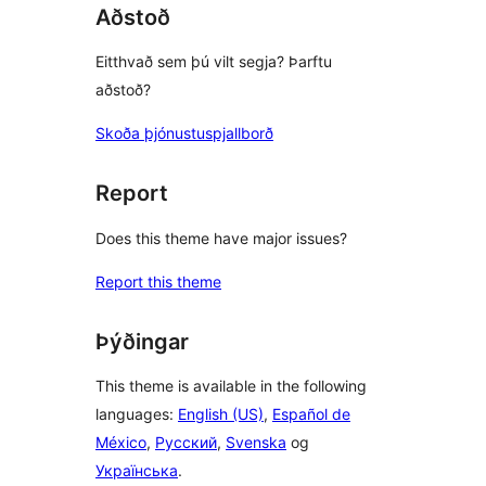
Aðstoð
Eitthvað sem þú vilt segja? Þarftu
aðstoð?
Skoða þjónustuspjallborð
Report
Does this theme have major issues?
Report this theme
Þýðingar
This theme is available in the following
languages:
English (US)
,
Español de
México
,
Русский
,
Svenska
og
Українська
.