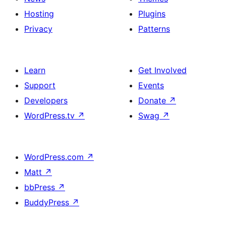
Hosting
Plugins
Privacy
Patterns
Learn
Get Involved
Support
Events
Developers
Donate
↗
WordPress.tv
↗
Swag
↗
WordPress.com
↗
Matt
↗
bbPress
↗
BuddyPress
↗