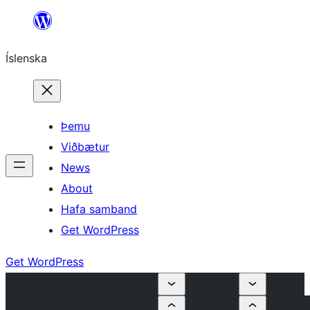
Skip
to
Íslenska
content
Þemu
Viðbætur
News
About
Hafa samband
Get WordPress
Get WordPress