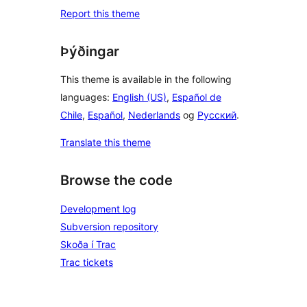
Report this theme
Þýðingar
This theme is available in the following
languages:
English (US)
,
Español de
Chile
,
Español
,
Nederlands
og
Русский
.
Translate this theme
Browse the code
Development log
Subversion repository
Skoða í Trac
Trac tickets