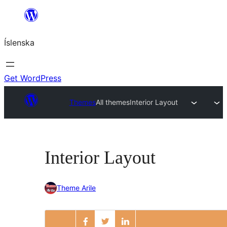
Skip
to
Íslenska
content
Get WordPress
Themes
All themes
Interior Layout
Interior Layout
Theme Arile