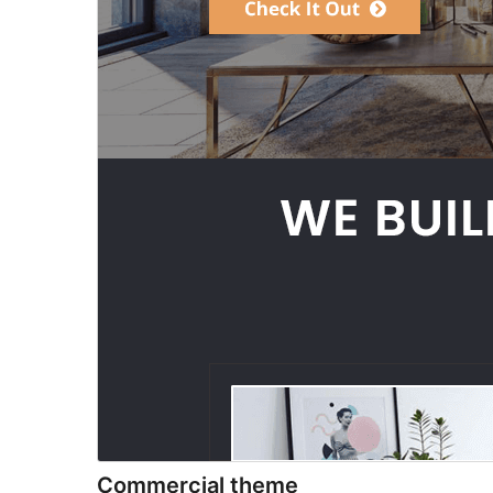
Commercial theme