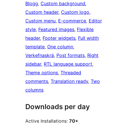
Blogg
, 
Custom background
, 
Custom header
, 
Custom logo
, 
Custom menu
, 
E-commerce
, 
Editor
style
, 
Featured images
, 
Flexible
header
, 
Footer widgets
, 
Full width
template
, 
One column
, 
Verkefnaskrá
, 
Post formats
, 
Right
sidebar
, 
RTL language support
, 
Theme options
, 
Threaded
comments
, 
Translation ready
, 
Two
columns
Downloads per day
Active Installations:
70+