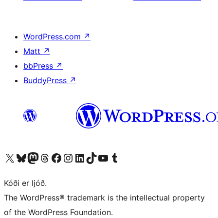
WordPress.com
↗
Matt
↗
bbPress
↗
BuddyPress
↗
Visit our X (formerly Twitter) account
Visit our Bluesky account
Visit our Mastodon account
Visit our Threads account
Visit our Facebook page
Visit our Instagram account
Visit our LinkedIn account
Visit our TikTok account
Visit our YouTube channel
Visit our Tumblr account
Kóði er ljóð.
The WordPress® trademark is the intellectual property
of the WordPress Foundation.