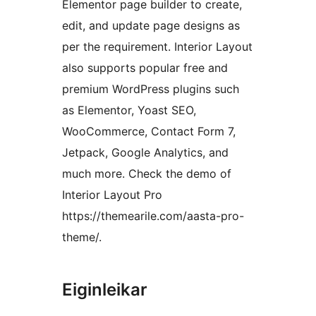
Elementor page builder to create,
edit, and update page designs as
per the requirement. Interior Layout
also supports popular free and
premium WordPress plugins such
as Elementor, Yoast SEO,
WooCommerce, Contact Form 7,
Jetpack, Google Analytics, and
much more. Check the demo of
Interior Layout Pro
https://themearile.com/aasta-pro-
theme/.
Eiginleikar