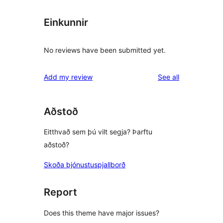
Einkunnir
No reviews have been submitted yet.
reviews
Add my review
See all
Aðstoð
Eitthvað sem þú vilt segja? Þarftu
aðstoð?
Skoða þjónustuspjallborð
Report
Does this theme have major issues?