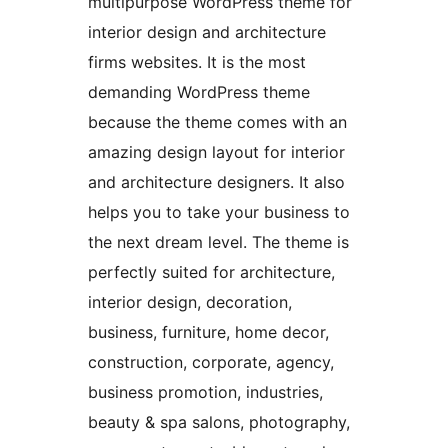
multipurpose WordPress theme for
interior design and architecture
firms websites. It is the most
demanding WordPress theme
because the theme comes with an
amazing design layout for interior
and architecture designers. It also
helps you to take your business to
the next dream level. The theme is
perfectly suited for architecture,
interior design, decoration,
business, furniture, home decor,
construction, corporate, agency,
business promotion, industries,
beauty & spa salons, photography,