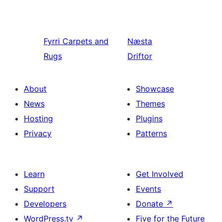
Fyrri
Carpets and
Næsta
Rugs
Driftor
About
Showcase
News
Themes
Hosting
Plugins
Privacy
Patterns
Learn
Get Involved
Support
Events
Developers
Donate
↗
WordPress.tv
↗
Five for the Future