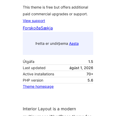
This theme is free but offers additional
paid commercial upgrades or support.
View support
Forskoða
Sækja
Þetta er undirþema
Aasta
Útgáfa
1.5
Last updated
ágúst 1, 2026
Active installations
70+
PHP version
5.6
Theme homepage
Interior Layout is a modern