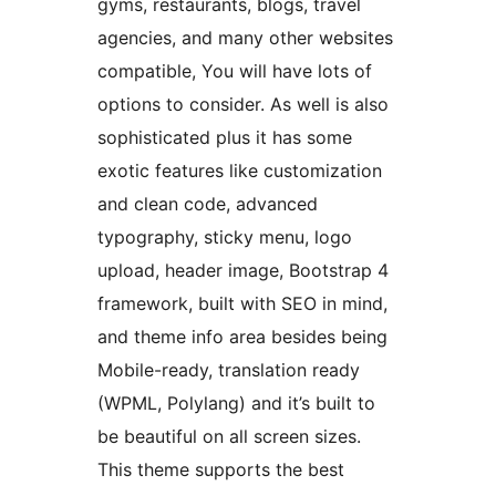
gyms, restaurants, blogs, travel
agencies, and many other websites
compatible, You will have lots of
options to consider. As well is also
sophisticated plus it has some
exotic features like customization
and clean code, advanced
typography, sticky menu, logo
upload, header image, Bootstrap 4
framework, built with SEO in mind,
and theme info area besides being
Mobile-ready, translation ready
(WPML, Polylang) and it’s built to
be beautiful on all screen sizes.
This theme supports the best