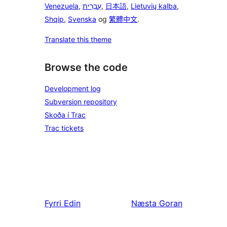
Venezuela
,
עִבְרִית
,
日本語
,
Lietuvių kalba
,
Shqip
,
Svenska
og
繁體中文
.
Translate this theme
Browse the code
Development log
Subversion repository
Skoða í Trac
Trac tickets
Fyrri
Edin
Næsta
Goran