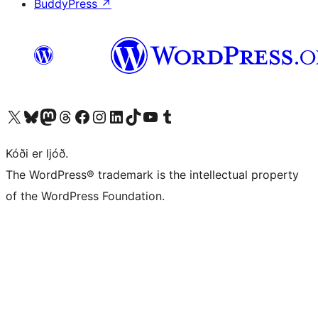
BuddyPress
↗
Visit our X (formerly Twitter) account
Visit our Bluesky account
Visit our Mastodon account
Visit our Threads account
Visit our Facebook page
Visit our Instagram account
Visit our LinkedIn account
Visit our TikTok account
Visit our YouTube channel
Visit our Tumblr account
Kóði er ljóð.
The WordPress® trademark is the intellectual property
of the WordPress Foundation.