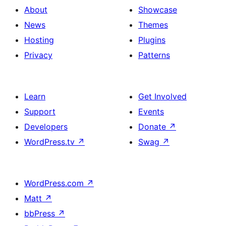
About
Showcase
News
Themes
Hosting
Plugins
Privacy
Patterns
Learn
Get Involved
Support
Events
Developers
Donate
↗
WordPress.tv
↗
Swag
↗
WordPress.com
↗
Matt
↗
bbPress
↗