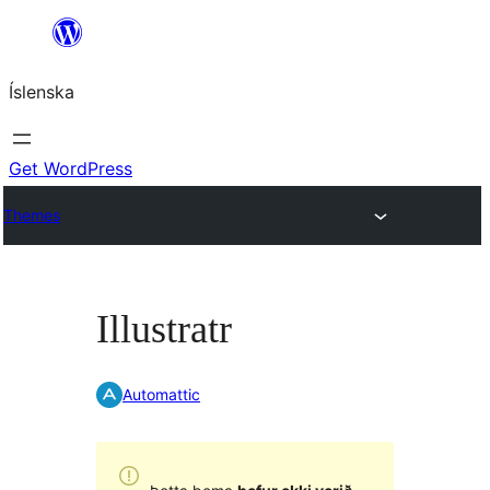
Skip
to
Íslenska
content
Get WordPress
Themes
Illustratr
Automattic