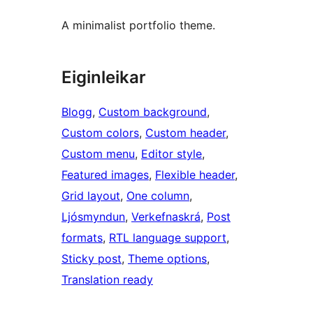
A minimalist portfolio theme.
Eiginleikar
Blogg
, 
Custom background
, 
Custom colors
, 
Custom header
, 
Custom menu
, 
Editor style
, 
Featured images
, 
Flexible header
, 
Grid layout
, 
One column
, 
Ljósmyndun
, 
Verkefnaskrá
, 
Post
formats
, 
RTL language support
, 
Sticky post
, 
Theme options
, 
Translation ready