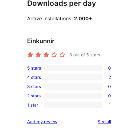
Downloads per day
Active Installations:
2.000+
Einkunnir
3
out of 5 stars.
5 stars
0
0
4 stars
2
5-
2
3 stars
0
star
4-
0
reviews
2 stars
0
star
3-
0
reviews
1 star
1
star
2-
1
reviews
star
1-
reviews
Add my review
See all
reviews
star
review