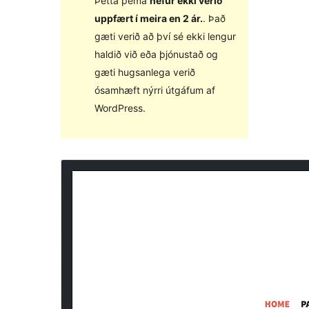
Þetta þema
hefur ekki verið
uppfært í meira en 2 ár.
. Það
gæti verið að því sé ekki lengur
haldið við eða þjónustað og
gæti hugsanlega verið
ósamhæft nýrri útgáfum af
WordPress.