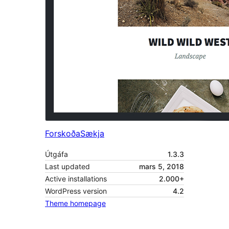
Forskoða
Sækja
Útgáfa
1.3.3
Last updated
mars 5, 2018
Active installations
2.000+
WordPress version
4.2
Theme homepage