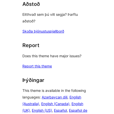
Aðstoð
Eitthvað sem þú vilt segja? Þarftu
aðstoð?
Skoða þjónustuspjallborð
Report
Does this theme have major issues?
Report this theme
Þýðingar
This theme is available in the following
languages:
Azərbaycan dili
,
English
(Australia)
,
English (Canada)
,
English
(UK)
,
English (US)
,
Español
,
Español de