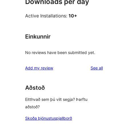
Downloads per day
Active Installations:
10+
Einkunnir
No reviews have been submitted yet.
reviews
Add my review
See all
Aðstoð
Eitthvað sem þú vilt segja? Þarftu
aðstoð?
Skoða þjónustuspjallborð