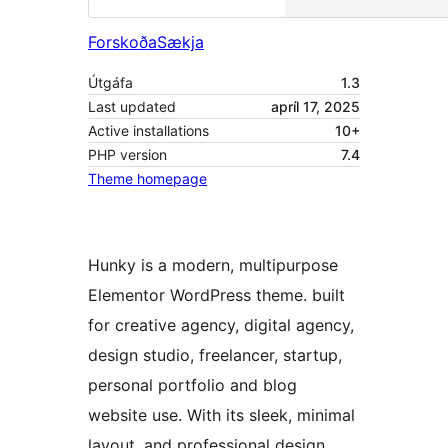
Forskoða
Sækja
Útgáfa
1.3
Last updated
apríl 17, 2025
Active installations
10+
PHP version
7.4
Theme homepage
Hunky is a modern, multipurpose
Elementor WordPress theme. built
for creative agency, digital agency,
design studio, freelancer, startup,
personal portfolio and blog
website use. With its sleek, minimal
layout, and professional design,