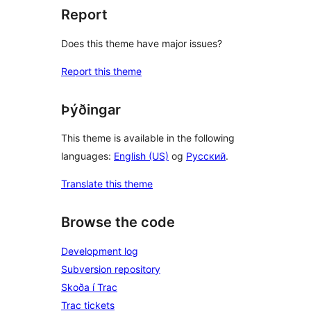
Report
Does this theme have major issues?
Report this theme
Þýðingar
This theme is available in the following
languages:
English (US)
og
Русский
.
Translate this theme
Browse the code
Development log
Subversion repository
Skoða í Trac
Trac tickets