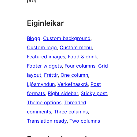
pro/
Eiginleikar
Blogg
, 
Custom background
, 
Custom logo
, 
Custom menu
, 
Featured images
, 
Food & drink
, 
Footer widgets
, 
Four columns
, 
Grid
layout
, 
Fréttir
, 
One column
, 
Ljósmyndun
, 
Verkefnaskrá
, 
Post
formats
, 
Right sidebar
, 
Sticky post
, 
Theme options
, 
Threaded
comments
, 
Three columns
, 
Translation ready
, 
Two columns