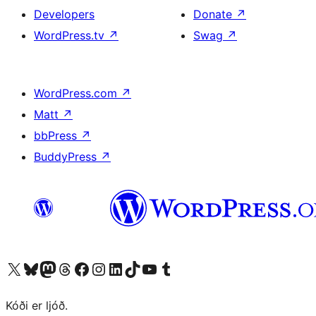
Developers
Donate
↗
WordPress.tv
↗
Swag
↗
WordPress.com
↗
Matt
↗
bbPress
↗
BuddyPress
↗
Visit our X (formerly Twitter) account
Visit our Bluesky account
Visit our Mastodon account
Visit our Threads account
Visit our Facebook page
Visit our Instagram account
Visit our LinkedIn account
Visit our TikTok account
Visit our YouTube channel
Visit our Tumblr account
Kóði er ljóð.