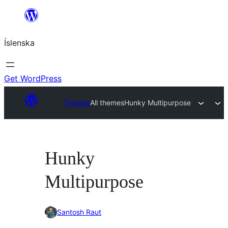
Skip
to
Íslenska
content
Get WordPress
Themes
All themes
Hunky Multipurpose
Hunky
Multipurpose
Santosh Raut