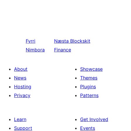
Fyrri
Næsta
Blockskit
Nimbora
Finance
About
Showcase
News
Themes
Hosting
Plugins
Privacy
Patterns
Learn
Get Involved
Support
Events