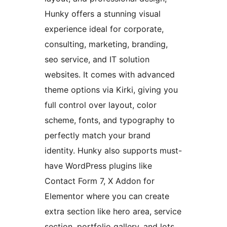
Hunky offers a stunning visual
experience ideal for corporate,
consulting, marketing, branding,
seo service, and IT solution
websites. It comes with advanced
theme options via Kirki, giving you
full control over layout, color
scheme, fonts, and typography to
perfectly match your brand
identity. Hunky also supports must-
have WordPress plugins like
Contact Form 7, X Addon for
Elementor where you can create
extra section like hero area, service
section, portfolio gallery, and lots