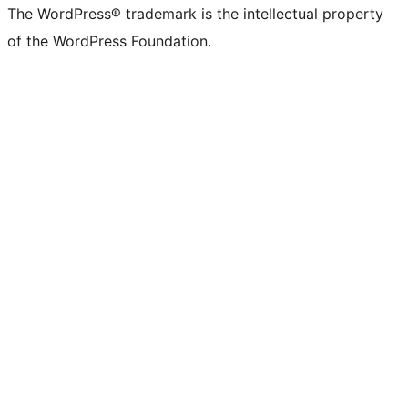
The WordPress® trademark is the intellectual property
of the WordPress Foundation.