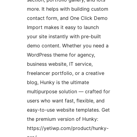
more. It helps with building custom
contact form, and One Click Demo
Import makes it easy to launch
your site instantly with pre-built
demo content. Whether you need a
WordPress theme for agency,
business website, IT service,
freelancer portfolio, or a creative
blog, Hunky is the ultimate
multipurpose solution — crafted for
users who want fast, flexible, and
easy-to-use website templates. Get
the premium version of Hunky:
https://yetiwp.com/product/hunky-