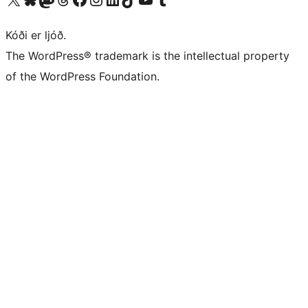
Kóði er ljóð.
The WordPress® trademark is the intellectual property
of the WordPress Foundation.