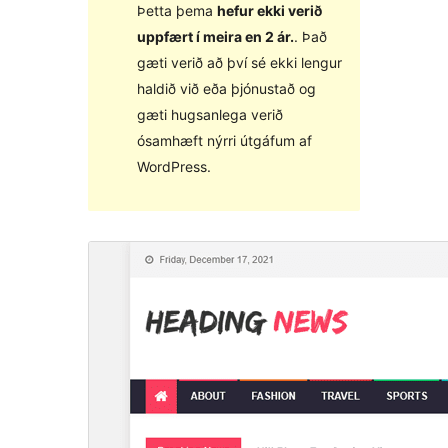
Þetta þema
hefur ekki verið
uppfært í meira en 2 ár.
. Það
gæti verið að því sé ekki lengur
haldið við eða þjónustað og
gæti hugsanlega verið
ósamhæft nýrri útgáfum af
WordPress.