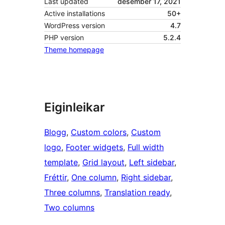
Last updated
desember 17, 2021
Active installations
50+
WordPress version
4.7
PHP version
5.2.4
Theme homepage
Eiginleikar
Blogg
, 
Custom colors
, 
Custom
logo
, 
Footer widgets
, 
Full width
template
, 
Grid layout
, 
Left sidebar
, 
Fréttir
, 
One column
, 
Right sidebar
, 
Three columns
, 
Translation ready
, 
Two columns