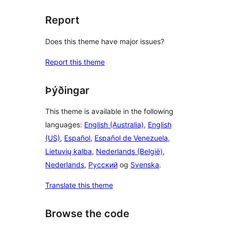
Report
Does this theme have major issues?
Report this theme
Þýðingar
This theme is available in the following
languages:
English (Australia)
,
English
(US)
,
Español
,
Español de Venezuela
,
Lietuvių kalba
,
Nederlands (België)
,
Nederlands
,
Русский
og
Svenska
.
Translate this theme
Browse the code