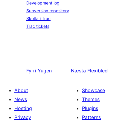
Development log
Subversion repository
Skoða í Trac
Trac tickets
Fyrri
Yugen
Næsta
Flexibled
About
Showcase
News
Themes
Hosting
Plugins
Privacy
Patterns