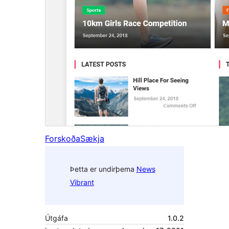
Forskoða
Sækja
Þetta er undirþema
News
Vibrant
Útgáfa
1.0.2