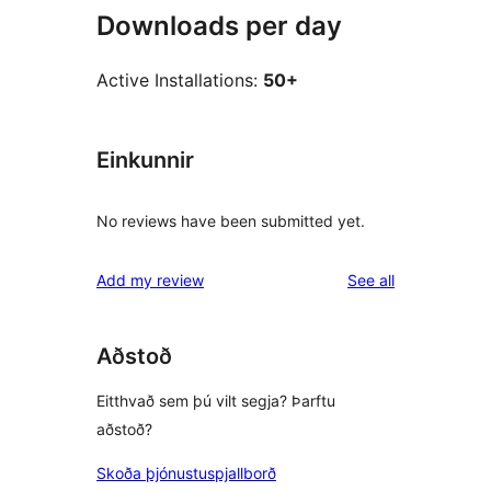
Downloads per day
Active Installations:
50+
Einkunnir
No reviews have been submitted yet.
reviews
Add my review
See all
Aðstoð
Eitthvað sem þú vilt segja? Þarftu
aðstoð?
Skoða þjónustuspjallborð