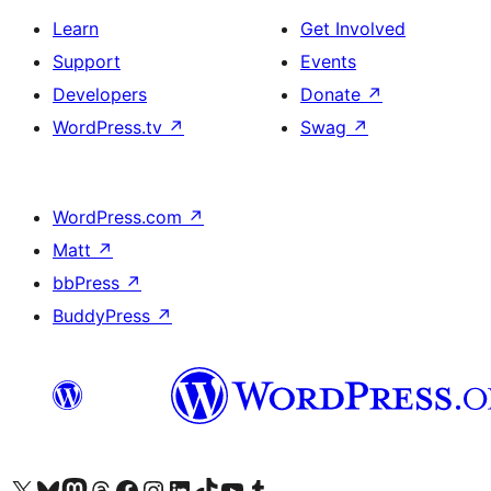
Learn
Get Involved
Support
Events
Developers
Donate
↗
WordPress.tv
↗
Swag
↗
WordPress.com
↗
Matt
↗
bbPress
↗
BuddyPress
↗
Visit our X (formerly Twitter) account
Visit our Bluesky account
Visit our Mastodon account
Visit our Threads account
Visit our Facebook page
Visit our Instagram account
Visit our LinkedIn account
Visit our TikTok account
Visit our YouTube channel
Visit our Tumblr account