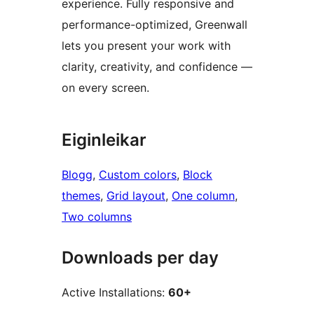
experience. Fully responsive and
performance-optimized, Greenwall
lets you present your work with
clarity, creativity, and confidence —
on every screen.
Eiginleikar
Blogg
, 
Custom colors
, 
Block
themes
, 
Grid layout
, 
One column
, 
Two columns
Downloads per day
Active Installations:
60+