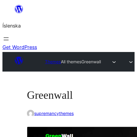
Skip
to
Íslenska
content
Get WordPress
Themes
All themes
Greenwall
Greenwall
supremancythemes