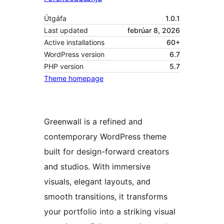
Útgáfa
1.0.1
Last updated
febrúar 8, 2026
Active installations
60+
WordPress version
6.7
PHP version
5.7
Theme homepage
Greenwall is a refined and
contemporary WordPress theme
built for design-forward creators
and studios. With immersive
visuals, elegant layouts, and
smooth transitions, it transforms
your portfolio into a striking visual