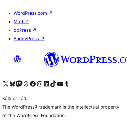
WordPress.com
↗
Matt
↗
bbPress
↗
BuddyPress
↗
Visit our X (formerly Twitter) account
Visit our Bluesky account
Visit our Mastodon account
Visit our Threads account
Visit our Facebook page
Visit our Instagram account
Visit our LinkedIn account
Visit our TikTok account
Visit our YouTube channel
Visit our Tumblr account
Kóði er ljóð.
The WordPress® trademark is the intellectual property
of the WordPress Foundation.