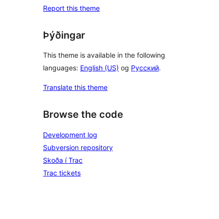
Report this theme
Þýðingar
This theme is available in the following
languages:
English (US)
og
Русский
.
Translate this theme
Browse the code
Development log
Subversion repository
Skoða í Trac
Trac tickets