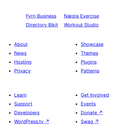
Fyrri
Business
Næsta
Exercise
Directory Bikit
Workout Studio
About
Showcase
News
Themes
Hosting
Plugins
Privacy
Patterns
Learn
Get Involved
Support
Events
Developers
Donate
↗
WordPress.tv
↗
Swag
↗