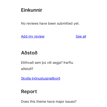
Einkunnir
No reviews have been submitted yet.
reviews
Add my review
See all
Aðstoð
Eitthvað sem þú vilt segja? Þarftu
aðstoð?
Skoða þjónustuspjallborð
Report
Does this theme have major issues?