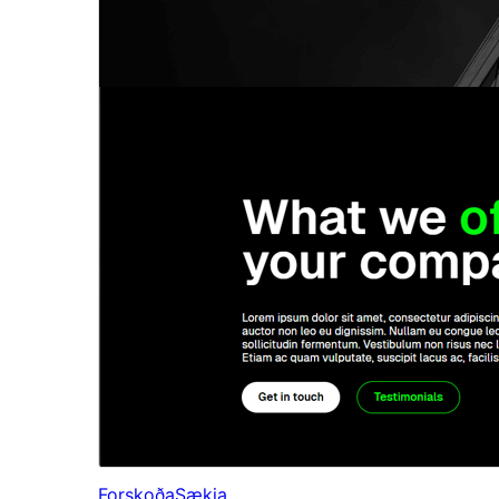
Forskoða
Sækja