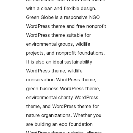
with a clean and flexible design.
Green Globe is a responsive NGO
WordPress theme and free nonprofit
WordPress theme suitable for
environmental groups, wildlife
projects, and nonprofit foundations.
It is also an ideal sustainability
WordPress theme, wildlife
conservation WordPress theme,
green business WordPress theme,
environmental charity WordPress
theme, and WordPress theme for
nature organizations. Whether you
are building an eco foundation