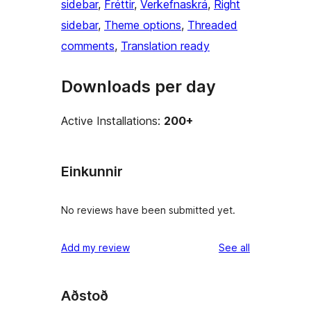
sidebar
, 
Fréttir
, 
Verkefnaskrá
, 
Right
sidebar
, 
Theme options
, 
Threaded
comments
, 
Translation ready
Downloads per day
Active Installations:
200+
Einkunnir
No reviews have been submitted yet.
reviews
Add my review
See all
Aðstoð