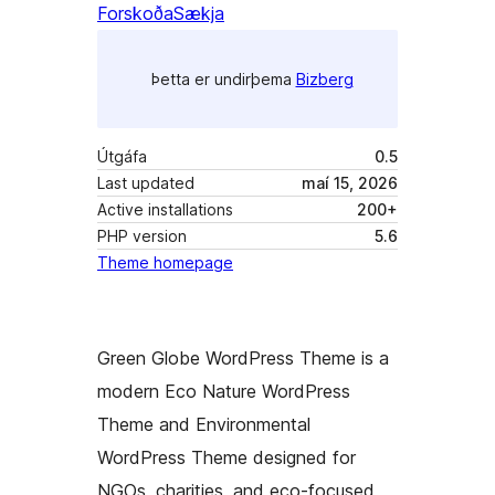
Forskoða
Sækja
Þetta er undirþema
Bizberg
Útgáfa
0.5
Last updated
maí 15, 2026
Active installations
200+
PHP version
5.6
Theme homepage
Green Globe WordPress Theme is a
modern Eco Nature WordPress
Theme and Environmental
WordPress Theme designed for
NGOs, charities, and eco-focused