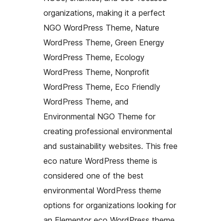
organizations, making it a perfect
NGO WordPress Theme, Nature
WordPress Theme, Green Energy
WordPress Theme, Ecology
WordPress Theme, Nonprofit
WordPress Theme, Eco Friendly
WordPress Theme, and
Environmental NGO Theme for
creating professional environmental
and sustainability websites. This free
eco nature WordPress theme is
considered one of the best
environmental WordPress theme
options for organizations looking for
an Elementor eco WordPress theme