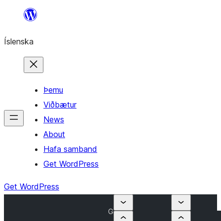
Skip
to
Íslenska
content
Þemu
Viðbætur
News
About
Hafa samband
Get WordPress
Get WordPress
G