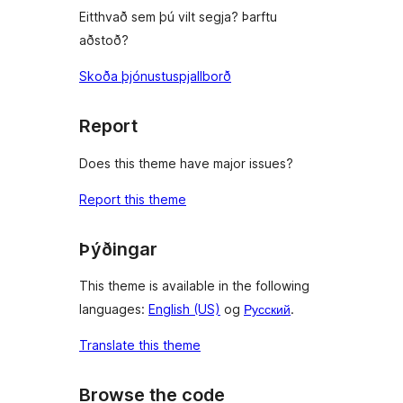
Eitthvað sem þú vilt segja? Þarftu
aðstoð?
Skoða þjónustuspjallborð
Report
Does this theme have major issues?
Report this theme
Þýðingar
This theme is available in the following
languages:
English (US)
og
Русский
.
Translate this theme
Browse the code