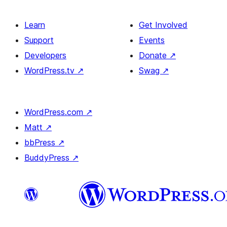
Learn
Get Involved
Support
Events
Developers
Donate
↗
WordPress.tv
↗
Swag
↗
WordPress.com
↗
Matt
↗
bbPress
↗
BuddyPress
↗