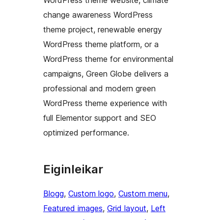
WordPress theme website, climate
change awareness WordPress
theme project, renewable energy
WordPress theme platform, or a
WordPress theme for environmental
campaigns, Green Globe delivers a
professional and modern green
WordPress theme experience with
full Elementor support and SEO
optimized performance.
Eiginleikar
Blogg
, 
Custom logo
, 
Custom menu
, 
Featured images
, 
Grid layout
, 
Left