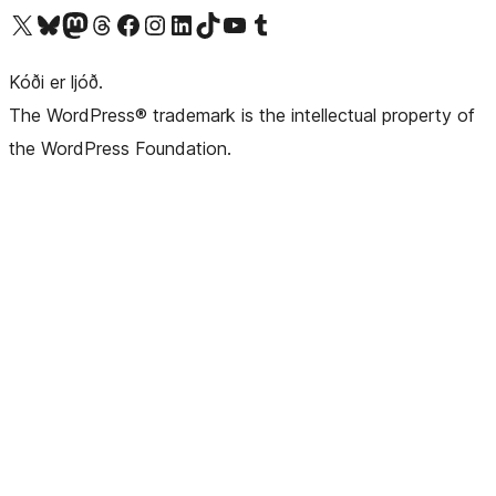
Visit our X (formerly Twitter) account
Visit our Bluesky account
Visit our Mastodon account
Visit our Threads account
Visit our Facebook page
Visit our Instagram account
Visit our LinkedIn account
Visit our TikTok account
Visit our YouTube channel
Visit our Tumblr account
Kóði er ljóð.
The WordPress® trademark is the intellectual property of
the WordPress Foundation.