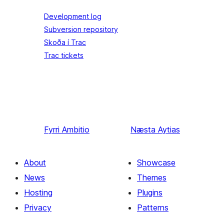
Development log
Subversion repository
Skoða í Trac
Trac tickets
Fyrri
Ambitio
Næsta
Aytias
About
Showcase
News
Themes
Hosting
Plugins
Privacy
Patterns