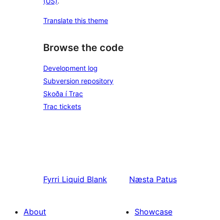
(US)
.
Translate this theme
Browse the code
Development log
Subversion repository
Skoða í Trac
Trac tickets
Fyrri
Liquid Blank
Næsta
Patus
About
Showcase