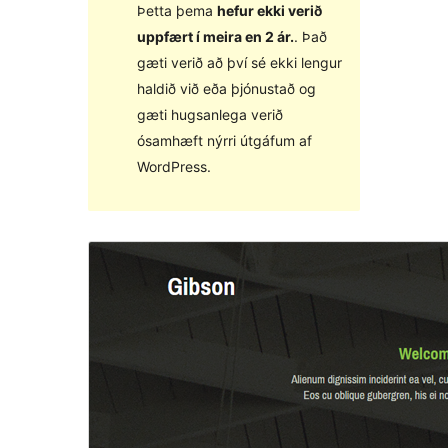
Þetta þema
hefur ekki verið
uppfært í meira en 2 ár.
. Það
gæti verið að því sé ekki lengur
haldið við eða þjónustað og
gæti hugsanlega verið
ósamhæft nýrri útgáfum af
WordPress.