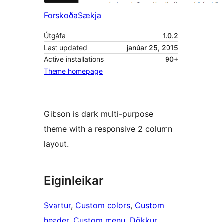
Forskoða
Sækja
Útgáfa
1.0.2
Last updated
janúar 25, 2015
Active installations
90+
Theme homepage
Gibson is dark multi-purpose
theme with a responsive 2 column
layout.
Eiginleikar
Svartur
, 
Custom colors
, 
Custom
header
, 
Custom menu
, 
Dökkur
, 