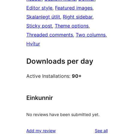
Editor style
, 
Featured images
, 
Skalanlegt útlit
, 
Right sidebar
, 
Sticky post
, 
Theme options
, 
Threaded comments
, 
Two columns
, 
Hvítur
Downloads per day
Active Installations:
90+
Einkunnir
No reviews have been submitted yet.
reviews
Add my review
See all