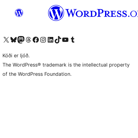
Visit our X (formerly Twitter) account
Visit our Bluesky account
Visit our Mastodon account
Visit our Threads account
Visit our Facebook page
Visit our Instagram account
Visit our LinkedIn account
Visit our TikTok account
Visit our YouTube channel
Visit our Tumblr account
Kóði er ljóð.
The WordPress® trademark is the intellectual property
of the WordPress Foundation.