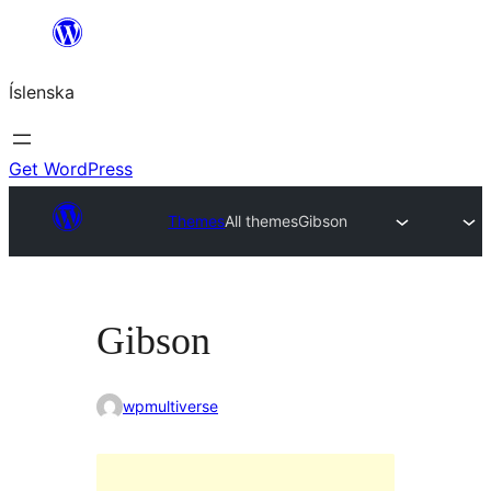
Skip
to
Íslenska
content
Get WordPress
Themes
All themes
Gibson
Gibson
wpmultiverse