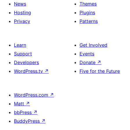
News
Themes
Hosting
Plugins
Privacy
Patterns
Learn
Get Involved
Support
Events
Developers
Donate
↗
WordPress.tv
↗
Five for the Future
WordPress.com
↗
Matt
↗
bbPress
↗
BuddyPress
↗