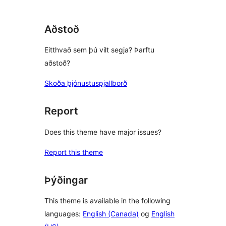
Aðstoð
Eitthvað sem þú vilt segja? Þarftu
aðstoð?
Skoða þjónustuspjallborð
Report
Does this theme have major issues?
Report this theme
Þýðingar
This theme is available in the following
languages:
English (Canada)
og
English