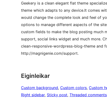
Geekery is a clean elegant flat theme speciali
theme which adapts to any device.It comes wi
would change the complete look and feel of you
options to manage different aspects of the sit
custom fields to make the blog posting much mor
support, social links widget and much more. 
clean-responsive-wordpress-blog-theme and f
http://magnigenie.com/support.
Eiginleikar
Custom background
, 
Custom colors
, 
Custom h
Right sidebar
, 
Sticky post
, 
Threaded comments