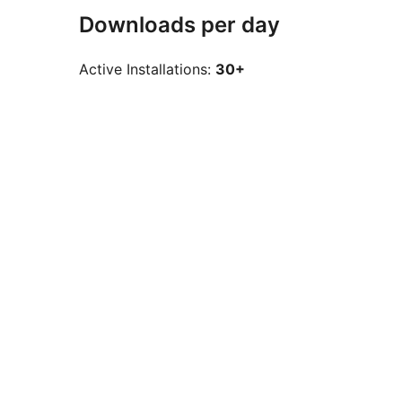
Downloads per day
Active Installations:
30+