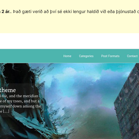
 2 ár.
. Það gæti verið að því sé ekki lengur haldið við eða þjónusta