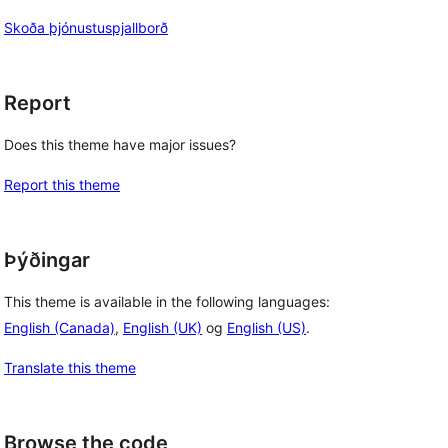
Skoða þjónustuspjallborð
Report
Does this theme have major issues?
Report this theme
Þýðingar
This theme is available in the following languages:
English (Canada)
,
English (UK)
og
English (US)
.
Translate this theme
Browse the code