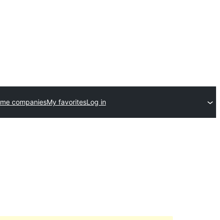
eme companies
My favorites
Log in