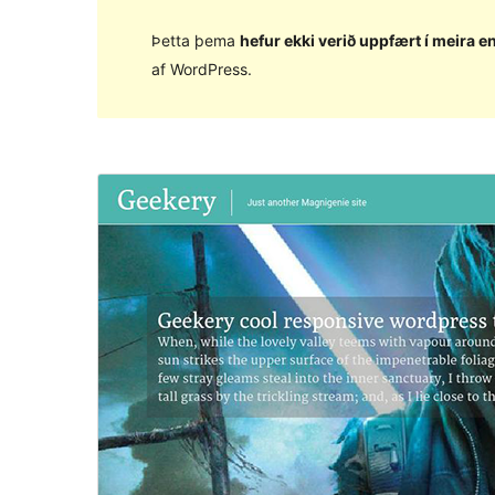
Þetta þema
hefur ekki verið uppfært í meira en
af WordPress.