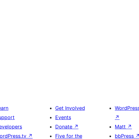
earn
Get Involved
WordPres
upport
Events
↗
evelopers
Donate
↗
Matt
↗
ordPress.tv
↗
Five for the
bbPress