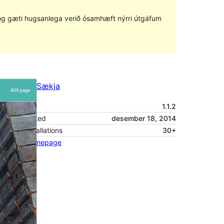
ð og gæti hugsanlega verið ósamhæft nýrri útgáfum
Forskoða
Sækja
Útgáfa
1.1.2
Last updated
desember 18, 2014
Active installations
30+
Theme homepage