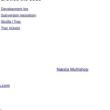
Development log
Subversion repository
Skoða í Trac
Trac tickets
Næsta
Multishop
s.com
↗