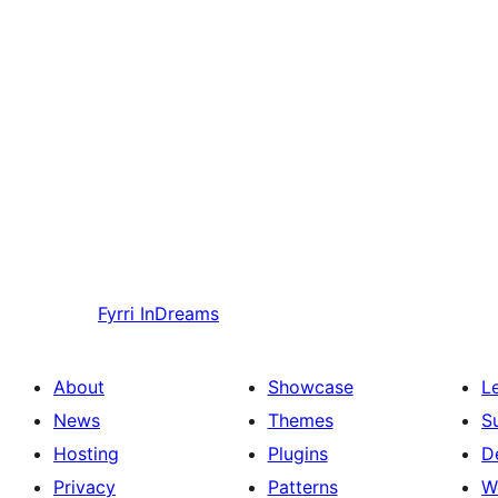
Fyrri
InDreams
About
Showcase
L
News
Themes
S
Hosting
Plugins
D
Privacy
Patterns
W