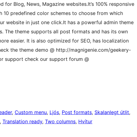
zed for Blog, News, Magazine websites.It’s 100% responsive
th 10 predefined color schemes to choose from which
r website in just one click.It has a powerful admin theme
es. The theme supports all post formats and has its own
e easier. It is also optimized for SEO, has localization
Check the theme demo @ http://magnigenie.com/geekery-
or support check our support forum @
eader
, 
Custom menu
, 
Ljós
, 
Post formats
, 
Skalanlegt útlit
, 
, 
Translation ready
, 
Two columns
, 
Hvítur