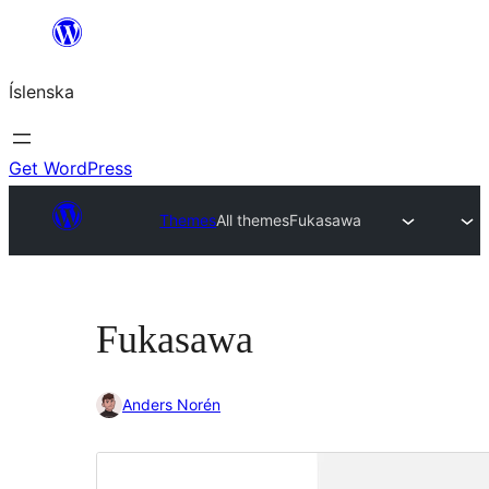
Skip
to
Íslenska
content
Get WordPress
Themes
All themes
Fukasawa
Fukasawa
Anders Norén