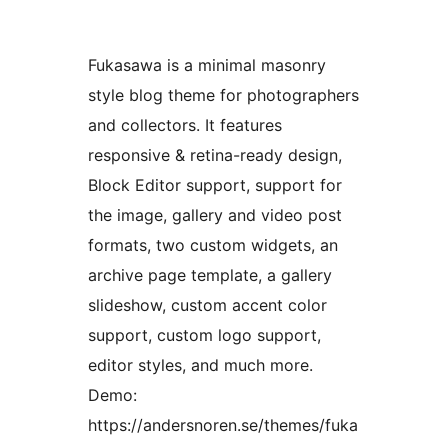
Fukasawa is a minimal masonry
style blog theme for photographers
and collectors. It features
responsive & retina-ready design,
Block Editor support, support for
the image, gallery and video post
formats, two custom widgets, an
archive page template, a gallery
slideshow, custom accent color
support, custom logo support,
editor styles, and much more.
Demo:
https://andersnoren.se/themes/fuka