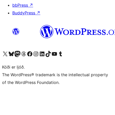
bbPress
↗
BuddyPress
↗
Visit our X (formerly Twitter) account
Visit our Bluesky account
Visit our Mastodon account
Visit our Threads account
Visit our Facebook page
Visit our Instagram account
Visit our LinkedIn account
Visit our TikTok account
Visit our YouTube channel
Visit our Tumblr account
Kóði er ljóð.
The WordPress® trademark is the intellectual property
of the WordPress Foundation.