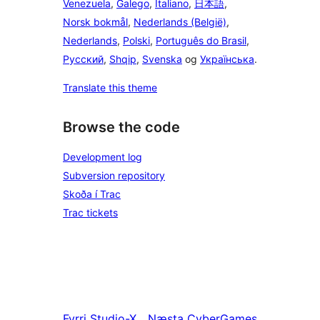
Venezuela
,
Galego
,
Italiano
,
日本語
,
Norsk bokmål
,
Nederlands (België)
,
Nederlands
,
Polski
,
Português do Brasil
,
Русский
,
Shqip
,
Svenska
og
Українська
.
Translate this theme
Browse the code
Development log
Subversion repository
Skoða í Trac
Trac tickets
Fyrri
Studio-X
Næsta
CyberGames