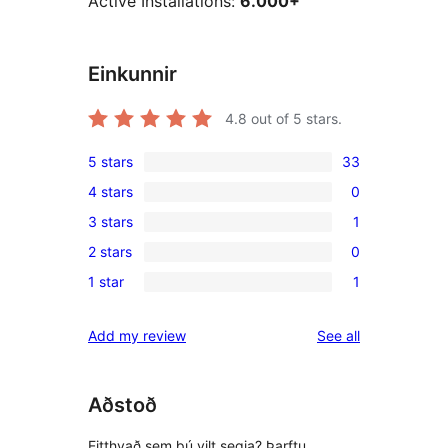
Active Installations:
6.000+
Einkunnir
4.8
out of 5 stars.
5 stars
33
33
4 stars
0
5-
0
3 stars
1
star
4-
1
reviews
2 stars
0
star
3-
0
reviews
1 star
1
star
2-
1
review
star
1-
reviews
Add my review
See all
reviews
star
review
Aðstoð
Eitthvað sem þú vilt segja? Þarftu