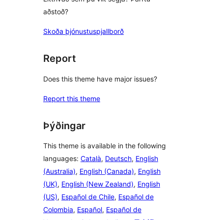
aðstoð?
Skoða þjónustuspjallborð
Report
Does this theme have major issues?
Report this theme
Þýðingar
This theme is available in the following
languages:
Català
,
Deutsch
,
English
(Australia)
,
English (Canada)
,
English
(UK)
,
English (New Zealand)
,
English
(US)
,
Español de Chile
,
Español de
Colombia
,
Español
,
Español de