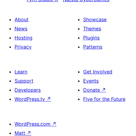
About
Showcase
News
Themes
Hosting
Plugins
Privacy
Patterns
Learn
Get Involved
Support
Events
Developers
Donate
↗
WordPress.tv
↗
Five for the Future
WordPress.com
↗
Matt
↗