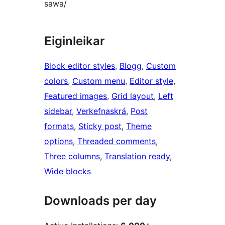
sawa/
Eiginleikar
Block editor styles
, 
Blogg
, 
Custom
colors
, 
Custom menu
, 
Editor style
, 
Featured images
, 
Grid layout
, 
Left
sidebar
, 
Verkefnaskrá
, 
Post
formats
, 
Sticky post
, 
Theme
options
, 
Threaded comments
, 
Three columns
, 
Translation ready
, 
Wide blocks
Downloads per day