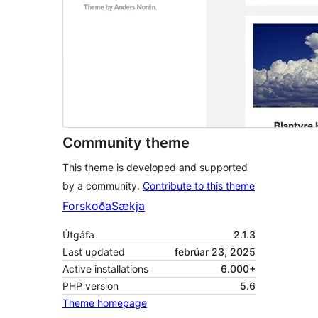
Community theme
This theme is developed and supported
by a community.
Contribute to this theme
Forskoða
Sækja
Útgáfa
2.1.3
Last updated
febrúar 23, 2025
Active installations
6.000+
PHP version
5.6
Theme homepage