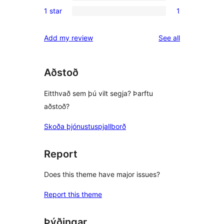
0
reviews
1 star
1
star
2-
1
reviews
star
1-
reviews
Add my review
See all
reviews
star
review
Aðstoð
Eitthvað sem þú vilt segja? Þarftu
aðstoð?
Skoða þjónustuspjallborð
Report
Does this theme have major issues?
Report this theme
Þýðingar