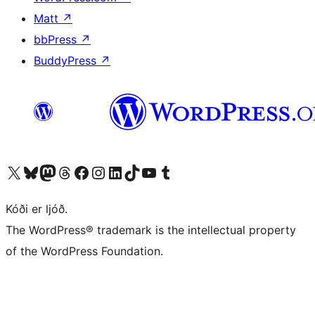
Matt
↗
bbPress
↗
BuddyPress
↗
Visit our X (formerly Twitter) account
Visit our Bluesky account
Visit our Mastodon account
Visit our Threads account
Visit our Facebook page
Visit our Instagram account
Visit our LinkedIn account
Visit our TikTok account
Visit our YouTube channel
Visit our Tumblr account
Kóði er ljóð.
The WordPress® trademark is the intellectual property
of the WordPress Foundation.