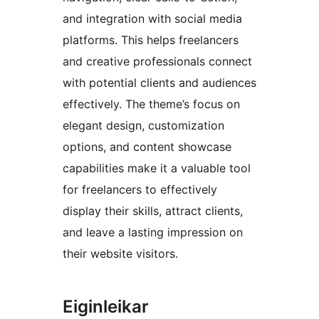
and integration with social media
platforms. This helps freelancers
and creative professionals connect
with potential clients and audiences
effectively. The theme’s focus on
elegant design, customization
options, and content showcase
capabilities make it a valuable tool
for freelancers to effectively
display their skills, attract clients,
and leave a lasting impression on
their website visitors.
Eiginleikar