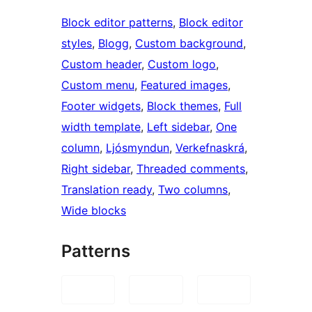
Block editor patterns
, 
Block editor
styles
, 
Blogg
, 
Custom background
, 
Custom header
, 
Custom logo
, 
Custom menu
, 
Featured images
, 
Footer widgets
, 
Block themes
, 
Full
width template
, 
Left sidebar
, 
One
column
, 
Ljósmyndun
, 
Verkefnaskrá
, 
Right sidebar
, 
Threaded comments
, 
Translation ready
, 
Two columns
, 
Wide blocks
Patterns