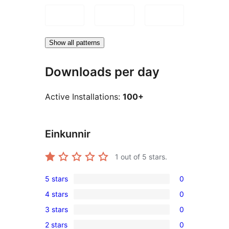
Show all patterns
Downloads per day
Active Installations:
100+
Einkunnir
1
out of 5 stars.
5 stars
0
0
4 stars
0
5-
0
3 stars
0
star
4-
0
reviews
2 stars
0
star
3-