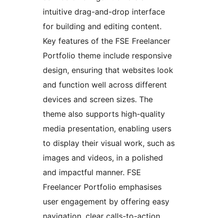
intuitive drag-and-drop interface
for building and editing content.
Key features of the FSE Freelancer
Portfolio theme include responsive
design, ensuring that websites look
and function well across different
devices and screen sizes. The
theme also supports high-quality
media presentation, enabling users
to display their visual work, such as
images and videos, in a polished
and impactful manner. FSE
Freelancer Portfolio emphasises
user engagement by offering easy
navigation, clear calls-to-action,