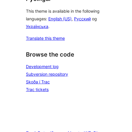
This theme is available in the following
languages:
English (US)
,
Русский
og
Українська
.
Translate this theme
Browse the code
Development log
Subversion repository
Skoða í Trac
Trac tickets