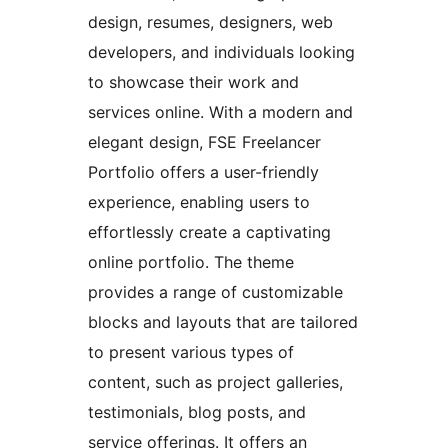
design, resumes, designers, web
developers, and individuals looking
to showcase their work and
services online. With a modern and
elegant design, FSE Freelancer
Portfolio offers a user-friendly
experience, enabling users to
effortlessly create a captivating
online portfolio. The theme
provides a range of customizable
blocks and layouts that are tailored
to present various types of
content, such as project galleries,
testimonials, blog posts, and
service offerings. It offers an