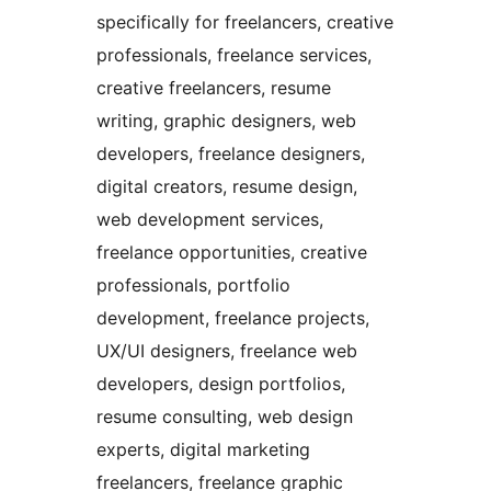
specifically for freelancers, creative
professionals, freelance services,
creative freelancers, resume
writing, graphic designers, web
developers, freelance designers,
digital creators, resume design,
web development services,
freelance opportunities, creative
professionals, portfolio
development, freelance projects,
UX/UI designers, freelance web
developers, design portfolios,
resume consulting, web design
experts, digital marketing
freelancers, freelance graphic