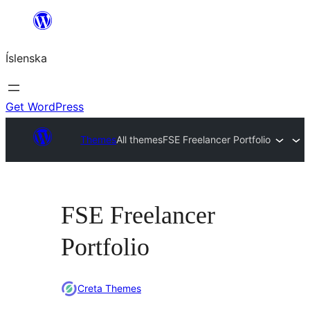
Skip
to
Íslenska
content
Get WordPress
Themes
All themes
FSE Freelancer Portfolio
FSE Freelancer
Portfolio
Creta Themes