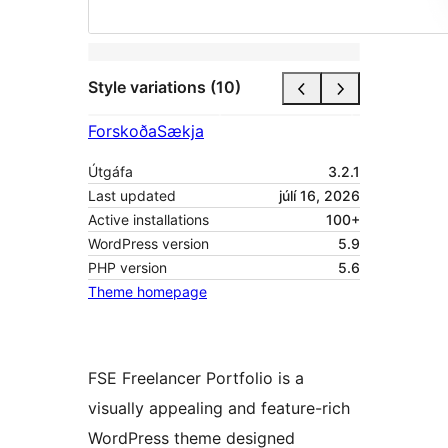
Style variations (10)
Forskoða
Sækja
Útgáfa
3.2.1
Last updated
júlí 16, 2026
Active installations
100+
WordPress version
5.9
PHP version
5.6
Theme homepage
FSE Freelancer Portfolio is a
visually appealing and feature-rich
WordPress theme designed