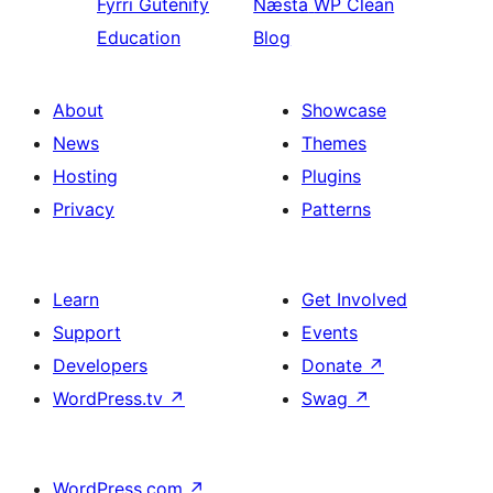
Fyrri
Gutenify
Næsta
WP Clean
Education
Blog
About
Showcase
News
Themes
Hosting
Plugins
Privacy
Patterns
Learn
Get Involved
Support
Events
Developers
Donate
↗
WordPress.tv
↗
Swag
↗
WordPress.com
↗