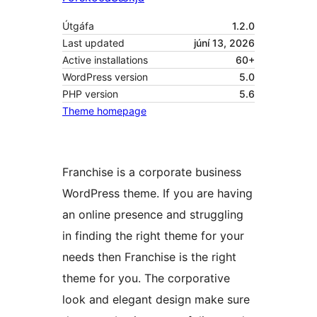
Útgáfa
1.2.0
Last updated
júní 13, 2026
Active installations
60+
WordPress version
5.0
PHP version
5.6
Theme homepage
Franchise is a corporate business
WordPress theme. If you are having
an online presence and struggling
in finding the right theme for your
needs then Franchise is the right
theme for you. The corporative
look and elegant design make sure