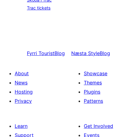
Trac tickets
Fyrri
TouristBlog
Næsta
StyleBlog
About
Showcase
News
Themes
Hosting
Plugins
Privacy
Patterns
Learn
Get Involved
Support
Events