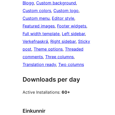
Blogg
, 
Custom background
, 
Custom colors
, 
Custom logo
, 
Custom menu
, 
Editor style
, 
Featured images
, 
Footer widgets
, 
Full width template
, 
Left sidebar
, 
Verkefnaskrá
, 
Right sidebar
, 
Sticky
post
, 
Theme options
, 
Threaded
comments
, 
Three columns
, 
Translation ready
, 
Two columns
Downloads per day
Active Installations:
60+
Einkunnir