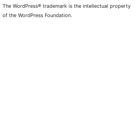
The WordPress® trademark is the intellectual property
of the WordPress Foundation.