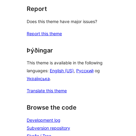
Report
Does this theme have major issues?
Report this theme
Þýðingar
This theme is available in the following
languages:
English (US)
,
Русский
og
Українська
.
Translate this theme
Browse the code
Development log
Subversion repository
Skoða í Trac