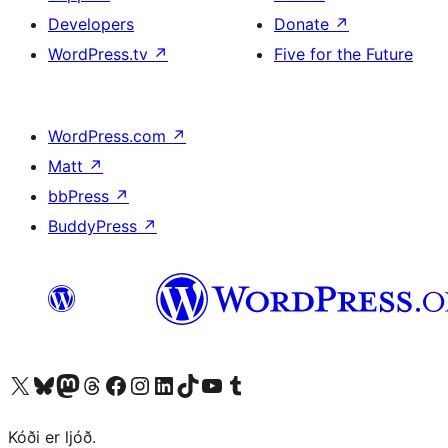
Developers
Donate
↗
WordPress.tv
↗
Five for the Future
WordPress.com
↗
Matt
↗
bbPress
↗
BuddyPress
↗
Visit our X (formerly Twitter) account
Visit our Bluesky account
Visit our Mastodon account
Visit our Threads account
Visit our Facebook page
Visit our Instagram account
Visit our LinkedIn account
Visit our TikTok account
Visit our YouTube channel
Visit our Tumblr account
Kóði er ljóð.