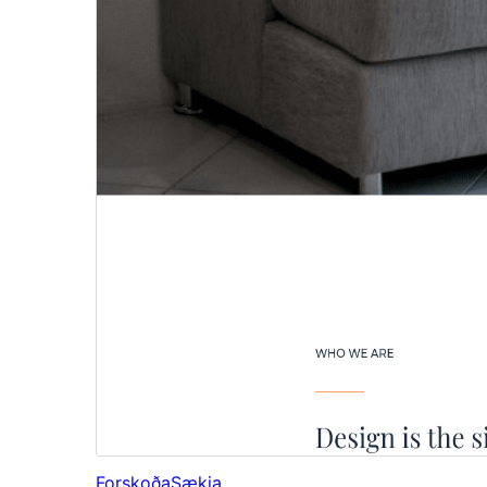
Forskoða
Sækja