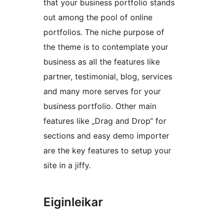
that your business portfolio stands
out among the pool of online
portfolios. The niche purpose of
the theme is to contemplate your
business as all the features like
partner, testimonial, blog, services
and many more serves for your
business portfolio. Other main
features like „Drag and Drop“ for
sections and easy demo importer
are the key features to setup your
site in a jiffy.
Eiginleikar