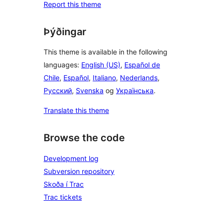
Report this theme
Þýðingar
This theme is available in the following
languages:
English (US)
,
Español de
Chile
,
Español
,
Italiano
,
Nederlands
,
Русский
,
Svenska
og
Українська
.
Translate this theme
Browse the code
Development log
Subversion repository
Skoða í Trac
Trac tickets