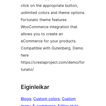
click on the appropriate button,
unlimited colors and theme options.
Fortunato theme features
WooCommerce integration that
allows you to create an
eCommerce for your products.
Compatible with Gutenberg. Demo
here
https://crestaproject.com/demo/for
tunato/
Eiginleikar
Blogg
, 
Custom colors
, 
Custom
menu
, 
E-commerce
, 
Editor style
, 