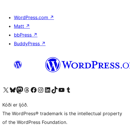
WordPress.com
↗
Matt
↗
bbPress
↗
BuddyPress
↗
Visit our X (formerly Twitter) account
Visit our Bluesky account
Visit our Mastodon account
Visit our Threads account
Visit our Facebook page
Visit our Instagram account
Visit our LinkedIn account
Visit our TikTok account
Visit our YouTube channel
Visit our Tumblr account
Kóði er ljóð.
The WordPress® trademark is the intellectual property
of the WordPress Foundation.