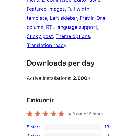
Featured images
, 
Full width
template
, 
Left sidebar
, 
Fréttir
, 
One
column
, 
RTL language support
, 
Sticky post
, 
Theme options
, 
Translation ready
Downloads per day
Active Installations:
2.000+
Einkunnir
4.9
out of 5 stars.
5 stars
13
13
4 stars
1