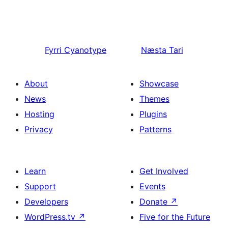
Fyrri
Cyanotype
Næsta
Tari
About
Showcase
News
Themes
Hosting
Plugins
Privacy
Patterns
Learn
Get Involved
Support
Events
Developers
Donate
↗
WordPress.tv
↗
Five for the Future