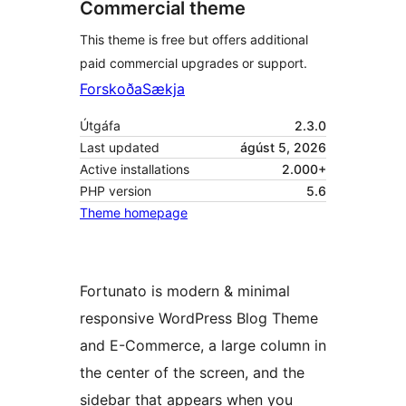
Commercial theme
This theme is free but offers additional
paid commercial upgrades or support.
Forskoða
Sækja
Útgáfa
2.3.0
Last updated
ágúst 5, 2026
Active installations
2.000+
PHP version
5.6
Theme homepage
Fortunato is modern & minimal
responsive WordPress Blog Theme
and E-Commerce, a large column in
the center of the screen, and the
sidebar that appears when you