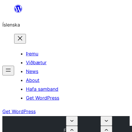
Skip
to
Íslenska
content
Þemu
Viðbætur
News
About
Hafa samband
Get WordPress
Get WordPress
F