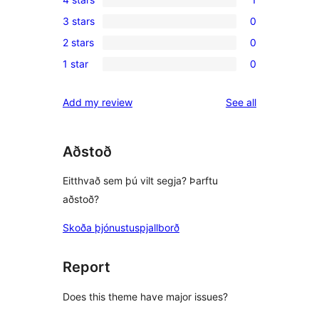
5-
1
3 stars
0
star
4-
0
reviews
2 stars
0
star
3-
0
review
1 star
0
star
2-
0
reviews
star
1-
reviews
Add my review
See all
reviews
star
reviews
Aðstoð
Eitthvað sem þú vilt segja? Þarftu
aðstoð?
Skoða þjónustuspjallborð
Report
Does this theme have major issues?