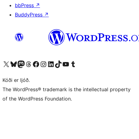
bbPress
↗
BuddyPress
↗
Visit our X (formerly Twitter) account
Visit our Bluesky account
Visit our Mastodon account
Visit our Threads account
Visit our Facebook page
Visit our Instagram account
Visit our LinkedIn account
Visit our TikTok account
Visit our YouTube channel
Visit our Tumblr account
Kóði er ljóð.
The WordPress® trademark is the intellectual property
of the WordPress Foundation.