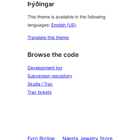
Þýðingar
This theme is available in the following
languages:
English (US)
.
Translate this theme
Browse the code
Development log
Subversion repository
Skoða í Trac
Trac tickets
Fyrri
Bizline
Næsta
Jewelry Store