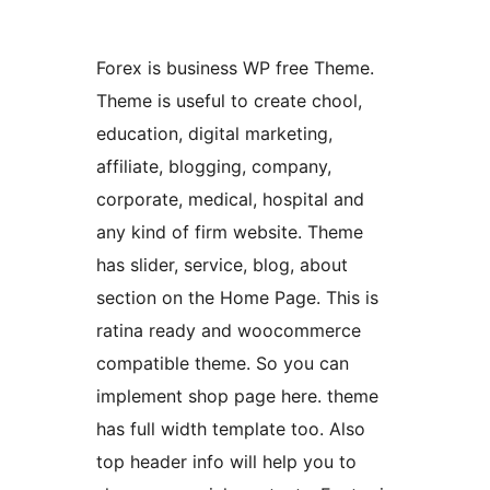
Forex is business WP free Theme.
Theme is useful to create chool,
education, digital marketing,
affiliate, blogging, company,
corporate, medical, hospital and
any kind of firm website. Theme
has slider, service, blog, about
section on the Home Page. This is
ratina ready and woocommerce
compatible theme. So you can
implement shop page here. theme
has full width template too. Also
top header info will help you to