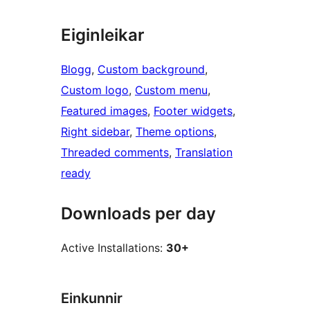
Eiginleikar
Blogg
, 
Custom background
, 
Custom logo
, 
Custom menu
, 
Featured images
, 
Footer widgets
, 
Right sidebar
, 
Theme options
, 
Threaded comments
, 
Translation
ready
Downloads per day
Active Installations:
30+
Einkunnir