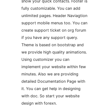
show your quick contacts. Footer is
fully customizable. You can add
unlimited pages. Header Naviagtion
support mobile menus too. You can
create support ticket on org forum
if you have any support query.
Theme is based on bootstrap and
we provide high quality animations.
Using customizer you can
implement your website within few
minutes. Also we are providing
detailed Documentation Page with
it. You can get help in designing
with doc. So start your website
design with forexn.