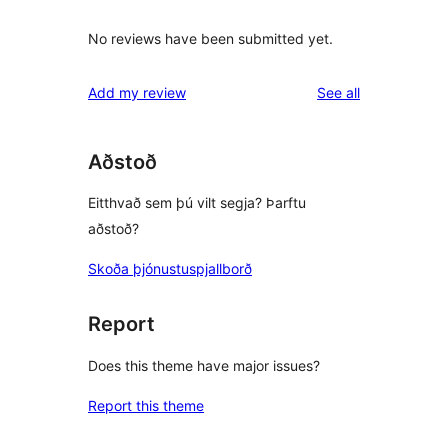
No reviews have been submitted yet.
reviews
Add my review
See all
Aðstoð
Eitthvað sem þú vilt segja? Þarftu
aðstoð?
Skoða þjónustuspjallborð
Report
Does this theme have major issues?
Report this theme