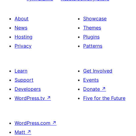
About
Showcase
News
Themes
Hosting
Plugins
Privacy
Patterns
Learn
Get Involved
Support
Events
Developers
Donate
↗
WordPress.tv
↗
Five for the Future
WordPress.com
↗
Matt
↗