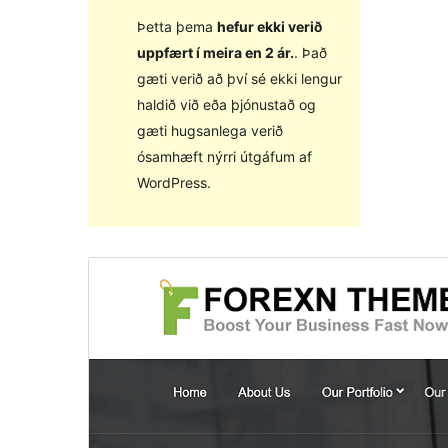
Þetta þema
hefur ekki verið
uppfært í meira en 2 ár.
. Það
gæti verið að því sé ekki lengur
haldið við eða þjónustað og
gæti hugsanlega verið
ósamhæft nýrri útgáfum af
WordPress.