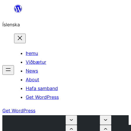
Skip
to
Íslenska
content
Þemu
Viðbætur
News
About
Hafa samband
Get WordPress
Get WordPress