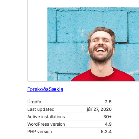
Forskoða
Sækja
Útgáfa
2.5
Last updated
júlí 27, 2020
Active installations
30+
WordPress version
4.9
PHP version
5.2.4