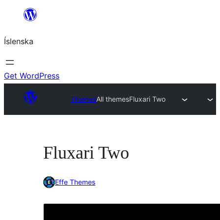
Skip
to
Íslenska
content
Get WordPress
Themes
All themes
Fluxari Two
Fluxari Two
Effe Themes