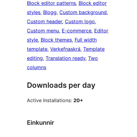
Block editor patterns
, 
Block editor
styles
, 
Blogg
, 
Custom background
, 
Custom header
, 
Custom logo
, 
Custom menu
, 
E-commerce
, 
Editor
style
, 
Block themes
, 
Full width
template
, 
Verkefnaskrá
, 
Template
editing
, 
Translation ready
, 
Two
columns
Downloads per day
Active Installations:
20+
Einkunnir