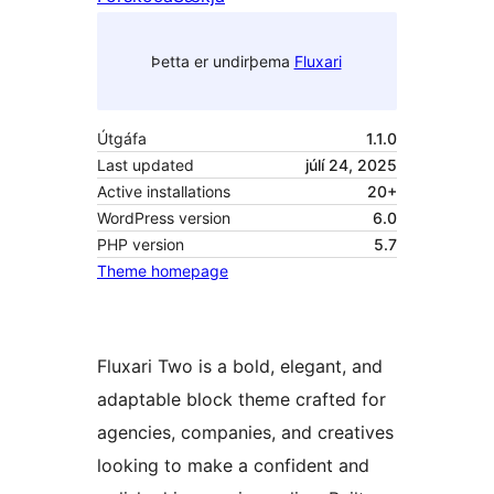
Þetta er undirþema
Fluxari
Útgáfa
1.1.0
Last updated
júlí 24, 2025
Active installations
20+
WordPress version
6.0
PHP version
5.7
Theme homepage
Fluxari Two is a bold, elegant, and
adaptable block theme crafted for
agencies, companies, and creatives
looking to make a confident and