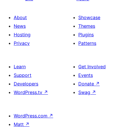
About
Showcase
News
Themes
Hosting
Plugins
Privacy
Patterns
Learn
Get Involved
Support
Events
Developers
Donate
↗
WordPress.tv
↗
Swag
↗
WordPress.com
↗
Matt
↗