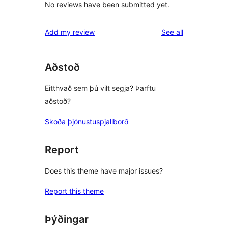
No reviews have been submitted yet.
reviews
Add my review
See all
Aðstoð
Eitthvað sem þú vilt segja? Þarftu
aðstoð?
Skoða þjónustuspjallborð
Report
Does this theme have major issues?
Report this theme
Þýðingar