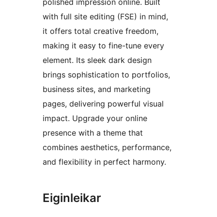
polished impression online. Built
with full site editing (FSE) in mind,
it offers total creative freedom,
making it easy to fine-tune every
element. Its sleek dark design
brings sophistication to portfolios,
business sites, and marketing
pages, delivering powerful visual
impact. Upgrade your online
presence with a theme that
combines aesthetics, performance,
and flexibility in perfect harmony.
Eiginleikar