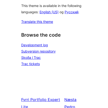
This theme is available in the following
languages:
English (US)
og
Русский
.
Translate this theme
Browse the code
Development log
Subversion repository
Skoða í Trac
Trac tickets
Fyrri
Portfolio Expert
Næsta
Lite
Pedro