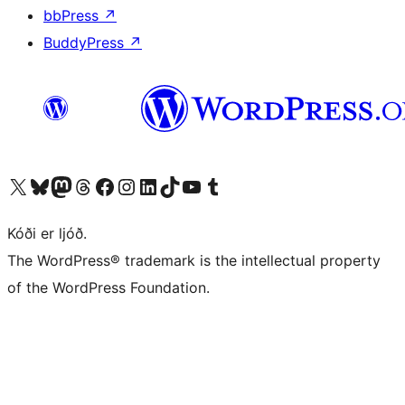
bbPress
↗
BuddyPress
↗
Visit our X (formerly Twitter) account
Visit our Bluesky account
Visit our Mastodon account
Visit our Threads account
Visit our Facebook page
Visit our Instagram account
Visit our LinkedIn account
Visit our TikTok account
Visit our YouTube channel
Visit our Tumblr account
Kóði er ljóð.
The WordPress® trademark is the intellectual property
of the WordPress Foundation.