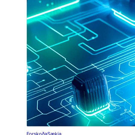
Forskoða
Sækja