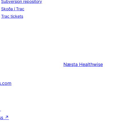
Subversion repository
Skoða í Trac
Trac tickets
Næsta
Healthwise
s.com
↗
ss
↗