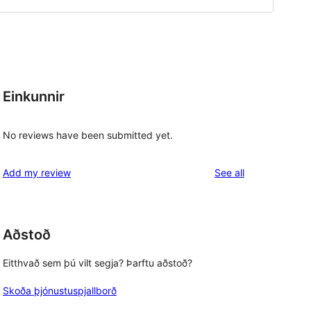
Einkunnir
No reviews have been submitted yet.
reviews
Add my review
See all
Aðstoð
, 
Eitthvað sem þú vilt segja? Þarftu aðstoð?
Skoða þjónustuspjallborð