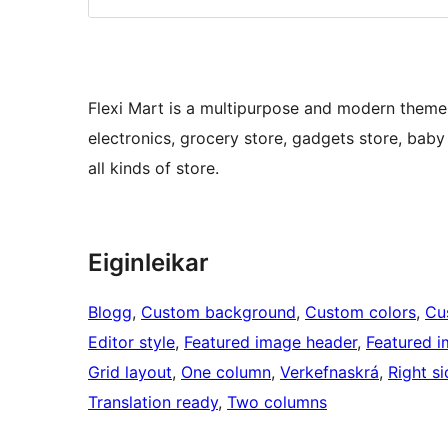
Flexi Mart is a multipurpose and modern theme us
electronics, grocery store, gadgets store, baby
all kinds of store.
Eiginleikar
Blogg
, 
Custom background
, 
Custom colors
, 
Cu
Editor style
, 
Featured image header
, 
Featured 
Grid layout
, 
One column
, 
Verkefnaskrá
, 
Right s
Translation ready
, 
Two columns