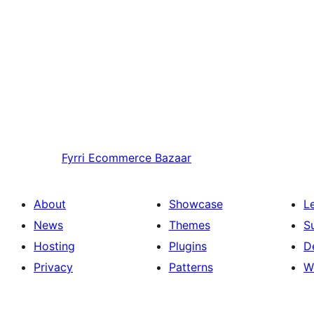
Fyrri
Ecommerce Bazaar
About
Showcase
L
News
Themes
S
Hosting
Plugins
D
Privacy
Patterns
W