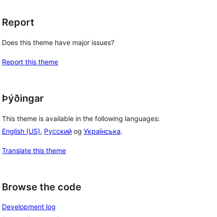
Report
Does this theme have major issues?
Report this theme
Þýðingar
This theme is available in the following languages:
English (US)
,
Русский
og
Українська
.
Translate this theme
Browse the code
Development log