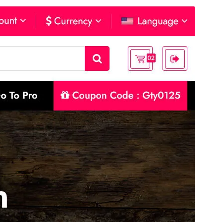
Forskoða
Sækja
Þetta er undirþema
Flossy
Útgáfa
14.6
Last updated
ágúst 4, 2026
Active installations
10+
PHP version
7.4
Theme homepage