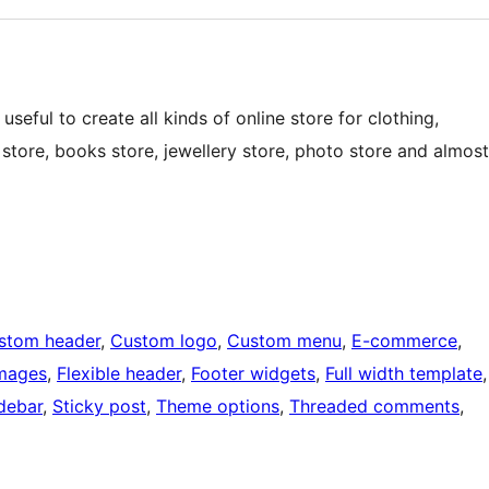
eful to create all kinds of online store for clothing,
 store, books store, jewellery store, photo store and almost
stom header
, 
Custom logo
, 
Custom menu
, 
E-commerce
, 
images
, 
Flexible header
, 
Footer widgets
, 
Full width template
idebar
, 
Sticky post
, 
Theme options
, 
Threaded comments
, 