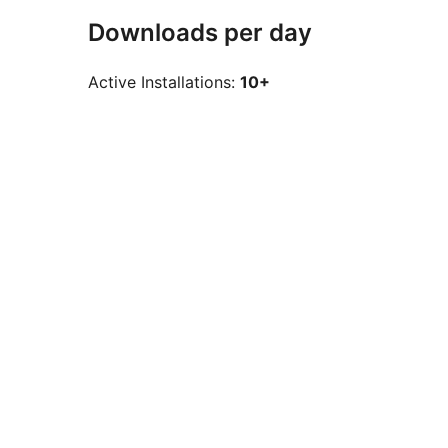
Downloads per day
Active Installations:
10+