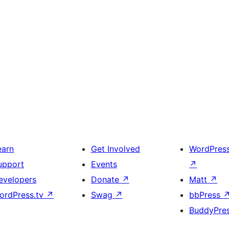
earn
Get Involved
WordPres
upport
Events
↗
evelopers
Donate
↗
Matt
↗
ordPress.tv
↗
Swag
↗
bbPress
BuddyPre