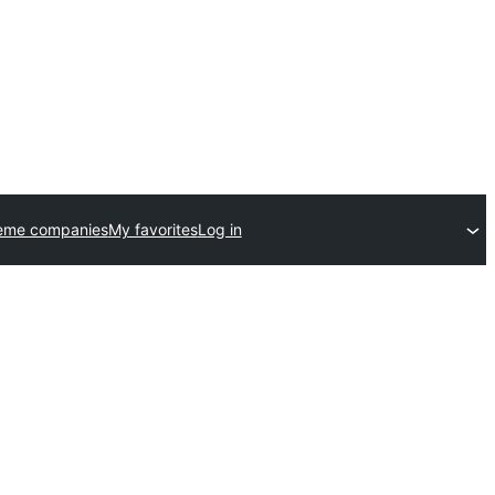
eme companies
My favorites
Log in