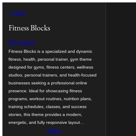
Skip
← Back
to
content
Fitness Blocks
WP Radiant
Fitness Blocks is a specialized and dynamic
fitness, health, personal trainer, gym theme
designed for gyms, fitness centers, wellness
studios, personal trainers, and health-focused
businesses seeking a professional online
presence. Ideal for showcasing fitness
programs, workout routines, nutrition plans,
training schedules, classes, and success
stories, this theme provides a modern,
energetic, and fully responsive layout…
Sækja