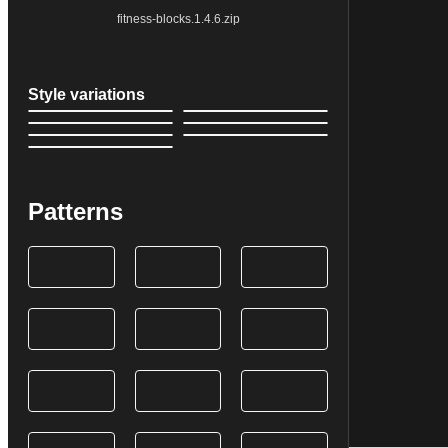
fitness-blocks.1.4.6.zip
Style variations
Patterns