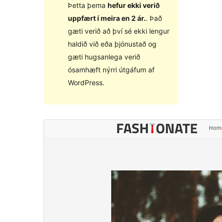
Þetta þema
hefur ekki verið
uppfært í meira en 2 ár.
. Það
gæti verið að því sé ekki lengur
haldið við eða þjónustað og
gæti hugsanlega verið
ósamhæft nýrri útgáfum af
WordPress.