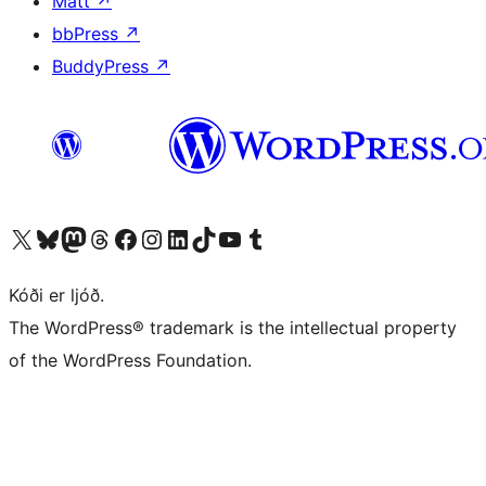
Matt
↗
bbPress
↗
BuddyPress
↗
Visit our X (formerly Twitter) account
Visit our Bluesky account
Visit our Mastodon account
Visit our Threads account
Visit our Facebook page
Visit our Instagram account
Visit our LinkedIn account
Visit our TikTok account
Visit our YouTube channel
Visit our Tumblr account
Kóði er ljóð.
The WordPress® trademark is the intellectual property
of the WordPress Foundation.