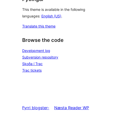
This theme is available in the following
languages:
English (US)
.
Translate this theme
Browse the code
Development log
Subversion repository
Skoða í Trac
Trac tickets
Fyrri
blogster-
Næsta
Reader WP