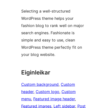
Selecting a well-structured
WordPress theme helps your
fashion blog to rank well on major
search engines. Fashionate is
simple and easy to use, clean
WordPress theme perfectly fit on
your blog website.
Eiginleikar
Custom background
, 
Custom
header
, 
Custom logo
, 
Custom
menu
, 
Featured image header
, 
Featured images
, 
Left sidebar
, 
Post