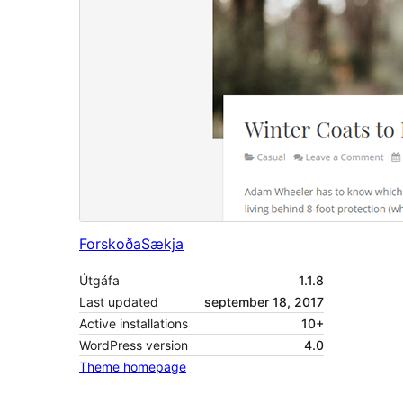
Forskoða
Sækja
Útgáfa
1.1.8
Last updated
september 18, 2017
Active installations
10+
WordPress version
4.0
Theme homepage