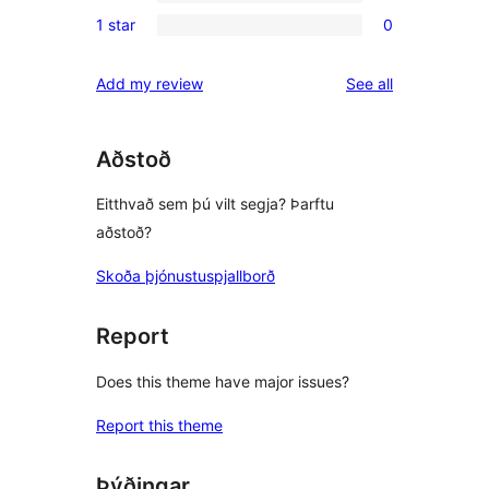
0
reviews
1 star
0
star
2-
0
reviews
star
1-
reviews
Add my review
See all
reviews
star
reviews
Aðstoð
Eitthvað sem þú vilt segja? Þarftu
aðstoð?
Skoða þjónustuspjallborð
Report
Does this theme have major issues?
Report this theme
Þýðingar