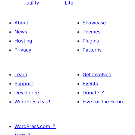
utility
Lite
About
Showcase
News
Themes
Hosting
Plugins
Privacy
Patterns
Learn
Get Involved
Support
Events
Developers
Donate
↗
WordPress.tv
↗
Five for the Future
WordPress.com
↗