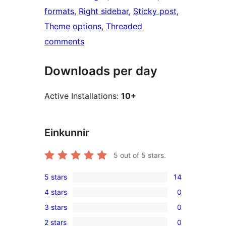
formats
, 
Right sidebar
, 
Sticky post
, 
Theme options
, 
Threaded
comments
Downloads per day
Active Installations:
10+
Einkunnir
5
out of 5 stars.
5 stars
14
14
4 stars
0
5-
0
3 stars
0
star
4-
0
reviews
2 stars
0
star
3-