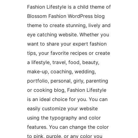
Fashion Lifestyle is a child theme of
Blossom Fashion WordPress blog
theme to create stunning, lively and
eye catching website. Whether you
want to share your expert fashion
tips, your favorite recipes or create
a lifestyle, travel, food, beauty,
make-up, coaching, wedding,
portfolio, personal, girly, parenting
or cooking blog, Fashion Lifestyle
is an ideal choice for you. You can
easily customize your website
using the typography and color
features. You can change the color
to pink, purple, or any color you