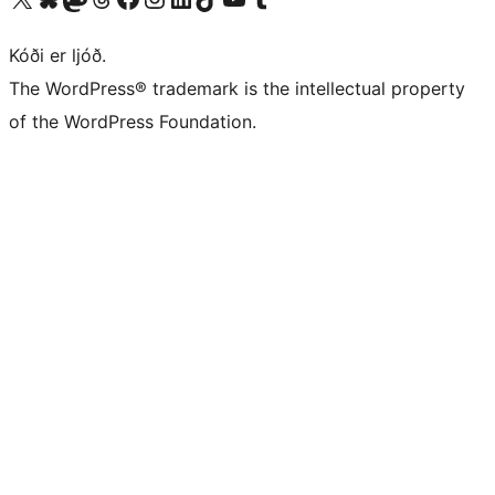
Kóði er ljóð.
The WordPress® trademark is the intellectual property
of the WordPress Foundation.