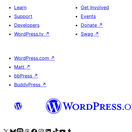
Learn
Get Involved
Support
Events
Developers
Donate
↗
WordPress.tv
↗
Swag
↗
WordPress.com
↗
Matt
↗
bbPress
↗
BuddyPress
↗
Visit our X (formerly Twitter) account
Visit our Bluesky account
Visit our Mastodon account
Visit our Threads account
Visit our Facebook page
Visit our Instagram account
Visit our LinkedIn account
Visit our TikTok account
Visit our YouTube channel
Visit our Tumblr account