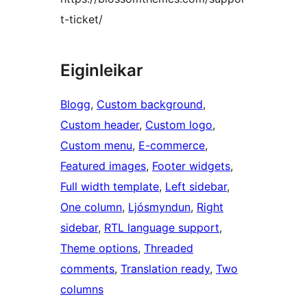
t-ticket/
Eiginleikar
Blogg
, 
Custom background
, 
Custom header
, 
Custom logo
, 
Custom menu
, 
E-commerce
, 
Featured images
, 
Footer widgets
, 
Full width template
, 
Left sidebar
, 
One column
, 
Ljósmyndun
, 
Right
sidebar
, 
RTL language support
, 
Theme options
, 
Threaded
comments
, 
Translation ready
, 
Two
columns