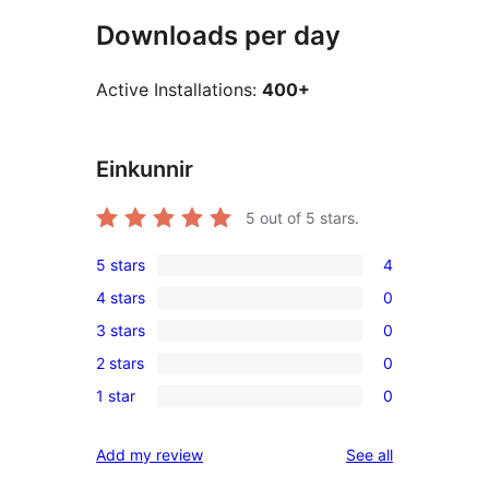
Downloads per day
Active Installations:
400+
Einkunnir
5
out of 5 stars.
5 stars
4
4
4 stars
0
5-
0
3 stars
0
star
4-
0
reviews
2 stars
0
star
3-
0
reviews
1 star
0
star
2-
0
reviews
star
1-
reviews
Add my review
See all
reviews
star