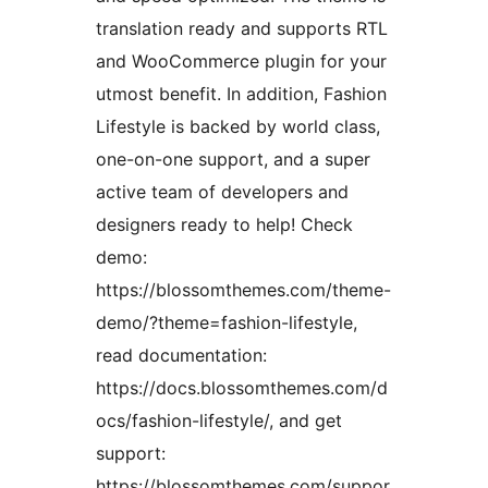
translation ready and supports RTL
and WooCommerce plugin for your
utmost benefit. In addition, Fashion
Lifestyle is backed by world class,
one-on-one support, and a super
active team of developers and
designers ready to help! Check
demo:
https://blossomthemes.com/theme-
demo/?theme=fashion-lifestyle,
read documentation:
https://docs.blossomthemes.com/d
ocs/fashion-lifestyle/, and get
support:
https://blossomthemes.com/suppor