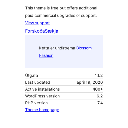
This theme is free but offers additional
paid commercial upgrades or support.
View support
Forskoða
Sækja
Þetta er undirþema
Blossom
Fashion
Útgáfa
1.1.2
Last updated
apríl 19, 2026
Active installations
400+
WordPress version
6.2
PHP version
7.4
Theme homepage