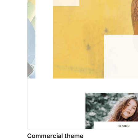
Commercial theme