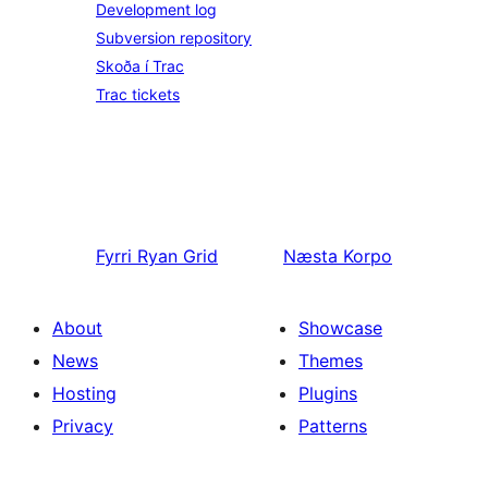
Development log
Subversion repository
Skoða í Trac
Trac tickets
Fyrri
Ryan Grid
Næsta
Korpo
About
Showcase
News
Themes
Hosting
Plugins
Privacy
Patterns