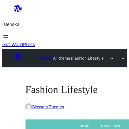
Skip
to
Íslenska
content
Get WordPress
Themes
All themes
Fashion Lifestyle
Fashion Lifestyle
Blossom Themes