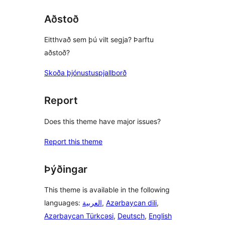
reviews
Aðstoð
Eitthvað sem þú vilt segja? Þarftu
aðstoð?
Skoða þjónustuspjallborð
Report
Does this theme have major issues?
Report this theme
Þýðingar
This theme is available in the following
languages:
العربية
,
Azərbaycan dili
,
Azərbaycan Türkcəsi
,
Deutsch
,
English