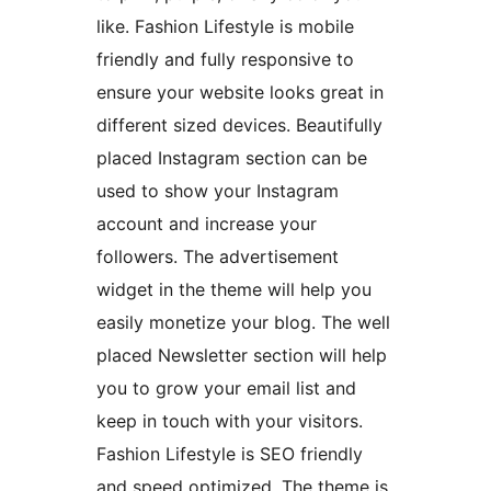
like. Fashion Lifestyle is mobile
friendly and fully responsive to
ensure your website looks great in
different sized devices. Beautifully
placed Instagram section can be
used to show your Instagram
account and increase your
followers. The advertisement
widget in the theme will help you
easily monetize your blog. The well
placed Newsletter section will help
you to grow your email list and
keep in touch with your visitors.
Fashion Lifestyle is SEO friendly
and speed optimized. The theme is