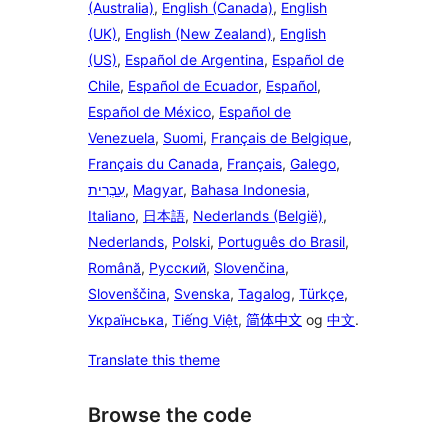
(Australia)
,
English (Canada)
,
English
(UK)
,
English (New Zealand)
,
English
(US)
,
Español de Argentina
,
Español de
Chile
,
Español de Ecuador
,
Español
,
Español de México
,
Español de
Venezuela
,
Suomi
,
Français de Belgique
,
Français du Canada
,
Français
,
Galego
,
עִבְרִית
,
Magyar
,
Bahasa Indonesia
,
Italiano
,
日本語
,
Nederlands (België)
,
Nederlands
,
Polski
,
Português do Brasil
,
Română
,
Русский
,
Slovenčina
,
Slovenščina
,
Svenska
,
Tagalog
,
Türkçe
,
Українська
,
Tiếng Việt
,
简体中文
og
中文
.
Translate this theme
Browse the code