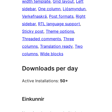
width template
, 
Grid layout
, 
Left
sidebar
, 
One column
, 
Ljósmyndun
, 
Verkefnaskrá
, 
Post formats
, 
Right
sidebar
, 
RTL language support
, 
Sticky post
, 
Theme options
, 
Threaded comments
, 
Three
columns
, 
Translation ready
, 
Two
columns
, 
Wide blocks
Downloads per day
Active Installations:
50+
Einkunnir