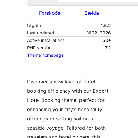
Forskoða
Sækja
Útgáfa
4.5.2
Last updated
júlí 22, 2026
Active installations
50+
PHP version
7.2
Theme homepage
Discover a new level of hotel
booking efficiency with our Expert
Hotel Booking theme, perfect for
enhancing your city’s hospitality
offerings or setting sail on a
seaside voyage. Tailored for both
travelers and hotel owners, this