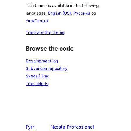
This theme is available in the following
languages:
English (US)
,
Русский
og
Українська
.
Translate this theme
Browse the code
Development log
Subversion repository
Skoða í Trac
Trac tickets
Fyrri
Næsta
Professional