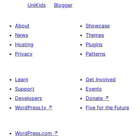
UniKids
Blogger
About
Showcase
News
Themes
Hosting
Plugins
Privacy
Patterns
Learn
Get Involved
Support
Events
Developers
Donate
↗
WordPress.tv
↗
Five for the Future
WordPress.com
↗