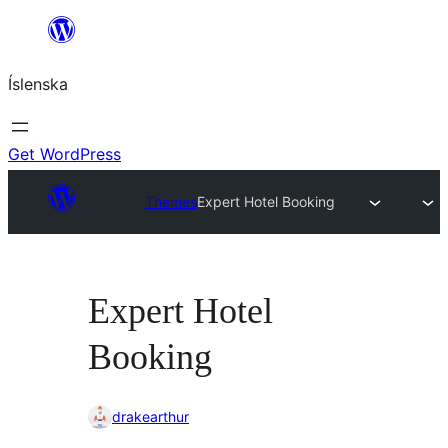
Skip
to
Íslenska
content
Get WordPress
Themes
Expert Hotel Booking
Expert Hotel
Booking
drakearthur