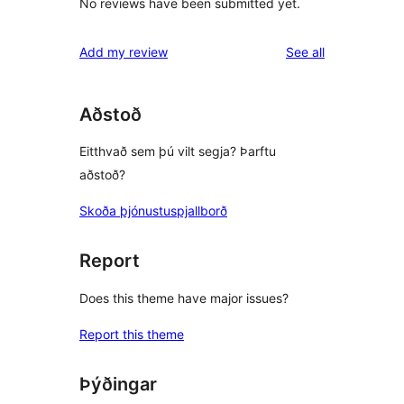
No reviews have been submitted yet.
reviews
Add my review
See all
Aðstoð
Eitthvað sem þú vilt segja? Þarftu
aðstoð?
Skoða þjónustuspjallborð
Report
Does this theme have major issues?
Report this theme
Þýðingar