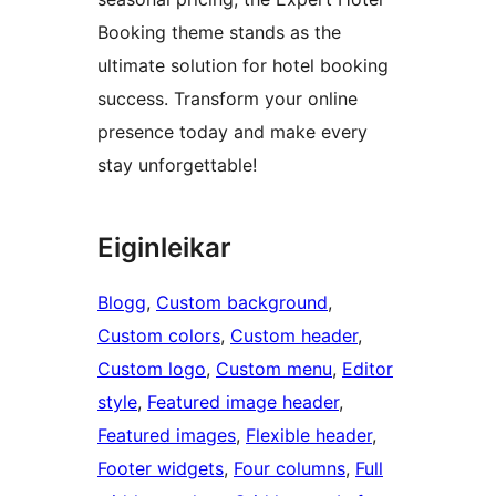
Booking theme stands as the
ultimate solution for hotel booking
success. Transform your online
presence today and make every
stay unforgettable!
Eiginleikar
Blogg
, 
Custom background
, 
Custom colors
, 
Custom header
, 
Custom logo
, 
Custom menu
, 
Editor
style
, 
Featured image header
, 
Featured images
, 
Flexible header
, 
Footer widgets
, 
Four columns
, 
Full