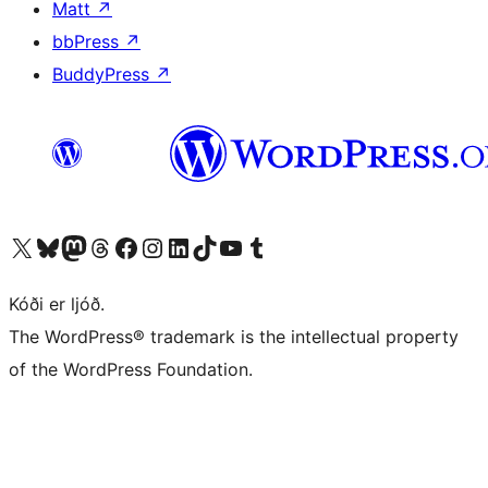
Matt
↗
bbPress
↗
BuddyPress
↗
Visit our X (formerly Twitter) account
Visit our Bluesky account
Visit our Mastodon account
Visit our Threads account
Visit our Facebook page
Visit our Instagram account
Visit our LinkedIn account
Visit our TikTok account
Visit our YouTube channel
Visit our Tumblr account
Kóði er ljóð.
The WordPress® trademark is the intellectual property
of the WordPress Foundation.