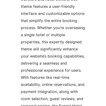
theme features a user-friendly
interface and customizable options
that simplify the entire booking
process. Whether you’re overseeing
a single hotel or multiple
properties, this expertly designed
theme will significantly enhance
your website’s booking capabilities,
delivering a seamless and
professional experience for users.
With features like real-time
availability, online reservations, and
payment integration, along with
room selection, guest reviews, and
seasonal pricing, the Expert Hotel