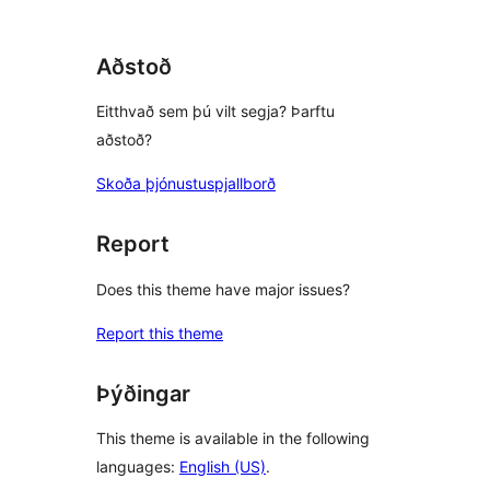
Aðstoð
Eitthvað sem þú vilt segja? Þarftu
aðstoð?
Skoða þjónustuspjallborð
Report
Does this theme have major issues?
Report this theme
Þýðingar
This theme is available in the following
languages:
English (US)
.