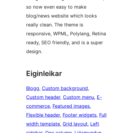
so now even easy to make
blog/news website which looks
really clean. The theme is
responsive, WPML, Polylang, Retina
ready, SEO friendly, and is a super
design.
Eiginleikar
Blogg
, 
Custom background
, 
Custom header
, 
Custom menu
, 
E-
commerce
, 
Featured images
, 
Flexible header
, 
Footer widgets
, 
Full
width template
, 
Grid layout
, 
Left
sidebar
, 
One column
, 
Ljósmyndun
, 