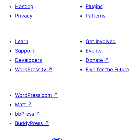
Hosting
Plugins
Privacy
Patterns
Learn
Get Involved
Support
Events
Developers
Donate
↗
WordPress.tv
↗
Five for the Future
WordPress.com
↗
Matt
↗
bbPress
↗
BuddyPress
↗