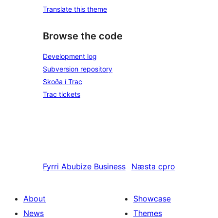
Translate this theme
Browse the code
Development log
Subversion repository
Skoða í Trac
Trac tickets
Fyrri
Abubize Business
Næsta
cpro
About
Showcase
News
Themes