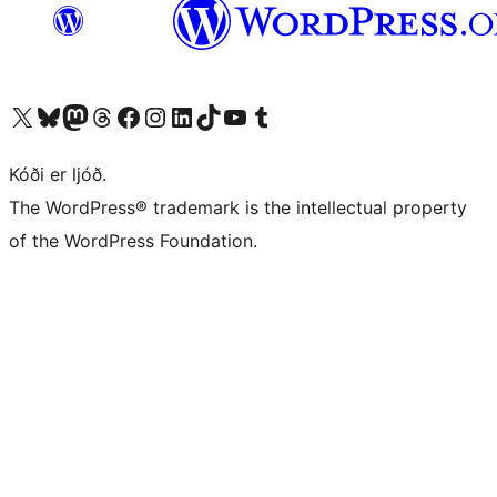
Visit our X (formerly Twitter) account
Visit our Bluesky account
Visit our Mastodon account
Visit our Threads account
Visit our Facebook page
Visit our Instagram account
Visit our LinkedIn account
Visit our TikTok account
Visit our YouTube channel
Visit our Tumblr account
Kóði er ljóð.
The WordPress® trademark is the intellectual property
of the WordPress Foundation.