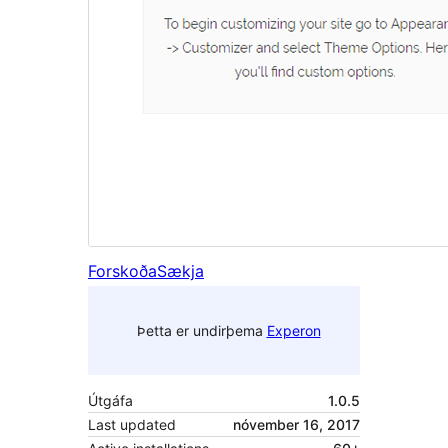
Forskoða
Sækja
Þetta er undirþema
Experon
Útgáfa
1.0.5
Last updated
nóvember 16, 2017