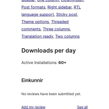
Post formats
, 
Right sidebar
, 
RTL
language support
, 
Sticky post
, 
Theme options
, 
Threaded
comments
, 
Three columns
, 
Translation ready
, 
Two columns
Downloads per day
Active Installations:
60+
Einkunnir
No reviews have been submitted yet.
reviews
Add my review
See all