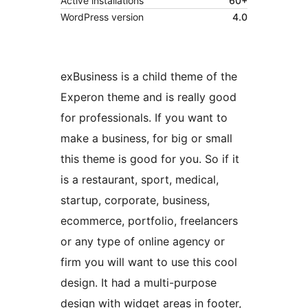
Active installations
60+
WordPress version
4.0
exBusiness is a child theme of the
Experon theme and is really good
for professionals. If you want to
make a business, for big or small
this theme is good for you. So if it
is a restaurant, sport, medical,
startup, corporate, business,
ecommerce, portfolio, freelancers
or any type of online agency or
firm you will want to use this cool
design. It had a multi-purpose
design with widget areas in footer,