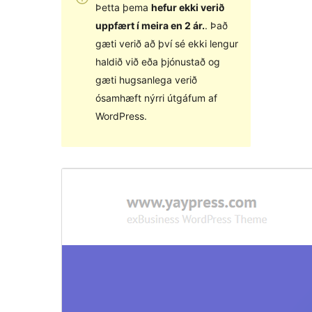
Þetta þema
hefur ekki verið
uppfært í meira en 2 ár.
. Það
gæti verið að því sé ekki lengur
haldið við eða þjónustað og
gæti hugsanlega verið
ósamhæft nýrri útgáfum af
WordPress.