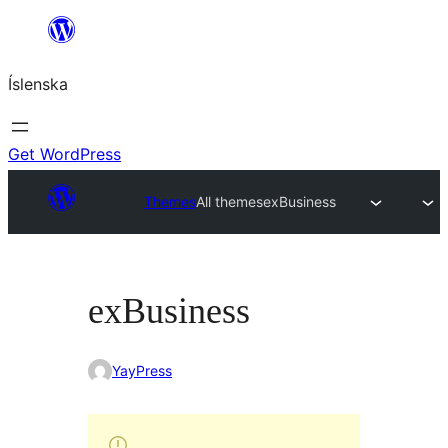
Skip
to
Íslenska
content
Get WordPress
Themes
All themes
exBusiness
exBusiness
YayPress