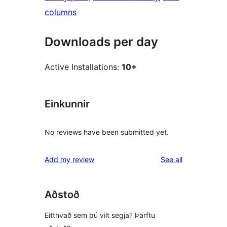
columns
Downloads per day
Active Installations:
10+
Einkunnir
No reviews have been submitted yet.
reviews
Add my review
See all
Aðstoð
Eitthvað sem þú vilt segja? Þarftu