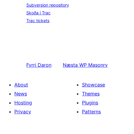
Subversion repository
Skoða í Trac
Trac tickets
Fyrri
Daron
Næsta
WP Masonry
About
Showcase
News
Themes
Hosting
Plugins
Privacy
Patterns