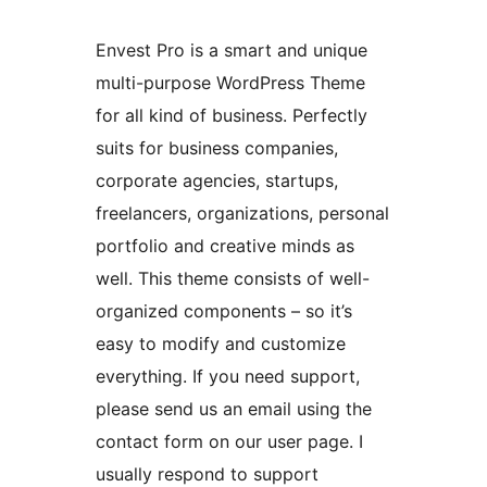
Envest Pro is a smart and unique
multi-purpose WordPress Theme
for all kind of business. Perfectly
suits for business companies,
corporate agencies, startups,
freelancers, organizations, personal
portfolio and creative minds as
well. This theme consists of well-
organized components – so it’s
easy to modify and customize
everything. If you need support,
please send us an email using the
contact form on our user page. I
usually respond to support