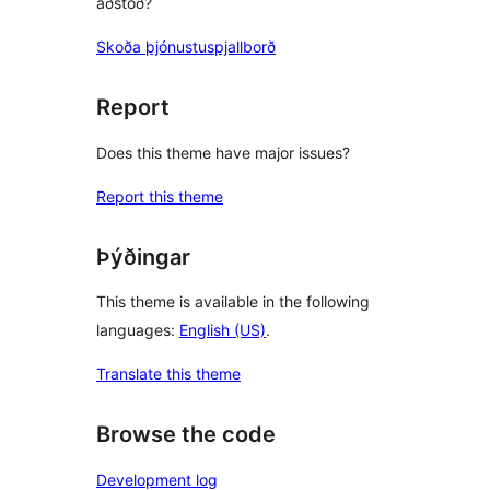
aðstoð?
Skoða þjónustuspjallborð
Report
Does this theme have major issues?
Report this theme
Þýðingar
This theme is available in the following
languages:
English (US)
.
Translate this theme
Browse the code
Development log