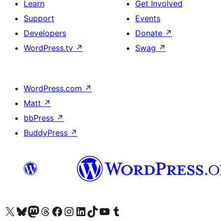
Learn
Get Involved
Support
Events
Developers
Donate
↗
WordPress.tv
↗
Swag
↗
WordPress.com
↗
Matt
↗
bbPress
↗
BuddyPress
↗
Visit our X (formerly Twitter) account
Visit our Bluesky account
Visit our Mastodon account
Visit our Threads account
Visit our Facebook page
Visit our Instagram account
Visit our LinkedIn account
Visit our TikTok account
Visit our YouTube channel
Visit our Tumblr account