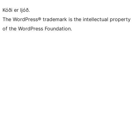
Kóði er ljóð.
The WordPress® trademark is the intellectual property
of the WordPress Foundation.