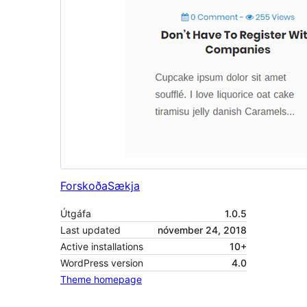
Forskoða
Sækja
Útgáfa
1.0.5
Last updated
nóvember 24, 2018
Active installations
10+
WordPress version
4.0
Theme homepage