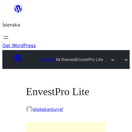
Skip
to
Íslenska
content
Get WordPress
Themes
All themes
EnvestPro Lite
EnvestPro Lite
digitalcenturysf