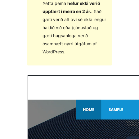
Þetta þema
hefur ekki verið
uppfært í meira en 2 ár.
. Það
gæti verið að því sé ekki lengur
haldið við eða þjónustað og
gæti hugsanlega verið
ósamhæft nýrri útgáfum af
WordPress.