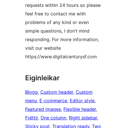
requests within 24 hours so please
feel free to contact me with
problems of any kind or even
simple questions, I don’t mind
responding. For more information,
visit our website
https://www.digitalcenturysf.com
Eiginleikar
Blogg
, 
Custom header
, 
Custom
menu
, 
E-commerce
, 
Editor style
, 
Featured images
, 
Flexible header
, 
Fréttir
, 
One column
, 
Right sidebar
, 
Sticky post
, 
Translation ready
, 
Two