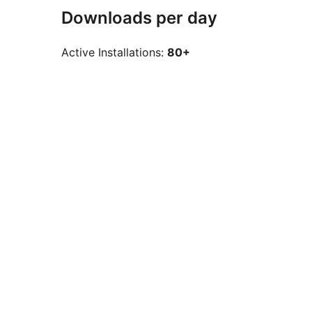
Downloads per day
Active Installations:
80+