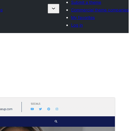
Submit a theme
es
Commercial theme companies
My favorites
Log in
Forskoða
Sækja
Útgáfa
1.0.8
Last updated
júlí 30, 2026
Active installations
80+