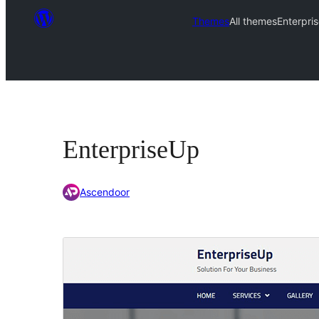
Themes
All themes
Enterpri
EnterpriseUp
Ascendoor