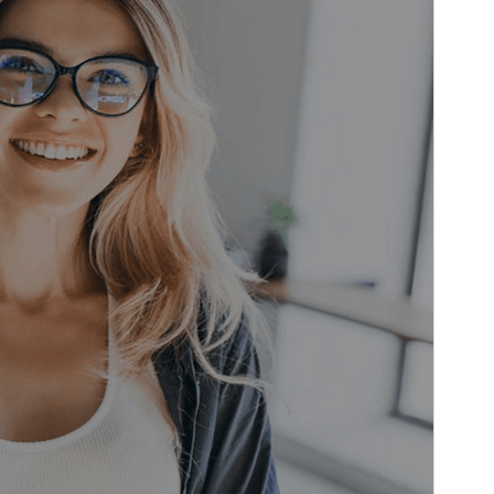
WordPress version
5.0
PHP version
8.0
Theme homepage