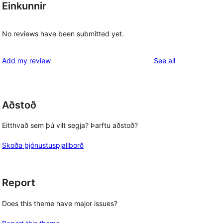
Einkunnir
No reviews have been submitted yet.
reviews
Add my review
See all
Aðstoð
Eitthvað sem þú vilt segja? Þarftu aðstoð?
Skoða þjónustuspjallborð
Report
Does this theme have major issues?