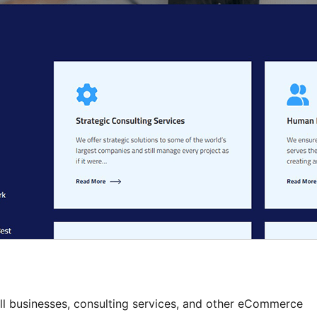
ll businesses, consulting services, and other eCommerce