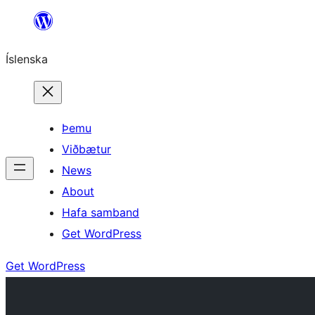
Skip
to
Íslenska
content
Þemu
Viðbætur
News
About
Hafa samband
Get WordPress
Get WordPress