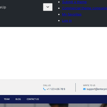
Submit a theme
seUp
Commercial theme compani
My favorites
Log in