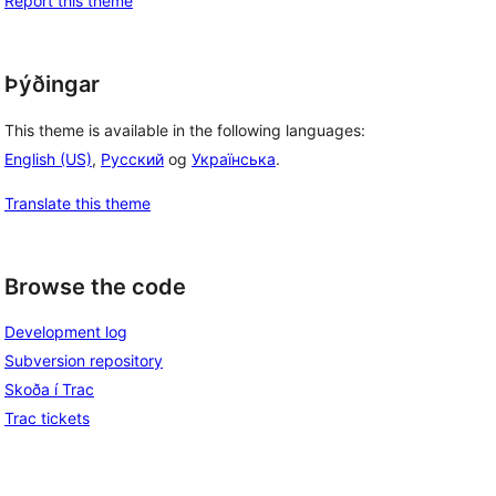
Report this theme
Þýðingar
This theme is available in the following languages:
English (US)
,
Русский
og
Українська
.
Translate this theme
Browse the code
Development log
Subversion repository
Skoða í Trac
Trac tickets