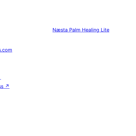
Næsta
Palm Healing Lite
s.com
↗
ss
↗