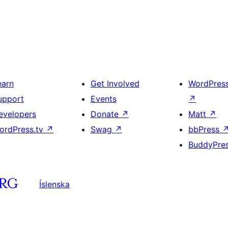
earn
Get Involved
WordPres
upport
Events
↗
evelopers
Donate
↗
Matt
↗
ordPress.tv
↗
Swag
↗
bbPress
BuddyPre
Íslenska