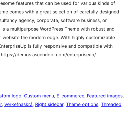
wesome features that can be used for various kinds of
heme comes with a great selection of carefully designed
ultancy agency, corporate, software business, or
p is a multipurpose WordPress Theme with robust and
our website the modern edge. With highly customizable
EnterpriseUp is fully responsive and compatible with
 https://demos.ascendoor.com/enterpriseup/
stom logo
, 
Custom menu
, 
E-commerce
, 
Featured images
, 
r
, 
Verkefnaskrá
, 
Right sidebar
, 
Theme options
, 
Threaded