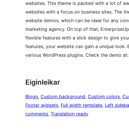
websites. This theme is packed with a lot of a
websites with a focus on business sites. The t
website demos, which can be ideal for any cons
marketing agency. On top of that, EnterpriseU
flexible features with a slick design to give y
features, your website can gain a unique look. 
various WordPress plugins. Check the demo at:
Eiginleikar
Blogg
, 
Custom background
, 
Custom colors
, 
Cu
Footer widgets
, 
Full width template
, 
Left sideba
comments
, 
Translation ready