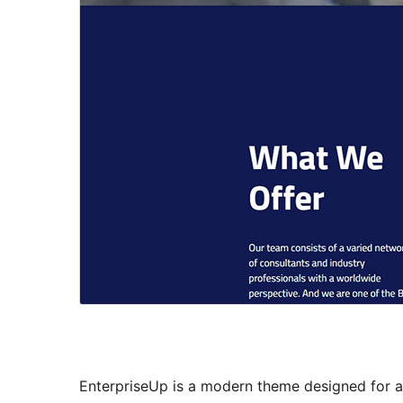
EnterpriseUp is a modern theme designed for a