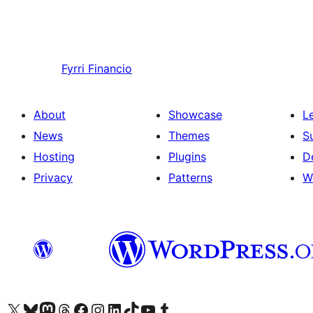
Fyrri
Financio
About
Showcase
L
News
Themes
S
Hosting
Plugins
D
Privacy
Patterns
W
Visit our X (formerly Twitter) account
Visit our Bluesky account
Visit our Mastodon account
Visit our Threads account
Visit our Facebook page
Visit our Instagram account
Visit our LinkedIn account
Visit our TikTok account
Visit our YouTube channel
Visit our Tumblr account