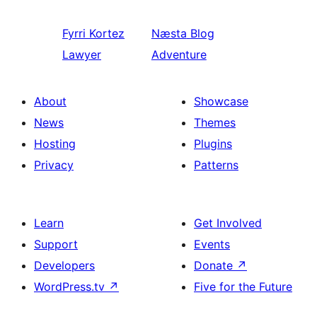
Fyrri
Kortez
Næsta
Blog
Lawyer
Adventure
About
Showcase
News
Themes
Hosting
Plugins
Privacy
Patterns
Learn
Get Involved
Support
Events
Developers
Donate
↗
WordPress.tv
↗
Five for the Future