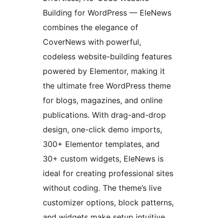
Building for WordPress — EleNews
combines the elegance of
CoverNews with powerful,
codeless website-building features
powered by Elementor, making it
the ultimate free WordPress theme
for blogs, magazines, and online
publications. With drag-and-drop
design, one-click demo imports,
300+ Elementor templates, and
30+ custom widgets, EleNews is
ideal for creating professional sites
without coding. The theme’s live
customizer options, block patterns,
and widgets make setup intuitive