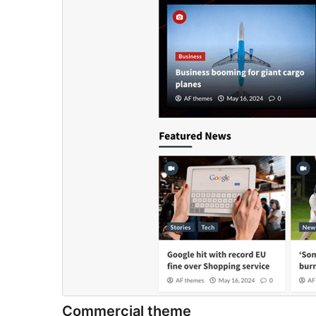
Commercial theme