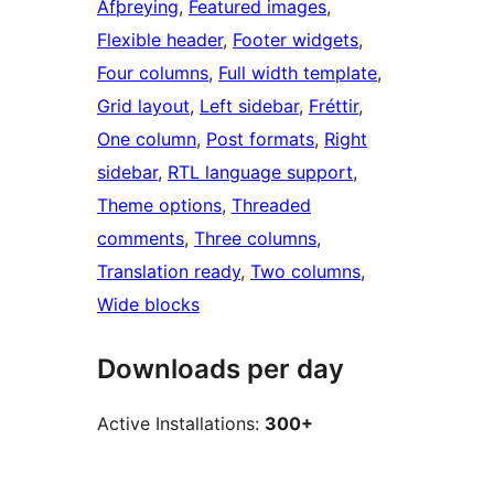
Afþreying
, 
Featured images
, 
Flexible header
, 
Footer widgets
, 
Four columns
, 
Full width template
, 
Grid layout
, 
Left sidebar
, 
Fréttir
, 
One column
, 
Post formats
, 
Right
sidebar
, 
RTL language support
, 
Theme options
, 
Threaded
comments
, 
Three columns
, 
Translation ready
, 
Two columns
, 
Wide blocks
Downloads per day
Active Installations:
300+