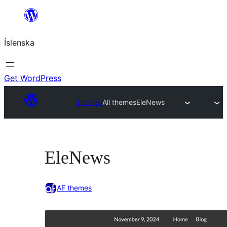
Skip
to
Íslenska
content
Get WordPress
Themes
All themes
EleNews
EleNews
AF themes