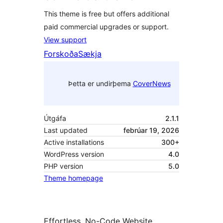
This theme is free but offers additional
paid commercial upgrades or support.
View support
Forskoða
Sækja
Þetta er undirþema
CoverNews
Útgáfa
2.1.1
Last updated
febrúar 19, 2026
Active installations
300+
WordPress version
4.0
PHP version
5.0
Theme homepage
Effortless, No-Code Website