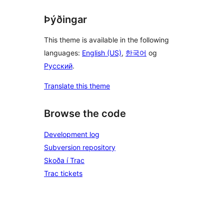
Þýðingar
This theme is available in the following
languages:
English (US)
,
한국어
og
Русский
.
Translate this theme
Browse the code
Development log
Subversion repository
Skoða í Trac
Trac tickets