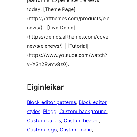
platforms. Experience EleNews
today: [Theme Page]
(https://afthemes.com/products/ele
news/) | [Live Demo]
(https://demos.afthemes.com/cover
news/elenews/) | [Tutorial]
(https://www.youtube.com/watch?
v=X3n2Evmv8z0).
Eiginleikar
Block editor patterns
, 
Block editor
styles
, 
Blogg
, 
Custom background
, 
Custom colors
, 
Custom header
, 
Custom logo
, 
Custom menu
, 