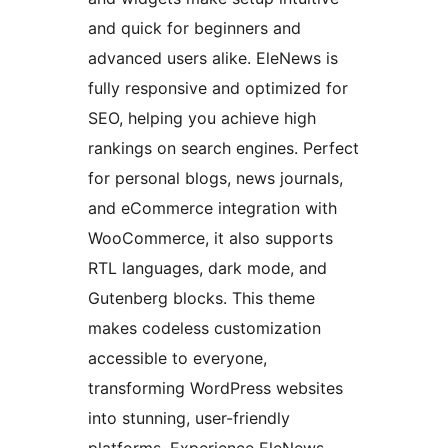
and quick for beginners and
advanced users alike. EleNews is
fully responsive and optimized for
SEO, helping you achieve high
rankings on search engines. Perfect
for personal blogs, news journals,
and eCommerce integration with
WooCommerce, it also supports
RTL languages, dark mode, and
Gutenberg blocks. This theme
makes codeless customization
accessible to everyone,
transforming WordPress websites
into stunning, user-friendly