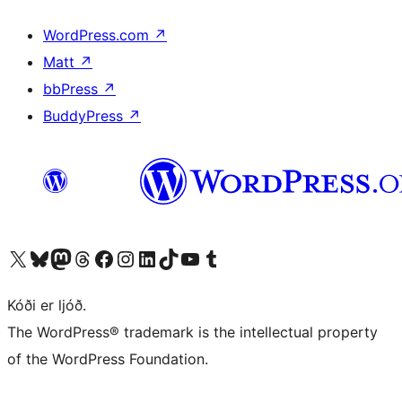
WordPress.com
↗
Matt
↗
bbPress
↗
BuddyPress
↗
Visit our X (formerly Twitter) account
Visit our Bluesky account
Visit our Mastodon account
Visit our Threads account
Visit our Facebook page
Visit our Instagram account
Visit our LinkedIn account
Visit our TikTok account
Visit our YouTube channel
Visit our Tumblr account
Kóði er ljóð.
The WordPress® trademark is the intellectual property
of the WordPress Foundation.