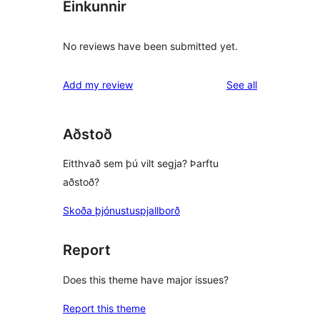
Einkunnir
No reviews have been submitted yet.
reviews
Add my review
See all
Aðstoð
Eitthvað sem þú vilt segja? Þarftu
aðstoð?
Skoða þjónustuspjallborð
Report
Does this theme have major issues?
Report this theme