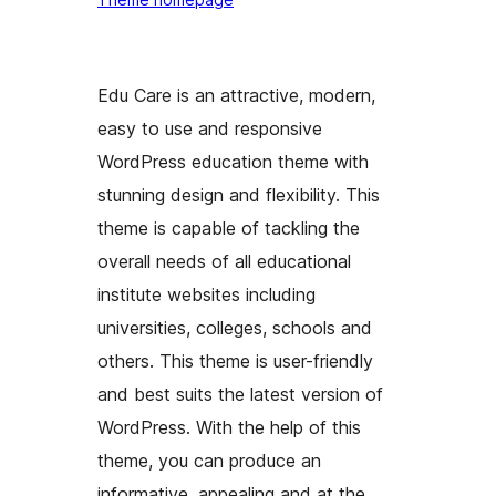
Edu Care is an attractive, modern,
easy to use and responsive
WordPress education theme with
stunning design and flexibility. This
theme is capable of tackling the
overall needs of all educational
institute websites including
universities, colleges, schools and
others. This theme is user-friendly
and best suits the latest version of
WordPress. With the help of this
theme, you can produce an
informative, appealing and at the