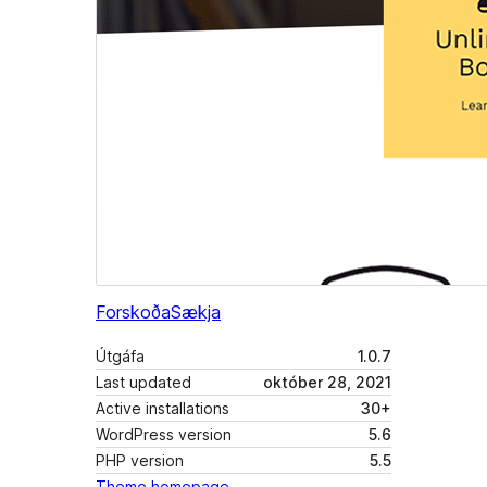
Forskoða
Sækja
Útgáfa
1.0.7
Last updated
október 28, 2021
Active installations
30+
WordPress version
5.6
PHP version
5.5
Theme homepage