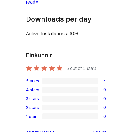
ready
Downloads per day
Active Installations:
30+
Einkunnir
5
out of 5 stars.
5 stars
4
4
4 stars
0
5-
0
3 stars
0
star
4-
0
reviews
2 stars
0
star
3-
0
reviews
1 star
0
star
2-
0
reviews
star
1-
reviews