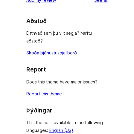
Add my review
See all
reviews
star
reviews
Aðstoð
Eitthvað sem þú vilt segja? Þarftu
aðstoð?
Skoða þjónustuspjallborð
Report
Does this theme have major issues?
Report this theme
Þýðingar
This theme is available in the following
languages:
English (US)
.