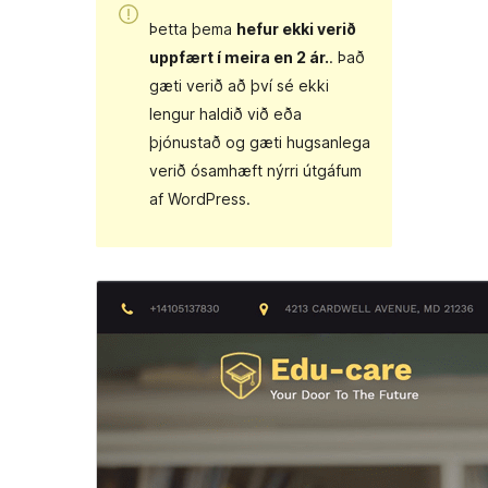
Þetta þema
hefur ekki verið
uppfært í meira en 2 ár.
. Það
gæti verið að því sé ekki
lengur haldið við eða
þjónustað og gæti hugsanlega
verið ósamhæft nýrri útgáfum
af WordPress.