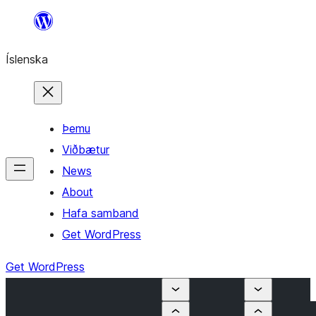
Skip
to
Íslenska
content
Þemu
Viðbætur
News
About
Hafa samband
Get WordPress
Get WordPress