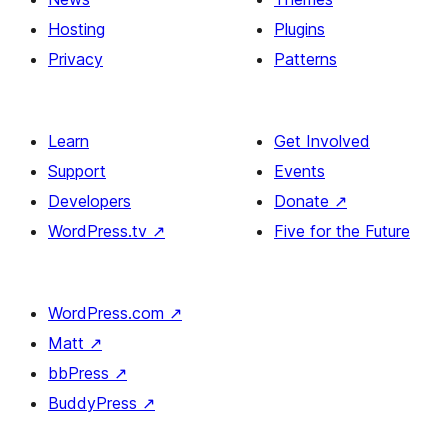
Hosting
Plugins
Privacy
Patterns
Learn
Get Involved
Support
Events
Developers
Donate
↗
WordPress.tv
↗
Five for the Future
WordPress.com
↗
Matt
↗
bbPress
↗
BuddyPress
↗