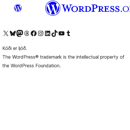
Visit our X (formerly Twitter) account
Visit our Bluesky account
Visit our Mastodon account
Visit our Threads account
Visit our Facebook page
Visit our Instagram account
Visit our LinkedIn account
Visit our TikTok account
Visit our YouTube channel
Visit our Tumblr account
Kóði er ljóð.
The WordPress® trademark is the intellectual property of
the WordPress Foundation.