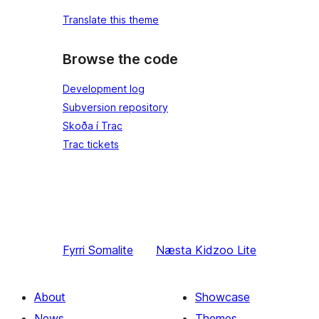
Translate this theme
Browse the code
Development log
Subversion repository
Skoða í Trac
Trac tickets
Fyrri
Somalite
Næsta
Kidzoo Lite
About
Showcase
News
Themes