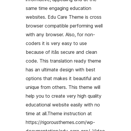
same time engaging education
websites. Edu Care Theme is cross
browser compatible performing well
with any browser. Also, for non-
coders it is very easy to use
because of itâs secure and clean
code. This translation ready theme
has an ultimate design with best
options that makes it beautiful and
unique from others. This theme will
help you to create very high quality
educational website easily with no
time at all.Theme instruction at
https://rigorousthemes.com/wp-