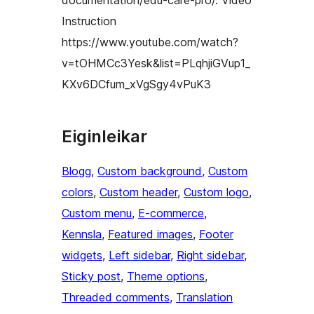
documentation/edu-care-pro/. Video
Instruction
https://www.youtube.com/watch?
v=tOHMCc3Yesk&list=PLqhjiGVup1_
KXv6DCfum_xVgSgy4vPuK3
Eiginleikar
Blogg
, 
Custom background
, 
Custom
colors
, 
Custom header
, 
Custom logo
, 
Custom menu
, 
E-commerce
, 
Kennsla
, 
Featured images
, 
Footer
widgets
, 
Left sidebar
, 
Right sidebar
, 
Sticky post
, 
Theme options
, 
Threaded comments
, 
Translation